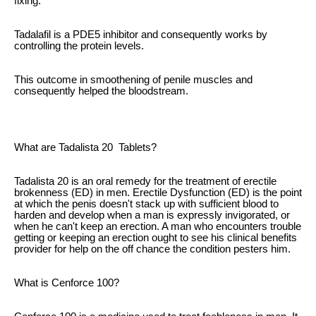
fixing.
Tadalafil is a PDE5 inhibitor and consequently works by
controlling the protein levels.
This outcome in smoothening of penile muscles and
consequently helped the bloodstream.
What are Tadalista 20 Tablets?
Tadalista 20 is an oral remedy for the treatment of erectile
brokenness (ED) in men. Erectile Dysfunction (ED) is the point
at which the penis doesn't stack up with sufficient blood to
harden and develop when a man is expressly invigorated, or
when he can't keep an erection. A man who encounters trouble
getting or keeping an erection ought to see his clinical benefits
provider for help on the off chance the condition pesters him.
What is Cenforce 100?