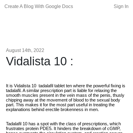
Create A Blog With Google Docs
Sign In
August 14th, 2022
Vidalista 10 :
It is Vidalista 10 tadalafil tablet ten where the powerful fixing is
tadalafil. A similar prescription part is liable for relaxing the
smooth muscles present in the vein mass of the penis, thusly
chipping away at the movement of blood to the sexual body
part. This makes it for the most part useful in treating the
explanations behind erectile brokenness in men.
Tadalafil 10 has a spot with the class of prescriptions, which
frustrates protein PDE5. It hinders the breakdown of cGMP,