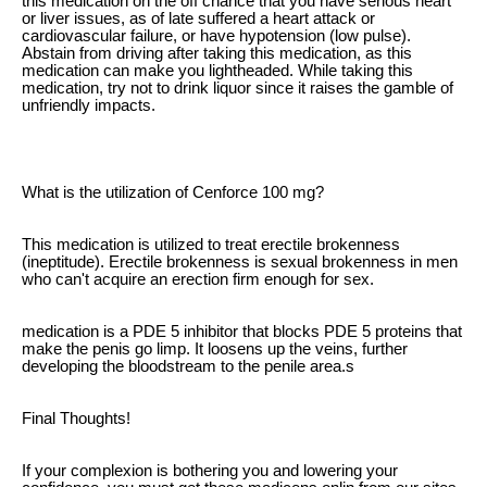
this medication on the off chance that you have serious heart
or liver issues, as of late suffered a heart attack or
cardiovascular failure, or have hypotension (low pulse).
Abstain from driving after taking this medication, as this
medication can make you lightheaded. While taking this
medication, try not to drink liquor since it raises the gamble of
unfriendly impacts.
What is the utilization of Cenforce 100 mg?
This medication is utilized to treat erectile brokenness
(ineptitude). Erectile brokenness is sexual brokenness in men
who can't acquire an erection firm enough for sex.
medication is a PDE 5 inhibitor that blocks PDE 5 proteins that
make the penis go limp. It loosens up the veins, further
developing the bloodstream to the penile area.s
Final Thoughts!
If your complexion is bothering you and lowering your