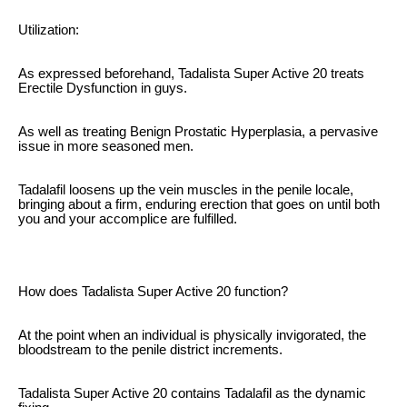
Utilization:
As expressed beforehand, Tadalista Super Active 20 treats
Erectile Dysfunction in guys.
As well as treating Benign Prostatic Hyperplasia, a pervasive
issue in more seasoned men.
Tadalafil loosens up the vein muscles in the penile locale,
bringing about a firm, enduring erection that goes on until both
you and your accomplice are fulfilled.
How does Tadalista Super Active 20 function?
At the point when an individual is physically invigorated, the
bloodstream to the penile district increments.
Tadalista Super Active 20 contains Tadalafil as the dynamic