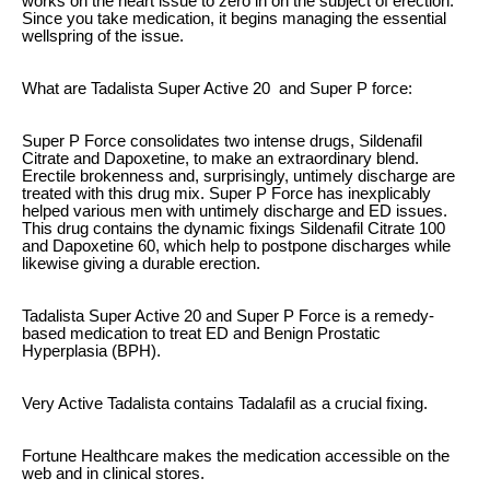
works on the heart issue to zero in on the subject of erection.
Since you take medication, it begins managing the essential
wellspring of the issue.
What are Tadalista Super Active 20 and Super P force:
Super P Force consolidates two intense drugs, Sildenafil
Citrate and Dapoxetine, to make an extraordinary blend.
Erectile brokenness and, surprisingly, untimely discharge are
treated with this drug mix. Super P Force has inexplicably
helped various men with untimely discharge and ED issues.
This drug contains the dynamic fixings Sildenafil Citrate 100
and Dapoxetine 60, which help to postpone discharges while
likewise giving a durable erection.
Tadalista Super Active 20 and Super P Force is a remedy-
based medication to treat ED and Benign Prostatic
Hyperplasia (BPH).
Very Active Tadalista contains Tadalafil as a crucial fixing.
Fortune Healthcare makes the medication accessible on the
web and in clinical stores.