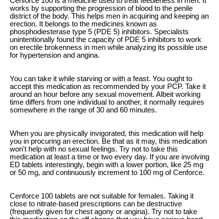
Cenforce 100 is a medicine used to treat feebleness in men. It
works by supporting the progression of blood to the penile
district of the body. This helps men in acquiring and keeping an
erection. It belongs to the medicines known as
phosphodiesterase type 5 (PDE 5) inhibitors. Specialists
unintentionally found the capacity of PDE 5 inhibitors to work
on erectile brokenness in men while analyzing its possible use
for hypertension and angina.
You can take it while starving or with a feast. You ought to
accept this medication as recommended by your PCP. Take it
around an hour before any sexual movement. Albeit working
time differs from one individual to another, it normally requires
somewhere in the range of 30 and 60 minutes.
When you are physically invigorated, this medication will help
you in procuring an erection. Be that as it may, this medication
won't help with no sexual feelings. Try not to take this
medication at least a time or two every day. If you are involving
ED tablets interestingly, begin with a lower portion, like 25 mg
or 50 mg, and continuously increment to 100 mg of Cenforce.
Cenforce 100 tablets are not suitable for females. Taking it
close to nitrate-based prescriptions can be destructive
(frequently given for chest agony or angina). Try not to take