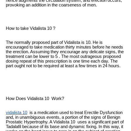
hence augments the circulation system, and erection occurs,
provoking an addition in the coarseness of men.
How to take Vidalista 10 ?
The normally proposed part of Vidalista is 10. He is
encouraged to take medication thirty minutes before he needs
the erection. Assuming they encourage any delicate signs, the
treatment can be lower to 5 . The most outrageous proposed
dosing repeat of this prescription is one time each day. The
part ought not to be required at least a few times in 24 hours.
How Does Vidalista 10 Work?
vidalista 10
is a medication used to treat Erectile Dysfunction
and, in unambiguous events, a portion of the signs of Benign
Prostatic Hypertrophy. A Vidalista 10 uses a significant part of
Tadalafil because of its base and dynamic fixing. In this way, it