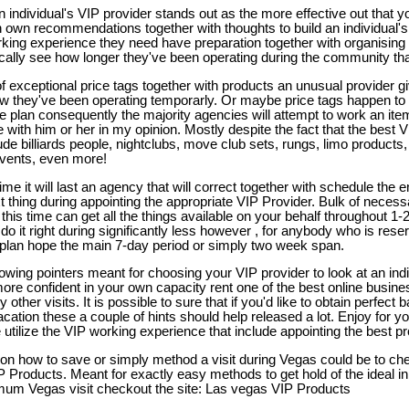
n individual's VIP provider stands out as the more effective out that 
n own recommendations together with thoughts to build an individual's
rking experience they need have preparation together with organising 
ally see how longer they've been operating during the community that
 of exceptional price tags together with products an unusual provider gi
w they've been operating temporarly. Or maybe price tags happen to be
ure plan consequently the majority agencies will attempt to work an it
ith him or her in my opinion. Mostly despite the fact that the best 
de billiards people, nightclubs, move club sets, rungs, limo products, 
vents, even more!
 it will last an agency that will correct together with schedule the en
xt thing during appointing the appropriate VIP Provider. Bulk of necessa
 this time can get all the things available on your behalf throughout 
do it right during significantly less however , for anybody who is rese
 plan hope the main 7-day period or simply two week span.
lowing pointers meant for choosing your VIP provider to look at an indi
more confident in your own capacity rent one of the best online business
other visits. It is possible to sure that if you'd like to obtain perfect 
acation these a couple of hints should help released a lot. Enjoy for you
utilize the VIP working experience that include appointing the best pr
s on how to save or simply method a visit during Vegas could be to ch
P Products. Meant for exactly easy methods to get hold of the ideal in
um Vegas visit checkout the site: Las vegas VIP Products