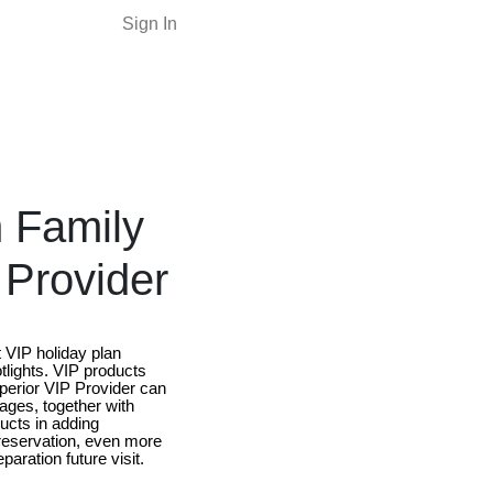
Sign In
h Family
 Provider
t VIP holiday plan
tlights. VIP products
superior VIP Provider can
kages, together with
ucts in adding
 reservation, even more
aration future visit.