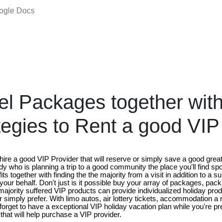
oogle Docs
el Packages together wit
ategies to Rent a good VIP
hire a good VIP Provider that will reserve or simply save a good grea
 who is planning a trip to a good community the place you'll find spo
its together with finding the the majority from a visit in addition to a 
 your behalf. Don't just is it possible buy your array of packages, pac
ajority suffered VIP products can provide individualized holiday prod
 simply prefer. With limo autos, air lottery tickets, accommodation a
forget to have a exceptional VIP holiday vacation plan while you're prep
 that will help purchase a VIP provider.