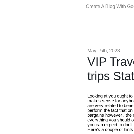
Create A Blog With G
May 15th, 2023
VIP Trav
trips St
Looking at you ought to 
makes sense for anybody
are very related to benef
perform the fact that on
bargains however , the m
everything you should or
you can expect to don't 
Here's a couple of hints