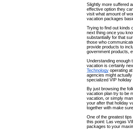
Slightly more suffered a
effective option they ca
visit what amount of wo
vacation packages basic
Trying to find out kinds
next thing once you kno
substantially for that s
those who communicate w
provide products to inclu
government products, e
Understanding enough time
vacation is certainly ne
Technology
operating at
agencies might actually 
specialized VIP holiday
By just browsing the fol
vacation plan try to be 
vacation, or simply many 
your after that holiday v
together with make sure 
One of the greatest tip
this point: Las vegas VI
packages to your maxim