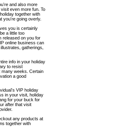
you're and also more
 visit even more fun. To
holiday together with
 you're going overly.
ves you is certainly
 a little too
em released on you for
VIP online business can
illustrates, gatherings,
tire info in your holiday
ry to resist
1-2 many weeks. Certain
rvation a good
vidual's VIP holiday
 in your visit, holiday
bang for your buck for
r after that visit
ovider.
eckout any products at
ns together with