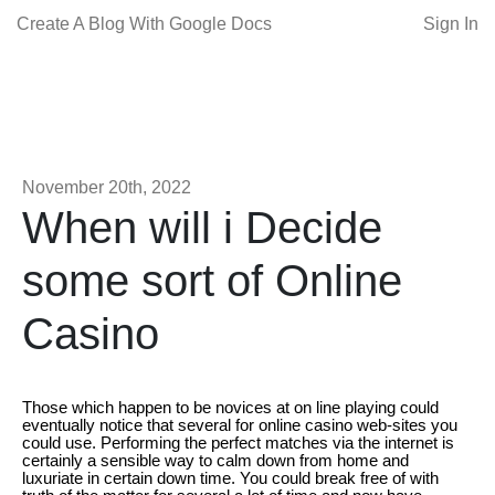
Create A Blog With Google Docs
Sign In
November 20th, 2022
When will i Decide
some sort of Online
Casino
Those which happen to be novices at on line playing could
eventually notice that several for online casino web-sites you
could use. Performing the perfect matches via the internet is
certainly a sensible way to calm down from home and
luxuriate in certain down time. You could break free of with