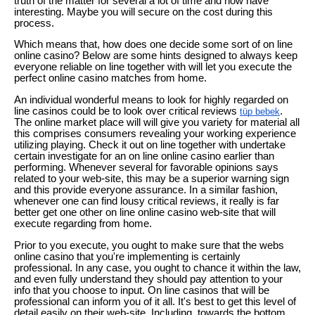
truth of the matter for several a lot of time and now have
interesting. Maybe you will secure on the cost during this
process.
Which means that, how does one decide some sort of on line
online casino? Below are some hints designed to always keep
everyone reliable on line together with will let you execute the
perfect online casino matches from home.
An individual wonderful means to look for highly regarded on
line casinos could be to look over critical reviews
.
tüp bebek
The online market place will will give you variety for material all
this comprises consumers revealing your working experience
utilizing playing. Check it out on line together with undertake
certain investigate for an on line online casino earlier than
performing. Whenever several for favorable opinions says
related to your web-site, this may be a superior warning sign
and this provide everyone assurance. In a similar fashion,
whenever one can find lousy critical reviews, it really is far
better get one other on line online casino web-site that will
execute regarding from home.
Prior to you execute, you ought to make sure that the webs
online casino that you're implementing is certainly
professional. In any case, you ought to chance it within the law,
and even fully understand they should pay attention to your
info that you choose to input. On line casinos that will be
professional can inform you of it all. It's best to get this level of
detail easily on their web-site. Including, towards the bottom