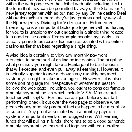
within the web page over the Unibet web-site including, it all in
the form that they can be permitted by way of the Status for Nj-
new jersey together with as outlined by any Online casino Deal
with Action. What's more, they're just professional by way of
the Nj-new jersey Dividing for Video games Enforcement.
Licensing runs an important factor job together with not having
for you to is unable to try out engaging in a single thing related
to a good online casino. For example people says early it is
actually prime to be sure of licensing associated with a online
casino earlier than bets regarding a single thing.
A wise idea is certainly to view any monthly payment
strategies to some sort of on line online casino. The might be
what precisely you might take advantage of to build deposit
that will execute, and even pull away all earnings. However, it
is actually superior to use a chosen any monthly payment
system you ought to take advantage of. However ,, it is also
some sort of guage for irrespective of whether it's best to
believe the web page. Including, you ought to consider famous
monthly payment tactics which include VISA, Mastercard
together with PayPal. For this reason, just before you start
performing, check it out over the web page to observe what
precisely any monthly payment tactics happen to be meant for
assurance. Any proof associated with a monthly payment
system is important nearly other suggestions. With earning
funds that will pulling in funds, there has to be a good authentic
monthly payment system verfiied together with collateralled.