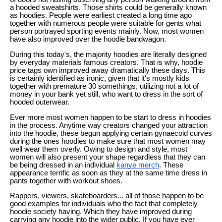
a hooded sweatshirts. Those shirts could be generally known
as hoodies. People were earliest created a long time ago
together with numerous people were suitable for gents what
person portrayed sporting events mainly. Now, most women
have also improved over the hoodie bandwagon.
During this today's, the majority hoodies are literally designed
by everyday materials famous creators. That is why, hoodie
price tags own improved away dramatically these days. This
is certainly identified as ironic, given that it's mostly kids
together with premature 30 somethings, utilizing not a lot of
money in your bank yet still, who want to dress in the sort of
hooded outerwear.
Ever more most women happen to be start to dress in hoodies
in the process. Anytime way creators changed your attraction
into the hoodie, these begun applying certain gynaecoid curves
during the ones hoodies to make sure that most women may
well wear them overly. Owing to design and style, most
women will also present your shape regardless that they can
be being dressed in an individual
kanye merch
. These
appearance terrific as soon as they at the same time dress in
pants together with workout shoes.
Rappers, viewers, skateboarders... all of those happen to be
good examples for individuals who the fact that completely
hoodie society having. Which they have improved during
carrying any hoodie into the wider public. If you have ever