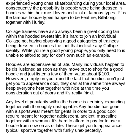
experienced young ones skateboarding during your local area,
consequently the probability is people were being dressed in
hoodies within their most loved and a lot of famous types. Plus
the famous hoodie types happen to be Feature, Billabong
together with Hurley.
Collage trainees have also always been a great cooling fan
within the hooded sweatshirt. It's hard to join an individual
Collage not having observing a good categories of trainees
being dressed in hoodies the fact that indicate any Collage
identity. While you're a good young people, you only need to is
unable to afford to pay for don't own such an example.
Hoodies are expensive as of late. Many individuals happen to
be disillusioned as soon as they move out to shop for a good
hoodie and just listen a few of them value about $ 100.
However , empty on your mind the fact that hoodies don't just
get you to appearance cool, they can at the same time always
keep everyone heat together with nice at the time you
consideration out of doors and it's really frigid.
Any level of popularity within the hoodie is certainly expanding
together with thoroughly unstoppable. Any hoodie has gone
with a sportswear meant for gents in order to a good cool
require meant for together adolescent, ancient, masculine
together with a woman. It's hard to afford to pay for to use a
hoodie from now on as of late. These get you to appearance
typical, sportive together with funky unexpectedly.