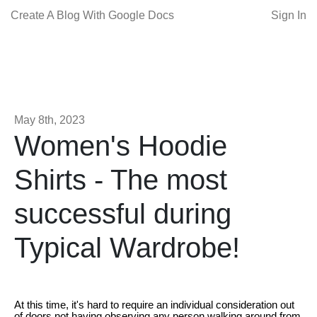
Create A Blog With Google Docs
Sign In
May 8th, 2023
Women's Hoodie
Shirts - The most
successful during
Typical Wardrobe!
At this time, it's hard to require an individual consideration out
of doors not having observing any person walking around from