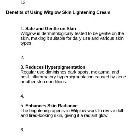
Benefits of Using Witglow Skin Lightening Cream
Safe and Gentle on Skin
Witglow is dermatologically tested to be gentle on the
skin, making it suitable for daily use and various skin
types.
Reduces Hyperpigmentation
Regular use diminishes dark spots, melasma, and
post-inflammatory hyperpigmentation caused by acne
or other skin conditions.
Enhances Skin Radiance
The brightening agents in Witglow work to revive dull
and tired-looking skin, giving it a radiant glow.