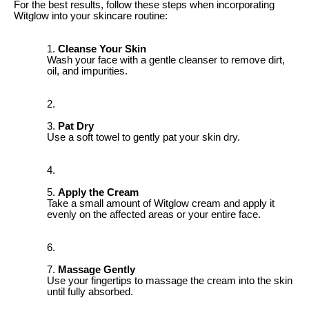
For the best results, follow these steps when incorporating
Witglow into your skincare routine:
Cleanse Your Skin
Wash your face with a gentle cleanser to remove dirt,
oil, and impurities.
Pat Dry
Use a soft towel to gently pat your skin dry.
Apply the Cream
Take a small amount of Witglow cream and apply it
evenly on the affected areas or your entire face.
Massage Gently
Use your fingertips to massage the cream into the skin
until fully absorbed.