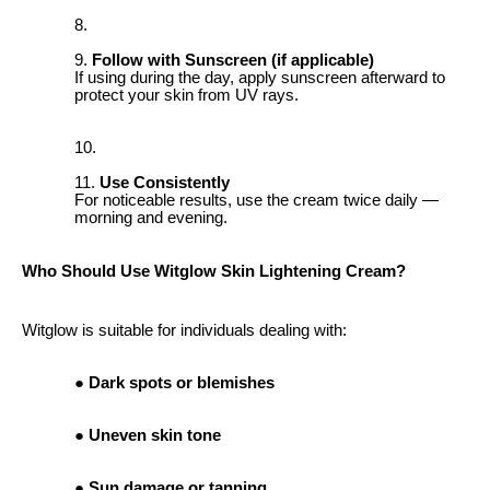
Follow with Sunscreen (if applicable)
If using during the day, apply sunscreen afterward to
protect your skin from UV rays.
Use Consistently
For noticeable results, use the cream twice daily —
morning and evening.
Who Should Use Witglow Skin Lightening Cream?
Witglow is suitable for individuals dealing with:
Dark spots or blemishes
Uneven skin tone
Sun damage or tanning