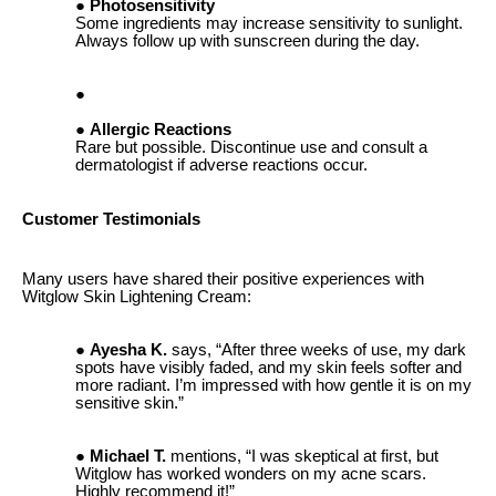
Photosensitivity
Some ingredients may increase sensitivity to sunlight.
Always follow up with sunscreen during the day.
Allergic Reactions
Rare but possible. Discontinue use and consult a
dermatologist if adverse reactions occur.
Customer Testimonials
Many users have shared their positive experiences with
Witglow Skin Lightening Cream:
Ayesha K.
says, “After three weeks of use, my dark
spots have visibly faded, and my skin feels softer and
more radiant. I’m impressed with how gentle it is on my
sensitive skin.”
Michael T.
mentions, “I was skeptical at first, but
Witglow has worked wonders on my acne scars.
Highly recommend it!”