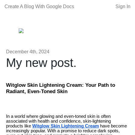
Create A Blog With Google Docs
Sign In
December 4th, 2024
My new post.
Witglow Skin Lightening Cream: Your Path to
Radiant, Even-Toned Skin
In a world where glowing and even-toned skin is often
associated with health and confidence, skin-lightening
products like
Witglow Skin Lightening Cream
have become
increasingly popular. With a promise to reduce dark spots,