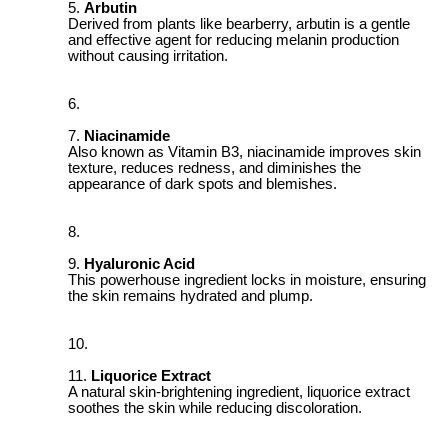
Arbutin
Derived from plants like bearberry, arbutin is a gentle
and effective agent for reducing melanin production
without causing irritation.
Niacinamide
Also known as Vitamin B3, niacinamide improves skin
texture, reduces redness, and diminishes the
appearance of dark spots and blemishes.
Hyaluronic Acid
This powerhouse ingredient locks in moisture, ensuring
the skin remains hydrated and plump.
Liquorice Extract
A natural skin-brightening ingredient, liquorice extract
soothes the skin while reducing discoloration.