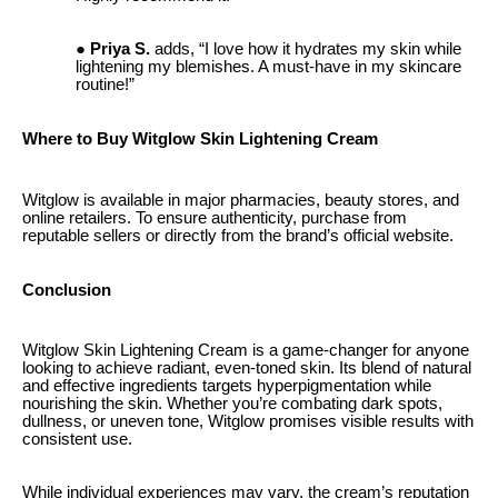
Priya S.
adds, “I love how it hydrates my skin while
lightening my blemishes. A must-have in my skincare
routine!”
Where to Buy Witglow Skin Lightening Cream
Witglow is available in major pharmacies, beauty stores, and
online retailers. To ensure authenticity, purchase from
reputable sellers or directly from the brand’s official website.
Conclusion
Witglow Skin Lightening Cream is a game-changer for anyone
looking to achieve radiant, even-toned skin. Its blend of natural
and effective ingredients targets hyperpigmentation while
nourishing the skin. Whether you’re combating dark spots,
dullness, or uneven tone, Witglow promises visible results with
consistent use.
While individual experiences may vary, the cream’s reputation