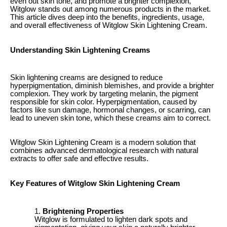
even out skin tone, and promote a brighter complexion,
Witglow stands out among numerous products in the market.
This article dives deep into the benefits, ingredients, usage,
and overall effectiveness of Witglow Skin Lightening Cream.
Understanding Skin Lightening Creams
Skin lightening creams are designed to reduce
hyperpigmentation, diminish blemishes, and provide a brighter
complexion. They work by targeting melanin, the pigment
responsible for skin color. Hyperpigmentation, caused by
factors like sun damage, hormonal changes, or scarring, can
lead to uneven skin tone, which these creams aim to correct.
Witglow Skin Lightening Cream is a modern solution that
combines advanced dermatological research with natural
extracts to offer safe and effective results.
Key Features of Witglow Skin Lightening Cream
Brightening Properties
Witglow is formulated to lighten dark spots and