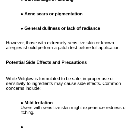
Acne scars or pigmentation
General dullness or lack of radiance
However, those with extremely sensitive skin or known
allergies should perform a patch test before full application.
Potential Side Effects and Precautions
While Witglow is formulated to be safe, improper use or
sensitivity to ingredients may cause side effects. Common
concerns include:
Mild Irritation
Users with sensitive skin might experience redness or
itching.