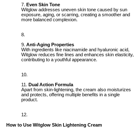
Even Skin Tone
Witglow addresses uneven skin tone caused by sun
exposure, aging, or scarring, creating a smoother and
more balanced complexion.
Anti-Aging Properties
With ingredients like niacinamide and hyaluronic acid,
Witglow reduces fine lines and enhances skin elasticity,
contributing to a youthful appearance.
Dual Action Formula
Apart from skin-lightening, the cream also moisturizes
and protects, offering multiple benefits in a single
product.
How to Use Witglow Skin Lightening Cream