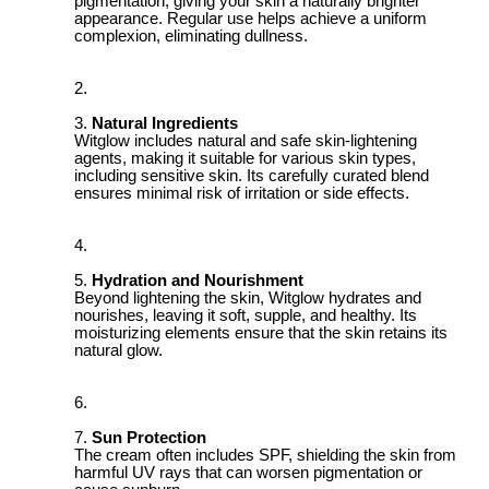
pigmentation, giving your skin a naturally brighter
appearance. Regular use helps achieve a uniform
complexion, eliminating dullness.
Natural Ingredients
Witglow includes natural and safe skin-lightening
agents, making it suitable for various skin types,
including sensitive skin. Its carefully curated blend
ensures minimal risk of irritation or side effects.
Hydration and Nourishment
Beyond lightening the skin, Witglow hydrates and
nourishes, leaving it soft, supple, and healthy. Its
moisturizing elements ensure that the skin retains its
natural glow.
Sun Protection
The cream often includes SPF, shielding the skin from
harmful UV rays that can worsen pigmentation or