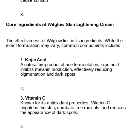
cause sunburn.
Core Ingredients of Witglow Skin Lightening Cream
The effectiveness of Witglow lies in its ingredients. While the
exact formulation may vary, common components include:
Kojic Acid
A natural by-product of rice fermentation, kojic acid
inhibits melanin production, effectively reducing
pigmentation and dark spots.
Vitamin C
Known for its antioxidant properties, Vitamin C
brightens the skin, combats free radicals, and reduces
the appearance of dark spots.