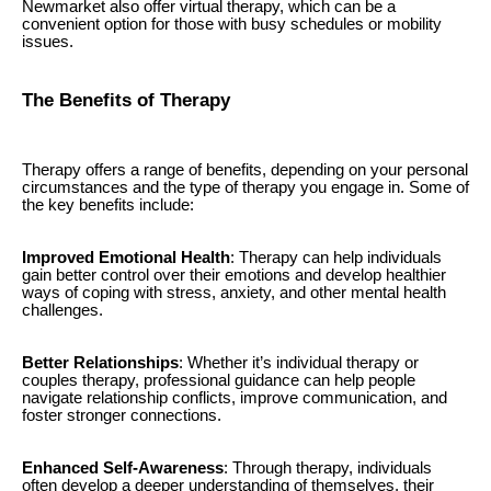
Newmarket also offer virtual therapy, which can be a
convenient option for those with busy schedules or mobility
issues.
The Benefits of Therapy
Therapy offers a range of benefits, depending on your personal
circumstances and the type of therapy you engage in. Some of
the key benefits include:
Improved Emotional Health
: Therapy can help individuals
gain better control over their emotions and develop healthier
ways of coping with stress, anxiety, and other mental health
challenges.
Better Relationships
: Whether it’s individual therapy or
couples therapy, professional guidance can help people
navigate relationship conflicts, improve communication, and
foster stronger connections.
Enhanced Self-Awareness
: Through therapy, individuals
often develop a deeper understanding of themselves, their