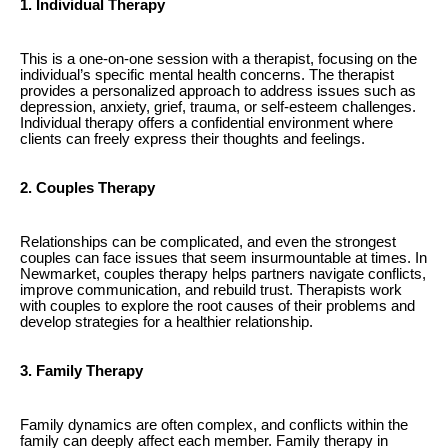
1. Individual Therapy
This is a one-on-one session with a therapist, focusing on the
individual’s specific mental health concerns. The therapist
provides a personalized approach to address issues such as
depression, anxiety, grief, trauma, or self-esteem challenges.
Individual therapy offers a confidential environment where
clients can freely express their thoughts and feelings.
2. Couples Therapy
Relationships can be complicated, and even the strongest
couples can face issues that seem insurmountable at times. In
Newmarket, couples therapy helps partners navigate conflicts,
improve communication, and rebuild trust. Therapists work
with couples to explore the root causes of their problems and
develop strategies for a healthier relationship.
3. Family Therapy
Family dynamics are often complex, and conflicts within the
family can deeply affect each member. Family therapy in