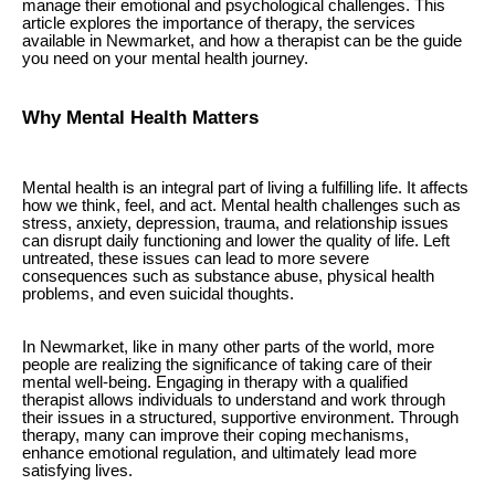
manage their emotional and psychological challenges. This
article explores the importance of therapy, the services
available in Newmarket, and how a therapist can be the guide
you need on your mental health journey.
Why Mental Health Matters
Mental health is an integral part of living a fulfilling life. It affects
how we think, feel, and act. Mental health challenges such as
stress, anxiety, depression, trauma, and relationship issues
can disrupt daily functioning and lower the quality of life. Left
untreated, these issues can lead to more severe
consequences such as substance abuse, physical health
problems, and even suicidal thoughts.
In Newmarket, like in many other parts of the world, more
people are realizing the significance of taking care of their
mental well-being. Engaging in therapy with a qualified
therapist allows individuals to understand and work through
their issues in a structured, supportive environment. Through
therapy, many can improve their coping mechanisms,
enhance emotional regulation, and ultimately lead more
satisfying lives.