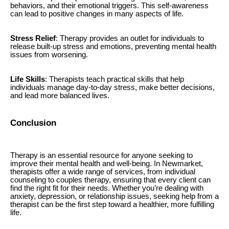
behaviors, and their emotional triggers. This self-awareness
can lead to positive changes in many aspects of life.
Stress Relief
: Therapy provides an outlet for individuals to
release built-up stress and emotions, preventing mental health
issues from worsening.
Life Skills
: Therapists teach practical skills that help
individuals manage day-to-day stress, make better decisions,
and lead more balanced lives.
Conclusion
Therapy is an essential resource for anyone seeking to
improve their mental health and well-being. In Newmarket,
therapists offer a wide range of services, from individual
counseling to couples therapy, ensuring that every client can
find the right fit for their needs. Whether you’re dealing with
anxiety, depression, or relationship issues, seeking help from a
therapist can be the first step toward a healthier, more fulfilling
life.