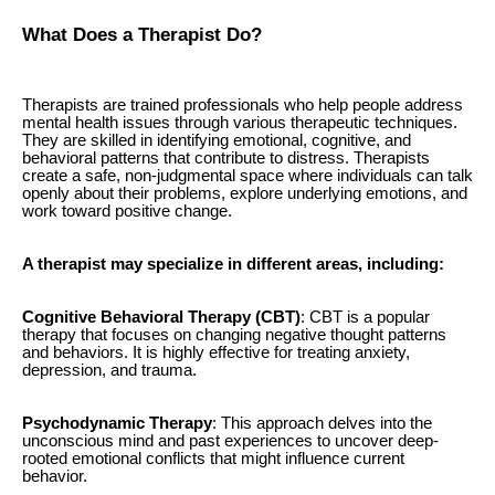
What Does a Therapist Do?
Therapists are trained professionals who help people address
mental health issues through various therapeutic techniques.
They are skilled in identifying emotional, cognitive, and
behavioral patterns that contribute to distress. Therapists
create a safe, non-judgmental space where individuals can talk
openly about their problems, explore underlying emotions, and
work toward positive change.
A therapist may specialize in different areas, including:
Cognitive Behavioral Therapy (CBT)
: CBT is a popular
therapy that focuses on changing negative thought patterns
and behaviors. It is highly effective for treating anxiety,
depression, and trauma.
Psychodynamic Therapy
: This approach delves into the
unconscious mind and past experiences to uncover deep-
rooted emotional conflicts that might influence current
behavior.