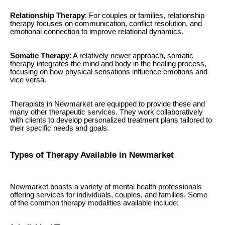
Relationship Therapy
: For couples or families, relationship
therapy focuses on communication, conflict resolution, and
emotional connection to improve relational dynamics.
Somatic Therapy
: A relatively newer approach, somatic
therapy integrates the mind and body in the healing process,
focusing on how physical sensations influence emotions and
vice versa.
Therapists in Newmarket are equipped to provide these and
many other therapeutic services. They work collaboratively
with clients to develop personalized treatment plans tailored to
their specific needs and goals.
Types of Therapy Available in Newmarket
Newmarket boasts a variety of mental health professionals
offering services for individuals, couples, and families. Some
of the common therapy modalities available include: