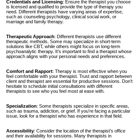
Credentials and Licensing
: Ensure the therapist you choose
is licensed and qualified to provide the type of therapy you
need. Different therapists have varying areas of expertise,
such as counseling psychology, clinical social work, or
marriage and family therapy.
Therapeutic Approach
: Different therapists use different
therapeutic methods. Some may specialize in short-term
solutions like CBT, while others might focus on long-term
psychoanalytic therapy. It’s important to find a therapist whose
approach aligns with your personal needs and preferences.
Comfort and Rapport
: Therapy is most effective when you
feel comfortable with your therapist. Trust and rapport between
client and therapist are essential for productive sessions. Don’t
hesitate to schedule initial consultations with different
therapists to see who you feel most at ease with.
Specialization
: Some therapists specialize in specific areas,
such as trauma, addiction, or grief. If you’re facing a particular
issue, look for a therapist who has experience in that field.
Accessibility
: Consider the location of the therapist’s office
and their availability for sessions. Many therapists in