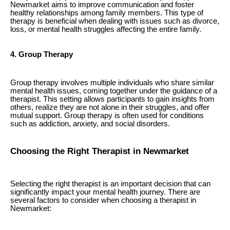
Newmarket aims to improve communication and foster
healthy relationships among family members. This type of
therapy is beneficial when dealing with issues such as divorce,
loss, or mental health struggles affecting the entire family.
4. Group Therapy
Group therapy involves multiple individuals who share similar
mental health issues, coming together under the guidance of a
therapist. This setting allows participants to gain insights from
others, realize they are not alone in their struggles, and offer
mutual support. Group therapy is often used for conditions
such as addiction, anxiety, and social disorders.
Choosing the Right Therapist in Newmarket
Selecting the right therapist is an important decision that can
significantly impact your mental health journey. There are
several factors to consider when choosing a therapist in
Newmarket: