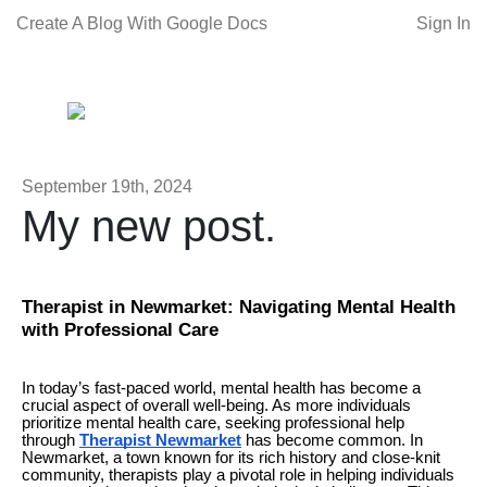
Create A Blog With Google Docs
Sign In
September 19th, 2024
My new post.
Therapist in Newmarket: Navigating Mental Health
with Professional Care
In today’s fast-paced world, mental health has become a
crucial aspect of overall well-being. As more individuals
prioritize mental health care, seeking professional help
through
Therapist Newmarket
has become common. In
Newmarket, a town known for its rich history and close-knit
community, therapists play a pivotal role in helping individuals