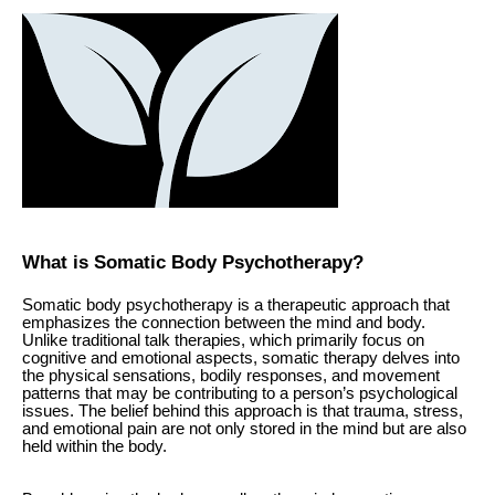
What is Somatic Body Psychotherapy?
Somatic body psychotherapy is a therapeutic approach that
emphasizes the connection between the mind and body.
Unlike traditional talk therapies, which primarily focus on
cognitive and emotional aspects, somatic therapy delves into
the physical sensations, bodily responses, and movement
patterns that may be contributing to a person’s psychological
issues. The belief behind this approach is that trauma, stress,
and emotional pain are not only stored in the mind but are also
held within the body.