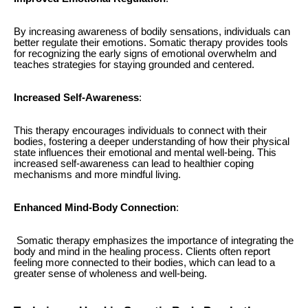
By increasing awareness of bodily sensations, individuals can
better regulate their emotions. Somatic therapy provides tools
for recognizing the early signs of emotional overwhelm and
teaches strategies for staying grounded and centered.
Increased Self-Awareness
:
This therapy encourages individuals to connect with their
bodies, fostering a deeper understanding of how their physical
state influences their emotional and mental well-being. This
increased self-awareness can lead to healthier coping
mechanisms and more mindful living.
Enhanced Mind-Body Connection
:
Somatic therapy emphasizes the importance of integrating the
body and mind in the healing process. Clients often report
feeling more connected to their bodies, which can lead to a
greater sense of wholeness and well-being.