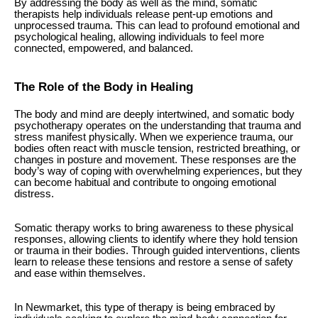
By addressing the body as well as the mind, somatic
therapists help individuals release pent-up emotions and
unprocessed trauma. This can lead to profound emotional and
psychological healing, allowing individuals to feel more
connected, empowered, and balanced.
The Role of the Body in Healing
The body and mind are deeply intertwined, and somatic body
psychotherapy operates on the understanding that trauma and
stress manifest physically. When we experience trauma, our
bodies often react with muscle tension, restricted breathing, or
changes in posture and movement. These responses are the
body’s way of coping with overwhelming experiences, but they
can become habitual and contribute to ongoing emotional
distress.
Somatic therapy works to bring awareness to these physical
responses, allowing clients to identify where they hold tension
or trauma in their bodies. Through guided interventions, clients
learn to release these tensions and restore a sense of safety
and ease within themselves.
In Newmarket, this type of therapy is being embraced by