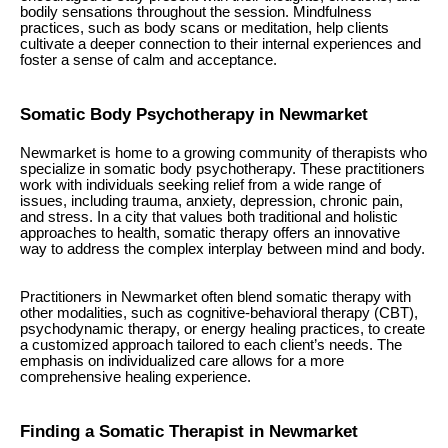
bodily sensations throughout the session. Mindfulness
practices, such as body scans or meditation, help clients
cultivate a deeper connection to their internal experiences and
foster a sense of calm and acceptance.
Somatic Body Psychotherapy in Newmarket
Newmarket is home to a growing community of therapists who
specialize in somatic body psychotherapy. These practitioners
work with individuals seeking relief from a wide range of
issues, including trauma, anxiety, depression, chronic pain,
and stress. In a city that values both traditional and holistic
approaches to health, somatic therapy offers an innovative
way to address the complex interplay between mind and body.
Practitioners in Newmarket often blend somatic therapy with
other modalities, such as cognitive-behavioral therapy (CBT),
psychodynamic therapy, or energy healing practices, to create
a customized approach tailored to each client’s needs. The
emphasis on individualized care allows for a more
comprehensive healing experience.
Finding a Somatic Therapist in Newmarket