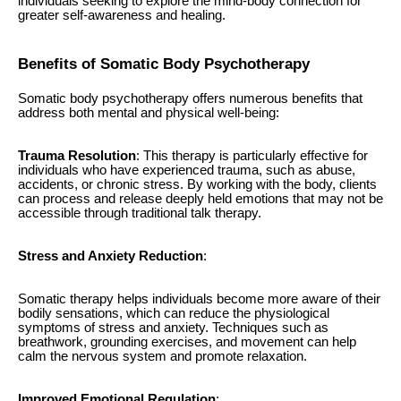
individuals seeking to explore the mind-body connection for
greater self-awareness and healing.
Benefits of Somatic Body Psychotherapy
Somatic body psychotherapy offers numerous benefits that
address both mental and physical well-being:
Trauma Resolution
: This therapy is particularly effective for
individuals who have experienced trauma, such as abuse,
accidents, or chronic stress. By working with the body, clients
can process and release deeply held emotions that may not be
accessible through traditional talk therapy.
Stress and Anxiety Reduction
:
Somatic therapy helps individuals become more aware of their
bodily sensations, which can reduce the physiological
symptoms of stress and anxiety. Techniques such as
breathwork, grounding exercises, and movement can help
calm the nervous system and promote relaxation.
Improved Emotional Regulation
: