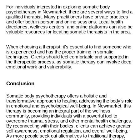
For individuals interested in exploring somatic body
psychotherapy in Newmarket, there are several ways to find a
qualified therapist. Many practitioners have private practices
and offer both in-person and online sessions. Local health
directories, wellness centers, and online platforms can also be
valuable resources for locating somatic therapists in the area.
When choosing a therapist, it’s essential to find someone who
is experienced and has the proper training in somatic
techniques. Clients should feel comfortable and supported in
the therapeutic process, as somatic therapy can involve deep
emotional work and vulnerability.
Conclusion
Somatic body psychotherapy offers a holistic and
transformative approach to healing, addressing the body’s role
in emotional and psychological well-being. In Newmarket, this
therapy is becoming an integral part of the wellness
community, providing individuals with a powerful tool to
overcome trauma, stress, and other mental health challenges.
By reconnecting with their bodies, clients can achieve greater
self-awareness, emotional regulation, and overall well-being.
As more people seek out alternatives to traditional therapy,