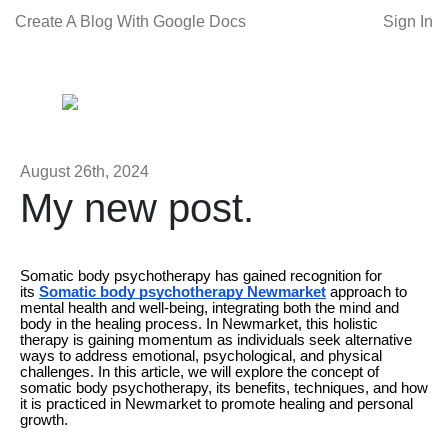
Create A Blog With Google Docs
Sign In
August 26th, 2024
My new post.
Somatic body psychotherapy has gained recognition for
its
Somatic body psychotherapy Newmarket
approach to
mental health and well-being, integrating both the mind and
body in the healing process. In Newmarket, this holistic
therapy is gaining momentum as individuals seek alternative
ways to address emotional, psychological, and physical
challenges. In this article, we will explore the concept of
somatic body psychotherapy, its benefits, techniques, and how
it is practiced in Newmarket to promote healing and personal
growth.