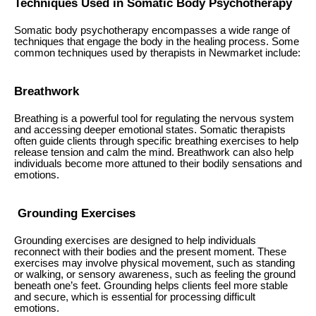
Techniques Used in Somatic Body Psychotherapy
Somatic body psychotherapy encompasses a wide range of
techniques that engage the body in the healing process. Some
common techniques used by therapists in Newmarket include:
Breathwork
Breathing is a powerful tool for regulating the nervous system
and accessing deeper emotional states. Somatic therapists
often guide clients through specific breathing exercises to help
release tension and calm the mind. Breathwork can also help
individuals become more attuned to their bodily sensations and
emotions.
Grounding Exercises
Grounding exercises are designed to help individuals
reconnect with their bodies and the present moment. These
exercises may involve physical movement, such as standing
or walking, or sensory awareness, such as feeling the ground
beneath one’s feet. Grounding helps clients feel more stable
and secure, which is essential for processing difficult
emotions.