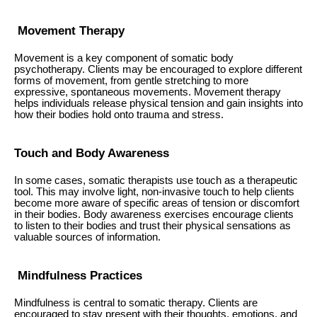
Movement Therapy
Movement is a key component of somatic body
psychotherapy. Clients may be encouraged to explore different
forms of movement, from gentle stretching to more
expressive, spontaneous movements. Movement therapy
helps individuals release physical tension and gain insights into
how their bodies hold onto trauma and stress.
Touch and Body Awareness
In some cases, somatic therapists use touch as a therapeutic
tool. This may involve light, non-invasive touch to help clients
become more aware of specific areas of tension or discomfort
in their bodies. Body awareness exercises encourage clients
to listen to their bodies and trust their physical sensations as
valuable sources of information.
Mindfulness Practices
Mindfulness is central to somatic therapy. Clients are
encouraged to stay present with their thoughts, emotions, and