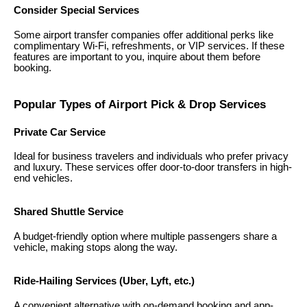
Consider Special Services
Some airport transfer companies offer additional perks like
complimentary Wi-Fi, refreshments, or VIP services. If these
features are important to you, inquire about them before
booking.
Popular Types of Airport Pick & Drop Services
Private Car Service
Ideal for business travelers and individuals who prefer privacy
and luxury. These services offer door-to-door transfers in high-
end vehicles.
Shared Shuttle Service
A budget-friendly option where multiple passengers share a
vehicle, making stops along the way.
Ride-Hailing Services (Uber, Lyft, etc.)
A convenient alternative with on-demand booking and app-