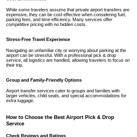
While some travelers assume that private airport transfers are
expensive, they can be cost-effective when considering fuel,
parking fees, and time efficiency. Many services offer
competitive pricing with no hidden costs.
Stress-Free Travel Experience
Navigating an unfamiliar city or worrying about parking at the
airport can be stressful. With a professional pick & drop
service, all logistics are handled, allowing travelers to focus on
their trip.
Group and Family-Friendly Options
Airport transfer services cater to groups and families with
larger vehicles, child seats, and special accommodations for
extra luggage.
How to Choose the Best Airport Pick & Drop
Service
Check Reviews and Ratings