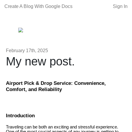
Create A Blog With Google Docs
Sign In
February 17th, 2025
My new post.
Airport Pick & Drop Service: Convenience,
Comfort, and Reliability
Introduction
Traveling can be both an exciting and stressful experience.
One of the most crucial aspects of any journey is getting to