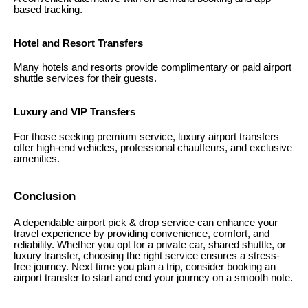
based tracking.
Hotel and Resort Transfers
Many hotels and resorts provide complimentary or paid airport
shuttle services for their guests.
Luxury and VIP Transfers
For those seeking premium service, luxury airport transfers
offer high-end vehicles, professional chauffeurs, and exclusive
amenities.
Conclusion
A dependable airport pick & drop service can enhance your
travel experience by providing convenience, comfort, and
reliability. Whether you opt for a private car, shared shuttle, or
luxury transfer, choosing the right service ensures a stress-
free journey. Next time you plan a trip, consider booking an
airport transfer to start and end your journey on a smooth note.