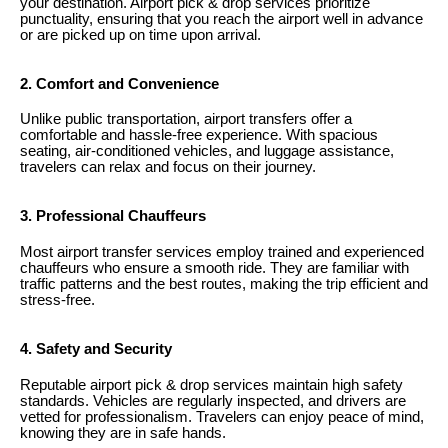
your destination. Airport pick & drop services prioritize
punctuality, ensuring that you reach the airport well in advance
or are picked up on time upon arrival.
2. Comfort and Convenience
Unlike public transportation, airport transfers offer a
comfortable and hassle-free experience. With spacious
seating, air-conditioned vehicles, and luggage assistance,
travelers can relax and focus on their journey.
3. Professional Chauffeurs
Most airport transfer services employ trained and experienced
chauffeurs who ensure a smooth ride. They are familiar with
traffic patterns and the best routes, making the trip efficient and
stress-free.
4. Safety and Security
Reputable airport pick & drop services maintain high safety
standards. Vehicles are regularly inspected, and drivers are
vetted for professionalism. Travelers can enjoy peace of mind,
knowing they are in safe hands.