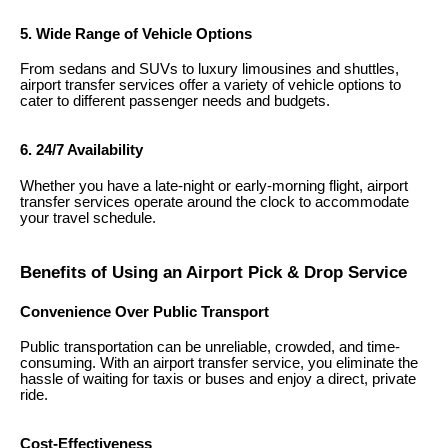
5. Wide Range of Vehicle Options
From sedans and SUVs to luxury limousines and shuttles,
airport transfer services offer a variety of vehicle options to
cater to different passenger needs and budgets.
6. 24/7 Availability
Whether you have a late-night or early-morning flight, airport
transfer services operate around the clock to accommodate
your travel schedule.
Benefits of Using an Airport Pick & Drop Service
Convenience Over Public Transport
Public transportation can be unreliable, crowded, and time-
consuming. With an airport transfer service, you eliminate the
hassle of waiting for taxis or buses and enjoy a direct, private
ride.
Cost-Effectiveness