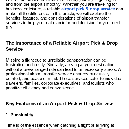
and from the airport smoothly. Whether you are traveling for
business or leisure, a reliable
airport pick & drop service
can
make all the difference. In this article, we will explore the
benefits, features, and considerations of airport transfer
services to help you make an informed decision for your next
trip.
The Importance of a Reliable Airport Pick & Drop
Service
Missing a flight due to unreliable transportation can be
frustrating and costly. Similarly, arriving at your destination
without a pre-arranged ride can lead to unnecessary stress. A
professional airport transfer service ensures punctuality,
comfort, and peace of mind. These services cater to individual
travelers, families, corporate executives, and tourists who
prioritize efficiency and convenience.
Key Features of an Airport Pick & Drop Service
1. Punctuality
Time is of the essence when catching a flight or arriving at