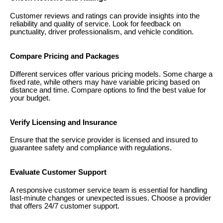
Customer reviews and ratings can provide insights into the
reliability and quality of service. Look for feedback on
punctuality, driver professionalism, and vehicle condition.
Compare Pricing and Packages
Different services offer various pricing models. Some charge a
fixed rate, while others may have variable pricing based on
distance and time. Compare options to find the best value for
your budget.
Verify Licensing and Insurance
Ensure that the service provider is licensed and insured to
guarantee safety and compliance with regulations.
Evaluate Customer Support
A responsive customer service team is essential for handling
last-minute changes or unexpected issues. Choose a provider
that offers 24/7 customer support.