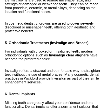
Dental crowns are used to restore the shape, size, and
strength of damaged or weakened teeth. They can be made
from porcelain, ceramic, or metal alloys, depending on the
location and functional needs.
In cosmetic dentistry, crowns are used to cover severely
discolored or misshapen teeth, offering both aesthetic and
protective benefits.
5. Orthodontic Treatments (Invisalign and Braces)
For individuals with crooked or misaligned teeth, modern
orthodontic options such as
Invisalign clear aligners
have
become the preferred choice.
Invisalign offers a discreet and comfortable way to straighten
teeth without the use of metal braces. Many cosmetic dental
practices in Wickford provide Invisalign as part of their smile
enhancement services.
6. Dental Implants
Missing teeth can greatly affect your confidence and oral
functionality. Dental implants offer a permanent solution that