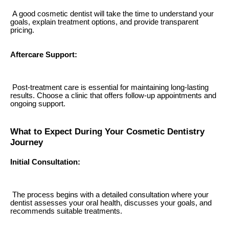
A good cosmetic dentist will take the time to understand your
goals, explain treatment options, and provide transparent
pricing.
Aftercare Support:
Post-treatment care is essential for maintaining long-lasting
results. Choose a clinic that offers follow-up appointments and
ongoing support.
What to Expect During Your Cosmetic Dentistry
Journey
Initial Consultation:
The process begins with a detailed consultation where your
dentist assesses your oral health, discusses your goals, and
recommends suitable treatments.