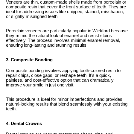
Veneers are thin, custom-made shells made from porcelain or
composite resin that cover the front surface of teeth. They are
ideal for addressing issues like chipped, stained, misshapen,
or slightly misaligned teeth.
Porcelain veneers are particularly popular in Wickford because
they mimic the natural look of enamel and resist stains
effectively. The process involves minimal enamel removal,
ensuring long-lasting and stunning results.
3. Composite Bonding
Composite bonding involves applying tooth-colored resin to
repair chips, close gaps, or reshape teeth. It’s a quick,
painless, and cost-effective option that can dramatically
improve your smile in just one visit.
This procedure is ideal for minor imperfections and provides
natural-looking results that blend seamlessly with your existing
teeth.
4. Dental Crowns