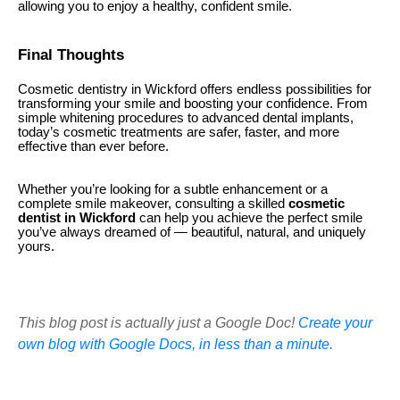
allowing you to enjoy a healthy, confident smile.
Final Thoughts
Cosmetic dentistry in Wickford offers endless possibilities for
transforming your smile and boosting your confidence. From
simple whitening procedures to advanced dental implants,
today’s cosmetic treatments are safer, faster, and more
effective than ever before.
Whether you’re looking for a subtle enhancement or a
complete smile makeover, consulting a skilled
cosmetic
dentist in Wickford
can help you achieve the perfect smile
you’ve always dreamed of — beautiful, natural, and uniquely
yours.
This blog post is actually just a Google Doc!
Create your
own blog with Google Docs, in less than a minute.