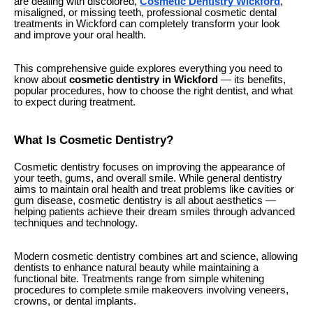
are dealing with discolored,
Cosmetic Dentistry Wickford
,
misaligned, or missing teeth, professional cosmetic dental
treatments in Wickford can completely transform your look
and improve your oral health.
This comprehensive guide explores everything you need to
know about
cosmetic dentistry in Wickford
— its benefits,
popular procedures, how to choose the right dentist, and what
to expect during treatment.
What Is Cosmetic Dentistry?
Cosmetic dentistry focuses on improving the appearance of
your teeth, gums, and overall smile. While general dentistry
aims to maintain oral health and treat problems like cavities or
gum disease, cosmetic dentistry is all about aesthetics —
helping patients achieve their dream smiles through advanced
techniques and technology.
Modern cosmetic dentistry combines art and science, allowing
dentists to enhance natural beauty while maintaining a
functional bite. Treatments range from simple whitening
procedures to complete smile makeovers involving veneers,
crowns, or dental implants.