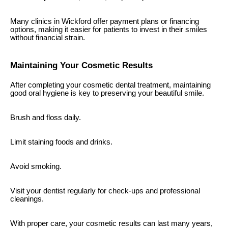
Many clinics in Wickford offer payment plans or financing
options, making it easier for patients to invest in their smiles
without financial strain.
Maintaining Your Cosmetic Results
After completing your cosmetic dental treatment, maintaining
good oral hygiene is key to preserving your beautiful smile.
Brush and floss daily.
Limit staining foods and drinks.
Avoid smoking.
Visit your dentist regularly for check-ups and professional
cleanings.
With proper care, your cosmetic results can last many years,