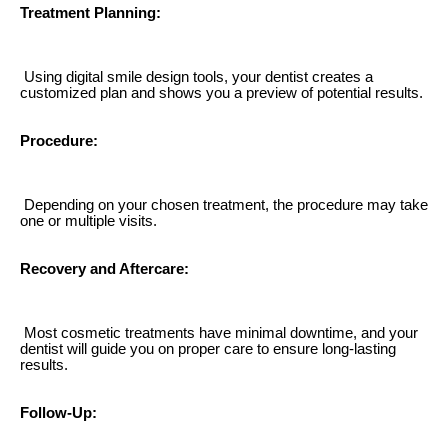
Treatment Planning:
Using digital smile design tools, your dentist creates a
customized plan and shows you a preview of potential results.
Procedure:
Depending on your chosen treatment, the procedure may take
one or multiple visits.
Recovery and Aftercare:
Most cosmetic treatments have minimal downtime, and your
dentist will guide you on proper care to ensure long-lasting
results.
Follow-Up: