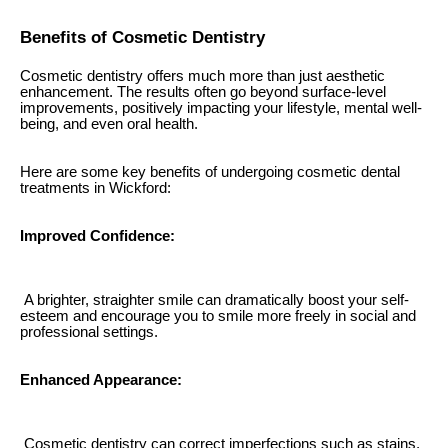
Benefits of Cosmetic Dentistry
Cosmetic dentistry offers much more than just aesthetic
enhancement. The results often go beyond surface-level
improvements, positively impacting your lifestyle, mental well-
being, and even oral health.
Here are some key benefits of undergoing cosmetic dental
treatments in Wickford:
Improved Confidence:
A brighter, straighter smile can dramatically boost your self-
esteem and encourage you to smile more freely in social and
professional settings.
Enhanced Appearance:
Cosmetic dentistry can correct imperfections such as stains,