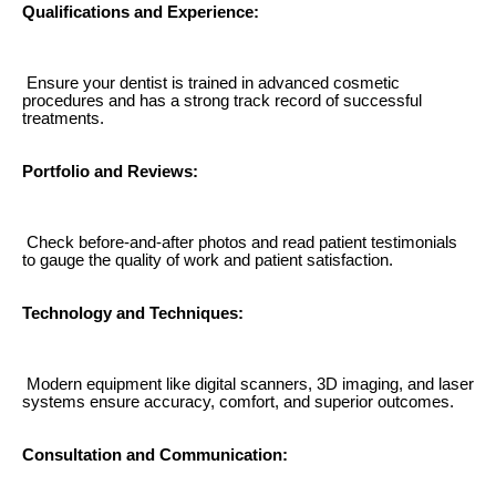
Qualifications and Experience:
Ensure your dentist is trained in advanced cosmetic
procedures and has a strong track record of successful
treatments.
Portfolio and Reviews:
Check before-and-after photos and read patient testimonials
to gauge the quality of work and patient satisfaction.
Technology and Techniques:
Modern equipment like digital scanners, 3D imaging, and laser
systems ensure accuracy, comfort, and superior outcomes.
Consultation and Communication: