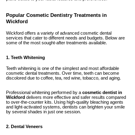
Popular Cosmetic Dentistry Treatments in
Wickford
Wickford offers a variety of advanced cosmetic dental
services that cater to different needs and budgets. Below are
some of the most sought-after treatments available.
1. Teeth Whitening
Teeth whitening is one of the simplest and most affordable
cosmetic dental treatments. Over time, teeth can become
discolored due to coffee, tea, red wine, tobacco, and aging.
Professional whitening performed by a
cosmetic dentist in
Wickford
delivers more effective and safer results compared
to over-the-counter kits. Using high-quality bleaching agents
and light-activated systems, dentists can brighten your smile
by several shades in just one session.
2. Dental Veneers