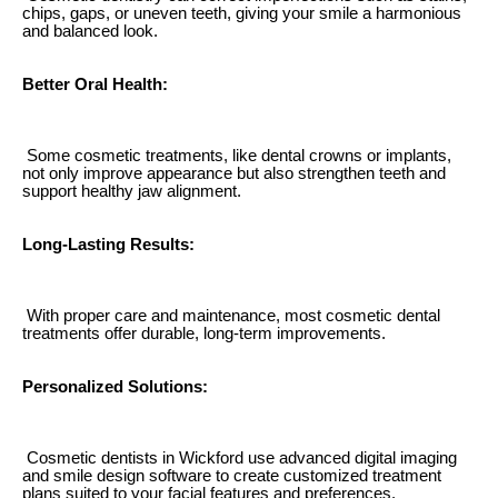
chips, gaps, or uneven teeth, giving your smile a harmonious
and balanced look.
Better Oral Health:
Some cosmetic treatments, like dental crowns or implants,
not only improve appearance but also strengthen teeth and
support healthy jaw alignment.
Long-Lasting Results:
With proper care and maintenance, most cosmetic dental
treatments offer durable, long-term improvements.
Personalized Solutions:
Cosmetic dentists in Wickford use advanced digital imaging
and smile design software to create customized treatment
plans suited to your facial features and preferences.