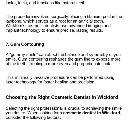
looks, feels, and functions like natural teeth.
The procedure involves surgically placing a titanium post in the
jawbone, which serves as a root for an artificial tooth.
Wickford’s cosmetic dentists use advanced imaging and
implant technology to ensure precise, lasting results.
7. Gum Contouring
A “gummy smile” can affect the balance and symmetry of your
smile. Gum contouring reshapes the gum line to expose more
of the teeth, creating a more even and proportionate look.
This minimally invasive procedure can be performed using
laser technology for faster healing and precision.
Choosing the Right Cosmetic Dentist in Wickford
Selecting the right professional is crucial to achieving the smile
you desire. When looking for a
cosmetic dentist in Wickford
,
consider the following factors: