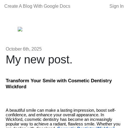
Create A Blog With Google Docs
Sign In
October 6th, 2025
My new post.
Transform Your Smile with Cosmetic Dentistry
Wickford
A beautiful smile can make a lasting impression, boost self-
confidence, and enhance your overall appearance. In
Wickford, cosmetic dentistry has become an increasingly
popular way to achieve a radiant, flawless smile. Whether you