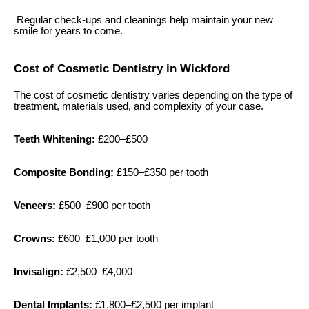
Regular check-ups and cleanings help maintain your new
smile for years to come.
Cost of Cosmetic Dentistry in Wickford
The cost of cosmetic dentistry varies depending on the type of
treatment, materials used, and complexity of your case.
Teeth Whitening:
£200–£500
Composite Bonding:
£150–£350 per tooth
Veneers:
£500–£900 per tooth
Crowns:
£600–£1,000 per tooth
Invisalign:
£2,500–£4,000
Dental Implants:
£1,800–£2,500 per implant