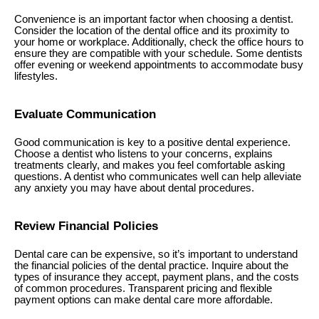
Convenience is an important factor when choosing a dentist.
Consider the location of the dental office and its proximity to
your home or workplace. Additionally, check the office hours to
ensure they are compatible with your schedule. Some dentists
offer evening or weekend appointments to accommodate busy
lifestyles.
Evaluate Communication
Good communication is key to a positive dental experience.
Choose a dentist who listens to your concerns, explains
treatments clearly, and makes you feel comfortable asking
questions. A dentist who communicates well can help alleviate
any anxiety you may have about dental procedures.
Review Financial Policies
Dental care can be expensive, so it’s important to understand
the financial policies of the dental practice. Inquire about the
types of insurance they accept, payment plans, and the costs
of common procedures. Transparent pricing and flexible
payment options can make dental care more affordable.