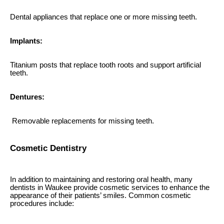
Dental appliances that replace one or more missing teeth.
Implants:
Titanium posts that replace tooth roots and support artificial
teeth.
Dentures:
Removable replacements for missing teeth.
Cosmetic Dentistry
In addition to maintaining and restoring oral health, many
dentists in Waukee provide cosmetic services to enhance the
appearance of their patients’ smiles. Common cosmetic
procedures include: