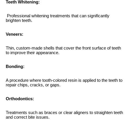
Teeth Whitening:
Professional whitening treatments that can significantly
brighten teeth.
Veneers:
Thin, custom-made shells that cover the front surface of teeth
to improve their appearance.
Bonding:
A procedure where tooth-colored resin is applied to the teeth to
repair chips, cracks, or gaps.
Orthodontics:
Treatments such as braces or clear aligners to straighten teeth
and correct bite issues.