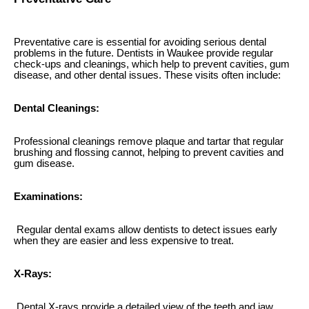
Preventative care is essential for avoiding serious dental
problems in the future. Dentists in Waukee provide regular
check-ups and cleanings, which help to prevent cavities, gum
disease, and other dental issues. These visits often include:
Dental Cleanings:
Professional cleanings remove plaque and tartar that regular
brushing and flossing cannot, helping to prevent cavities and
gum disease.
Examinations:
Regular dental exams allow dentists to detect issues early
when they are easier and less expensive to treat.
X-Rays:
Dental X-rays provide a detailed view of the teeth and jaw,