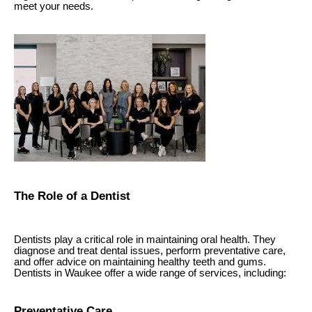
meet your needs.
The Role of a Dentist
Dentists play a critical role in maintaining oral health. They
diagnose and treat dental issues, perform preventative care,
and offer advice on maintaining healthy teeth and gums.
Dentists in Waukee offer a wide range of services, including:
Preventative Care