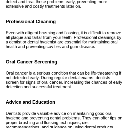
detect and treat these problems early, preventing more
extensive and costly treatments later on.
Professional Cleaning
Even with diligent brushing and flossing, it is difficult to remove
all plaque and tartar from your teeth. Professional cleanings by
a dentist or dental hygienist are essential for maintaining oral
health and preventing cavities and gum disease.
Oral Cancer Screening
Oral cancer is a serious condition that can be life-threatening if
not detected early. During regular dental exams, dentists
screen for signs of oral cancer, increasing the chances of early
detection and successful treatment.
Advice and Education
Dentists provide valuable advice on maintaining good oral
hygiene and preventing dental problems. They can offer tips on
proper brushing and flossing techniques, diet
recommendations, and guidance on using dental products.