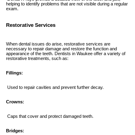
helping to identify problems that are not visible during a regular
exam.
Restorative Services
When dental issues do arise, restorative services are
necessary to repair damage and restore the function and
appearance of the teeth. Dentists in Waukee offer a variety of
restorative treatments, such as:
Fillings:
Used to repair cavities and prevent further decay.
Crowns:
Caps that cover and protect damaged teeth.
Bridges: