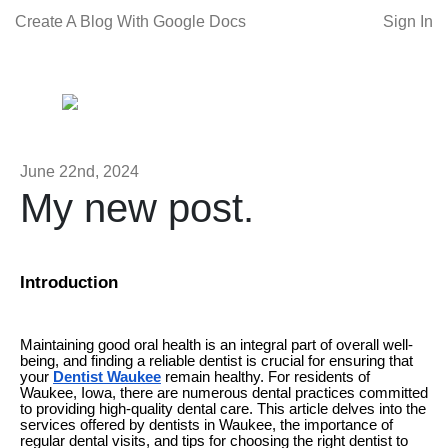
Create A Blog With Google Docs
Sign In
June 22nd, 2024
My new post.
Introduction
Maintaining good oral health is an integral part of overall well-
being, and finding a reliable dentist is crucial for ensuring that
your
Dentist Waukee
remain healthy. For residents of
Waukee, Iowa, there are numerous dental practices committed
to providing high-quality dental care. This article delves into the
services offered by dentists in Waukee, the importance of
regular dental visits, and tips for choosing the right dentist to