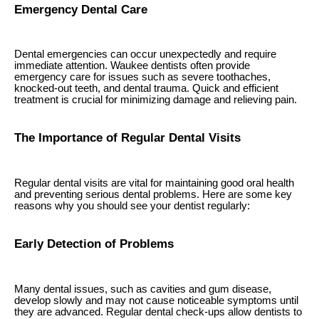
Emergency Dental Care
Dental emergencies can occur unexpectedly and require
immediate attention. Waukee dentists often provide
emergency care for issues such as severe toothaches,
knocked-out teeth, and dental trauma. Quick and efficient
treatment is crucial for minimizing damage and relieving pain.
The Importance of Regular Dental Visits
Regular dental visits are vital for maintaining good oral health
and preventing serious dental problems. Here are some key
reasons why you should see your dentist regularly:
Early Detection of Problems
Many dental issues, such as cavities and gum disease,
develop slowly and may not cause noticeable symptoms until
they are advanced. Regular dental check-ups allow dentists to