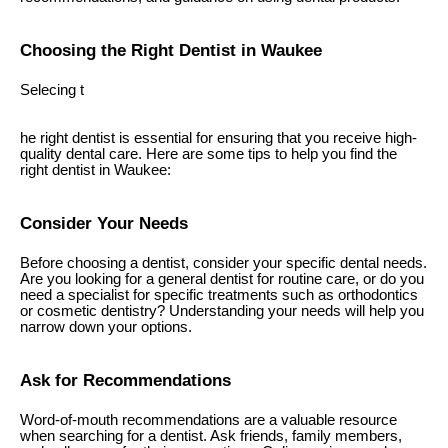
Choosing the Right Dentist in Waukee
Selecing t
he right dentist is essential for ensuring that you receive high-
quality dental care. Here are some tips to help you find the
right dentist in Waukee:
Consider Your Needs
Before choosing a dentist, consider your specific dental needs.
Are you looking for a general dentist for routine care, or do you
need a specialist for specific treatments such as orthodontics
or cosmetic dentistry? Understanding your needs will help you
narrow down your options.
Ask for Recommendations
Word-of-mouth recommendations are a valuable resource
when searching for a dentist. Ask friends, family members,