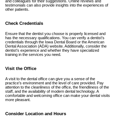
and colleagues for their suggestions. Online reviews and
testimonials can also provide insights into the experiences of
other patients.
Check Credentials
Ensure that the dentist you choose is properly licensed and
has the necessary qualifications. You can verify a dentist’s
credentials through the Iowa Dental Board or the American
Dental Association (ADA) website. Additionally, consider the
dentist’s experience and whether they have specialized
training in the services you need.
Visit the Office
A visit to the dental office can give you a sense of the
practice’s environment and the level of care provided. Pay
attention to the cleanliness of the office, the friendliness of the
staff, and the availability of modern dental technology. A
comfortable and welcoming office can make your dental visits
more pleasant.
Consider Location and Hours