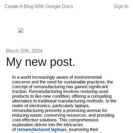
Create A Blog With Google Docs
Sign In
March 20th, 2024
My new post.
In a world increasingly aware of environmental
concerns and the need for sustainable practices, the
concept of remanufacturing has gained significant
traction. Remanufacturing involves restoring used
products to like-new condition, offering a compelling
alternative to traditional manufacturing methods. In the
realm of electronics, particularly laptops,
remanufacturing presents a promising avenue for
reducing waste, conserving resources, and providing
cost-effective solutions. This comprehensive
exploration delves into the intricacies
of
remanufactured laptops
, examining their