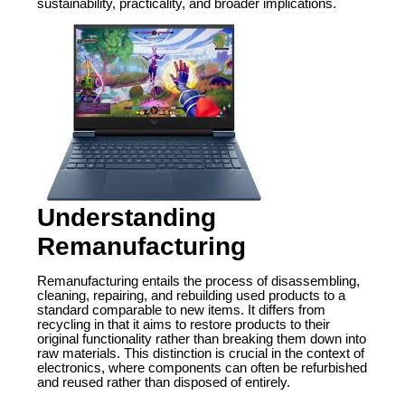
sustainability, practicality, and broader implications.
Understanding
Remanufacturing
Remanufacturing entails the process of disassembling,
cleaning, repairing, and rebuilding used products to a
standard comparable to new items. It differs from
recycling in that it aims to restore products to their
original functionality rather than breaking them down into
raw materials. This distinction is crucial in the context of
electronics, where components can often be refurbished
and reused rather than disposed of entirely.