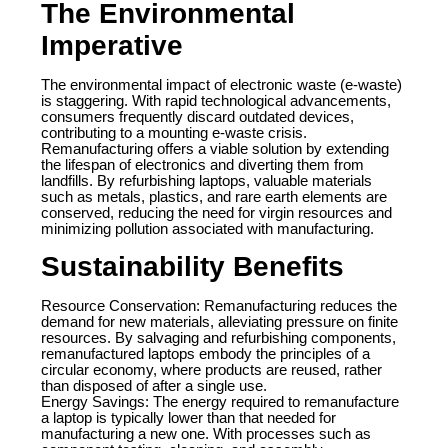
The Environmental
Imperative
The environmental impact of electronic waste (e-waste)
is staggering. With rapid technological advancements,
consumers frequently discard outdated devices,
contributing to a mounting e-waste crisis.
Remanufacturing offers a viable solution by extending
the lifespan of electronics and diverting them from
landfills. By refurbishing laptops, valuable materials
such as metals, plastics, and rare earth elements are
conserved, reducing the need for virgin resources and
minimizing pollution associated with manufacturing.
Sustainability Benefits
Resource Conservation: Remanufacturing reduces the
demand for new materials, alleviating pressure on finite
resources. By salvaging and refurbishing components,
remanufactured laptops embody the principles of a
circular economy, where products are reused, rather
than disposed of after a single use.
Energy Savings: The energy required to remanufacture
a laptop is typically lower than that needed for
manufacturing a new one. With processes such as