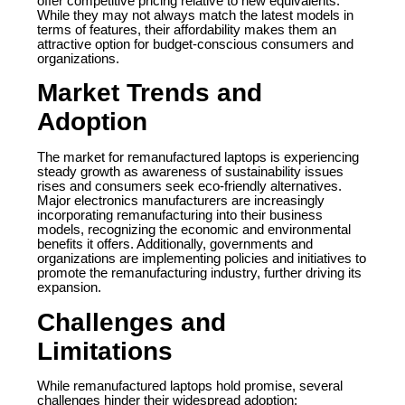
offer competitive pricing relative to new equivalents.
While they may not always match the latest models in
terms of features, their affordability makes them an
attractive option for budget-conscious consumers and
organizations.
Market Trends and
Adoption
The market for remanufactured laptops is experiencing
steady growth as awareness of sustainability issues
rises and consumers seek eco-friendly alternatives.
Major electronics manufacturers are increasingly
incorporating remanufacturing into their business
models, recognizing the economic and environmental
benefits it offers. Additionally, governments and
organizations are implementing policies and initiatives to
promote the remanufacturing industry, further driving its
expansion.
Challenges and
Limitations
While remanufactured laptops hold promise, several
challenges hinder their widespread adoption: