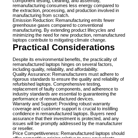
component testing, cleaning, and assembly,
remanufacturing consumes less energy compared to
the extraction, processing, and production involved in
manufacturing from scratch.
Emission Reduction: Remanufacturing emits fewer
greenhouse gases compared to conventional
manufacturing. By extending product lifecycles and
minimizing the need for new production, remanufactured
laptops contribute to mitigating climate change.
Practical Considerations
Despite its environmental benefits, the practicality of
remanufactured laptops hinges on several factors,
including quality, reliability, and affordability.
Quality Assurance: Remanufacturers must adhere to
rigorous standards to ensure the quality and reliability of
refurbished laptops. Comprehensive testing,
replacement of faulty components, and adherence to
industry standards are essential to guaranteeing the
performance of remanufactured devices.
Warranty and Support: Providing robust warranty
coverage and customer support is crucial to instilling
confidence in remanufactured laptops. Buyers need
assurance that their investment is protected, and any
issues will be promptly addressed by the manufacturer
or reseller.
Price Competitiveness: Remanufactured laptops should