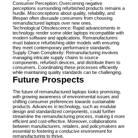
Consumer Perception: Overcoming negative
perceptions surrounding refurbished products remains a
hurdle. Misconceptions about quality, reliability, and
lifespan often dissuade consumers from choosing
remanufactured laptops over new ones.
Technological Obsolescence: Rapid advancements in
technology render some older laptops incompatible with
modern software and applications. Remanufacturers
must balance refurbishing older models with ensuring
they meet contemporary performance standards.
Supply Chain Complexity: Remanufacturing involves
managing intricate supply chains to source
components, refurbish devices, and distribute them to
consumers. Coordinating these processes efficiently
while maintaining quality standards can be challenging.
Future Prospects
The future of remanufactured laptops looks promising,
with growing awareness of environmental issues and
shifting consumer preferences towards sustainable
products. Advances in technology, such as modular
design and standardized components, could further
streamline the remanufacturing process, making it more
efficient and cost-effective. Moreover, collaborations
between manufacturers, retailers, and policymakers are
essential to fostering a conducive environment for
remanufacturing to thrive.