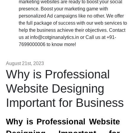
marketing websites are ready to boost your social
presence. Boost your marketing game with
personalized Ad campaigns like no other. We offer
the full package of success with our web services to
help the business achieve their objectives. Contact
us at
info@cotginanalytics.in
or Call us at +91-
7699000006 to know more!
August 21st, 2023
Why is Professional
Website Designing
Important for Business
Why is Professional Website