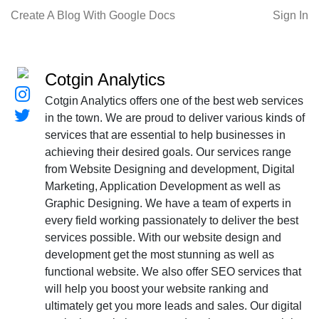
Create A Blog With Google Docs
Sign In
Cotgin Analytics
Cotgin Analytics offers one of the best web services
in the town. We are proud to deliver various kinds of
services that are essential to help businesses in
achieving their desired goals. Our services range
from Website Designing and development, Digital
Marketing, Application Development as well as
Graphic Designing. We have a team of experts in
every field working passionately to deliver the best
services possible. With our website design and
development get the most stunning as well as
functional website. We also offer SEO services that
will help you boost your website ranking and
ultimately get you more leads and sales. Our digital