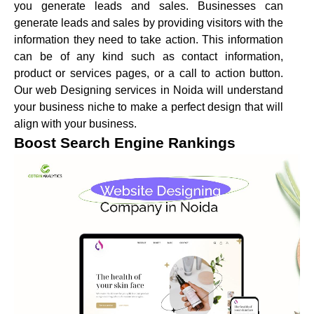
you generate leads and sales. Businesses can
generate leads and sales by providing visitors with the
information they need to take action. This information
can be of any kind such as contact information,
product or services pages, or a call to action button.
Our web Designing services in Noida will understand
your business niche to make a perfect design that will
align with your business.
Boost Search Engine Rankings