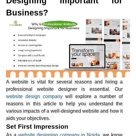
Designing Important for
Business?
A website is vital for several reasons and hiring a
professional website designer is essential. Our
website design company
will explore a number of
reasons in this article to help you understand the
various impacts of a well-designed website and how it
aids your objectives.
Set First Impression
As a
website designing company in Noida
, we know