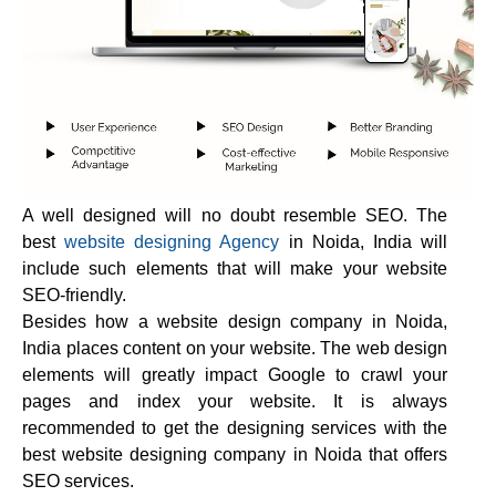
A well designed will no doubt resemble SEO. The
best
website designing Agency
in Noida, India will
include such elements that will make your website
SEO-friendly.
Besides how a website design company in Noida,
India places content on your website. The web design
elements will greatly impact Google to crawl your
pages and index your website. It is always
recommended to get the designing services with the
best website designing company in Noida that offers
SEO services.