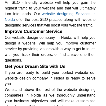
An SEO - friendly website will help you gain the
highest traffic to your website and that will ultimately
turn into leads. Our
website designing Services in
Noida
offer the best SEO practice along with website
designing services that will boost your website traffic.
Improve Customer Service
Our website design company in Noida, will help you
design a website. Will help you improve customer
service by providing visitors with a way to get in touch
with you, track their orders, or find answers to their
questions.
Get your Dream Site with Us
If you are ready to build your perfect website our
website design company in Noida is ready to serve
you.
We stand above the rest of the website designing
companies in Noida as we thoroughly understand
your business objectives and will make customized