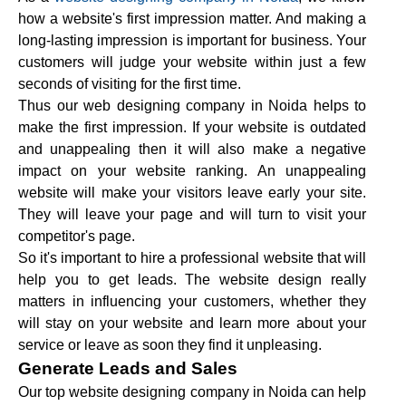
how a website's first impression matter. And making a
long-lasting impression is important for business. Your
customers will judge your website within just a few
seconds of visiting for the first time.
Thus our web designing company in Noida helps to
make the first impression. If your website is outdated
and unappealing then it will also make a negative
impact on your website ranking. An unappealing
website will make your visitors leave early your site.
They will leave your page and will turn to visit your
competitor's page.
So it's important to hire a professional website that will
help you to get leads. The website design really
matters in influencing your customers, whether they
will stay on your website and learn more about your
service or leave as soon they find it unpleasing.
Generate Leads and Sales
Our top website designing company in Noida can help