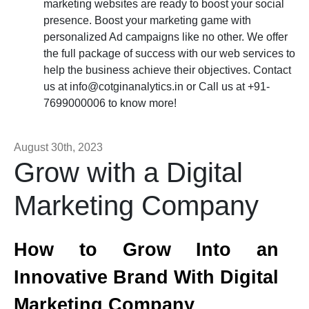
marketing websites are ready to boost your social
presence. Boost your marketing game with
personalized Ad campaigns like no other. We offer
the full package of success with our web services to
help the business achieve their objectives. Contact
us at
info@cotginanalytics.in
or Call us at +91-
7699000006 to know more!
August 30th, 2023
Grow with a Digital
Marketing Company
How to Grow Into an
Innovative Brand With Digital
Marketing Company