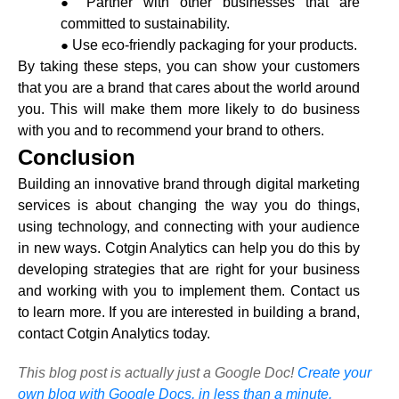
Partner with other businesses that are
committed to sustainability.
Use eco-friendly packaging for your products.
By taking these steps, you can show your customers
that you are a brand that cares about the world around
you. This will make them more likely to do business
with you and to recommend your brand to others.
Conclusion
Building an innovative brand through
digital marketing
services
is about changing the way you do things,
using technology, and connecting with your audience
in new ways. Cotgin Analytics can help you do this by
developing strategies that are right for your business
and working with you to implement them. Contact us
to learn more. If you are interested in building a brand,
contact Cotgin Analytics today.
This blog post is actually just a Google Doc!
Create your
own blog with Google Docs, in less than a minute.