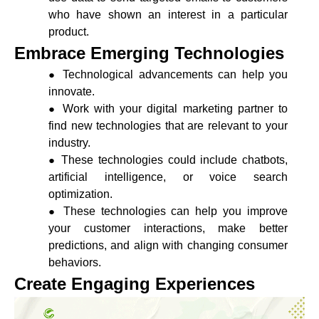
who have shown an interest in a particular
product.
Embrace Emerging Technologies
Technological advancements can help you
innovate.
Work with your digital marketing partner to
find new technologies that are relevant to your
industry.
These technologies could include chatbots,
artificial intelligence, or voice search
optimization.
These technologies can help you improve
your customer interactions, make better
predictions, and align with changing consumer
behaviors.
Create Engaging Experiences