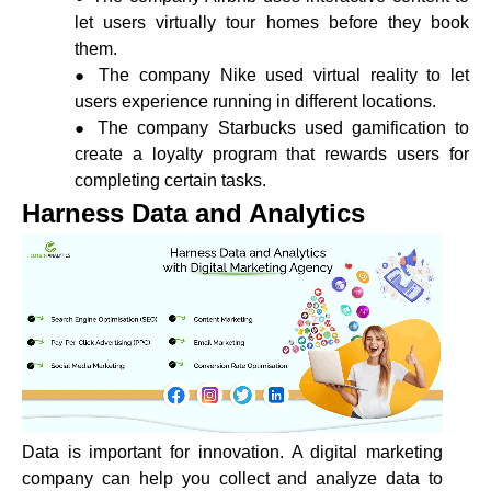
let users virtually tour homes before they book
them.
The company Nike used virtual reality to let
users experience running in different locations.
The company Starbucks used gamification to
create a loyalty program that rewards users for
completing certain tasks.
Harness Data and Analytics
Data is important for innovation. A digital marketing
company can help you collect and analyze data to