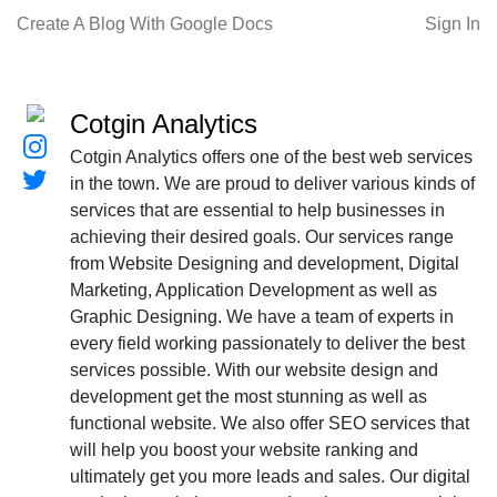
Create A Blog With Google Docs
Sign In
Cotgin Analytics
Cotgin Analytics offers one of the best web services
in the town. We are proud to deliver various kinds of
services that are essential to help businesses in
achieving their desired goals. Our services range
from Website Designing and development, Digital
Marketing, Application Development as well as
Graphic Designing. We have a team of experts in
every field working passionately to deliver the best
services possible. With our website design and
development get the most stunning as well as
functional website. We also offer SEO services that
will help you boost your website ranking and
ultimately get you more leads and sales. Our digital