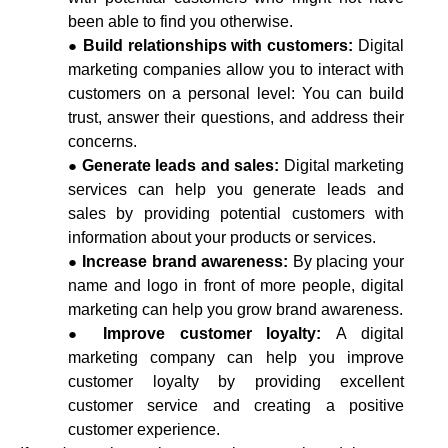
been able to find you otherwise.
Build relationships with customers:
Digital
marketing companies allow you to interact with
customers on a personal level: You can build
trust,
answer their questions, and address their
concerns.
Generate leads and sales:
Digital marketing
services can help you generate leads and
sales by providing potential customers with
information about your products or services.
Increase brand awareness:
By placing your
name and logo in front of more people, digital
marketing can help you grow brand awareness.
Improve customer loyalty:
A digital
marketing company can help you improve
customer loyalty by providing excellent
customer service and creating a positive
customer experience.