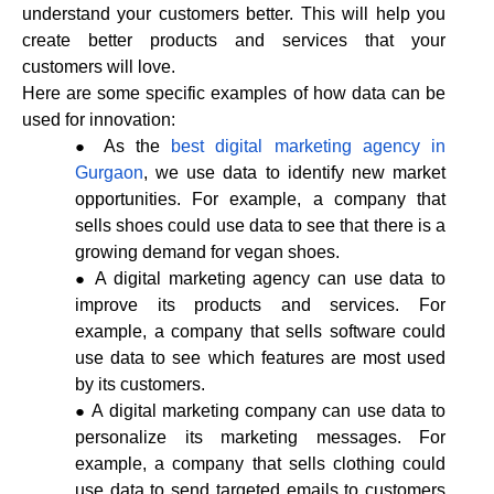
understand your customers better. This will help you
create better products and services that your
customers will love.
Here are some specific examples of how data can be
used for innovation:
As the
best digital marketing agency in
Gurgaon
, we use data to identify new market
opportunities. For example, a company that
sells shoes could use data to see that there is a
growing demand for vegan shoes.
A digital marketing agency can use data to
improve its products and services. For
example, a company that sells software could
use data to see which features are most used
by its customers.
A digital marketing company can use data to
personalize its marketing messages. For
example, a company that sells clothing could
use data to send targeted emails to customers