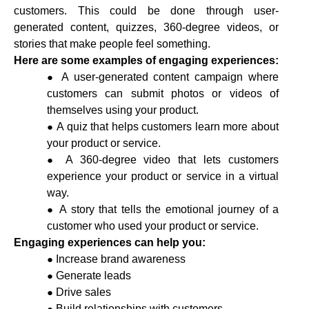
customers. This could be done through user-
generated content, quizzes, 360-degree videos, or
stories that make people feel something.
Here are some examples of engaging experiences:
A user-generated content campaign where
customers can submit photos or videos of
themselves using your product.
A quiz that helps customers learn more about
your product or service.
A 360-degree video that lets customers
experience your product or service in a virtual
way.
A story that tells the emotional journey of a
customer who used your product or service.
Engaging experiences can help you:
Increase brand awareness
Generate leads
Drive sales
Build relationships with customers