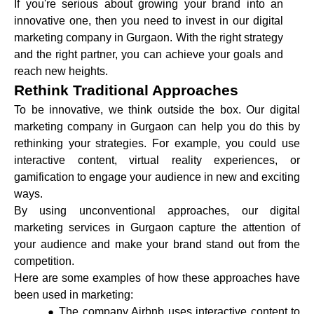
If you're serious about growing your brand into an
innovative one, then you need to invest in our digital
marketing company in Gurgaon. With the right strategy
and the right partner, you can achieve your goals and
reach new heights.
Rethink Traditional Approaches
To be innovative, we think outside the box. Our digital
marketing company in Gurgaon can help you do this by
rethinking your strategies. For example, you could use
interactive content, virtual reality experiences, or
gamification to engage your audience in new and exciting
ways.
By using unconventional approaches, our digital
marketing services in Gurgaon capture the attention of
your audience and make your brand stand out from the
competition.
Here are some examples of how these approaches have
been used in marketing:
The company Airbnb uses interactive content to