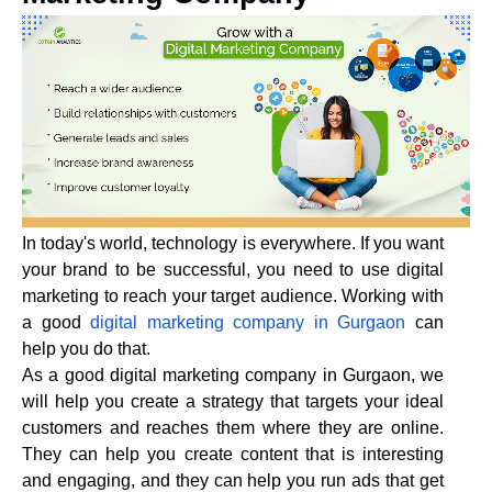
In today's world, technology is everywhere. If you want
your brand to be successful, you need to use digital
marketing to reach your target audience. Working with
a good
digital marketing company in Gurgaon
can
help you do that.
As a good digital marketing company in Gurgaon, we
will help you create a strategy that targets your ideal
customers and reaches them where they are online.
They can help you create content that is interesting
and engaging, and they can help you run ads that get