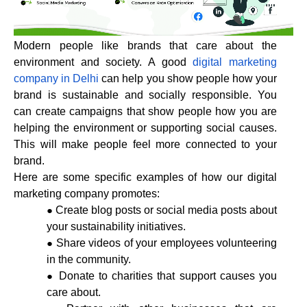
Modern people like brands that care about the
environment and society. A good
digital marketing
company in Delhi
can help you show people how your
brand is sustainable and socially responsible. You
can create campaigns that show people how you are
helping the environment or supporting social causes.
This will make people feel more connected to your
brand.
Here are some specific examples of how our digital
marketing company promotes:
Create blog posts or social media posts about
your sustainability initiatives.
Share videos of your employees volunteering
in the community.
Donate to charities that support causes you
care about.