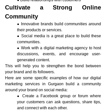
Cultivate a Strong Online
Community
Innovative brands build communities around
their products or services.
Social media is a great place to build these
communities.
Work with a digital marketing agency to host
discussions, events, and encourage user-
generated content.
This will help you to strengthen the bond between
your brand and its followers.
Here are some specific examples of how our digital
marketing services in Gurgaon build a community
around your brand on social media:
Create a Facebook group or forum where
your customers can ask questions, share tips,
and connect with each other.