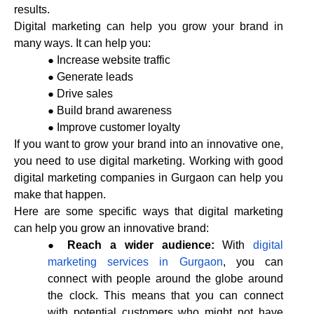
results.
Digital marketing can help you grow your brand in
many ways. It can help you:
Increase website traffic
Generate leads
Drive sales
Build brand awareness
Improve customer loyalty
If you want to grow your brand into an innovative one,
you need to use digital marketing. Working with good
digital marketing companies in Gurgaon can help you
make that happen.
Here are some specific ways that digital marketing
can help you grow an innovative brand:
Reach a wider audience:
With
digital
marketing services in Gurgaon
, you can
connect with people around the globe around
the clock. This means that you can connect
with potential customers who might not have