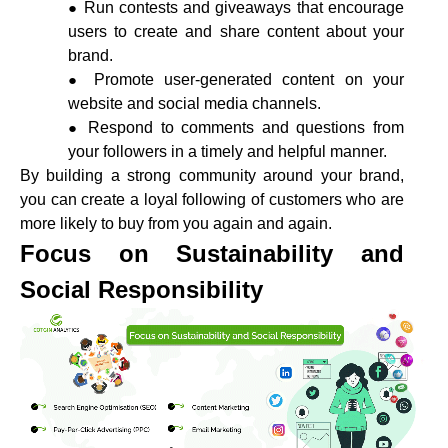
Run contests and giveaways that encourage
users to create and share content about your
brand.
Promote user-generated content on your
website and social media channels.
Respond to comments and questions from
your followers in a timely and helpful manner.
By building a strong community around your brand,
you can create a loyal following of customers who are
more likely to buy from you again and again.
Focus on Sustainability and
Social Responsibility