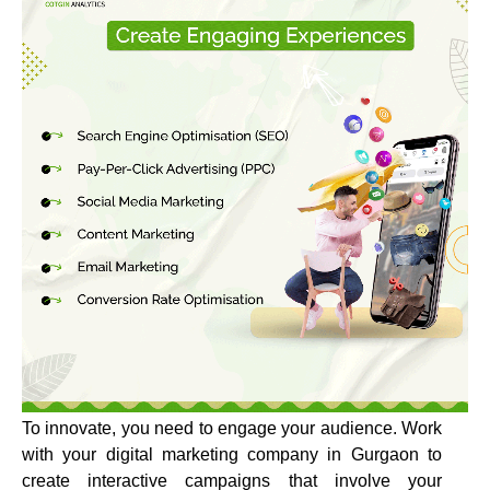
To innovate, you need to engage your audience. Work
with your digital marketing company in Gurgaon to
create interactive campaigns that involve your