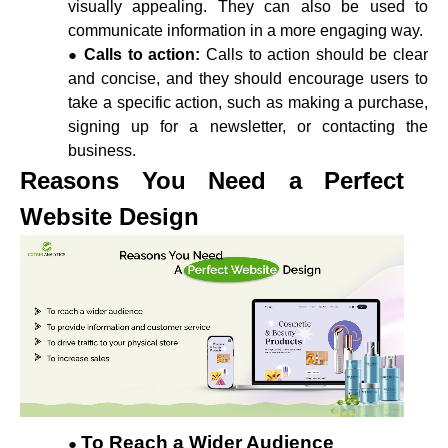
visually appealing. They can also be used to
communicate information in a more engaging way.
Calls to action:
Calls to action should be clear
and concise, and they should encourage users to
take a specific action, such as making a purchase,
signing up for a newsletter, or contacting the
business.
Reasons You Need a Perfect
Website Design
To Reach a Wider Audience