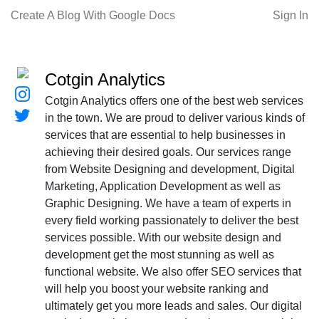
Create A Blog With Google Docs
Sign In
Cotgin Analytics
Cotgin Analytics offers one of the best web services
in the town. We are proud to deliver various kinds of
services that are essential to help businesses in
achieving their desired goals. Our services range
from Website Designing and development, Digital
Marketing, Application Development as well as
Graphic Designing. We have a team of experts in
every field working passionately to deliver the best
services possible. With our website design and
development get the most stunning as well as
functional website. We also offer SEO services that
will help you boost your website ranking and
ultimately get you more leads and sales. Our digital