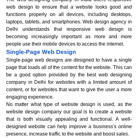
web design to ensure that a website looks good and
functions properly on all devices, including desktops,
laptops, tablets, and smartphones. Web design agency in
Delhi understands that responsive web design is
becoming increasingly important as more and more
people use their mobile devices to access the internet.
Single-Page Web Design
Single-page web designs are designed to have a single
page that loads all of the content for the website. This can
be a good option provided by the best web designing
company in Delhi for websites with a limited amount of
content, or for websites that want to give the user a more
engaging experience.
No matter what type of website design is used, as the
website design company our goal is to create a website
that is both visually appealing and functional. A well-
designed website can help improve a business's online
presence, increase traffic to the website and boost sales.