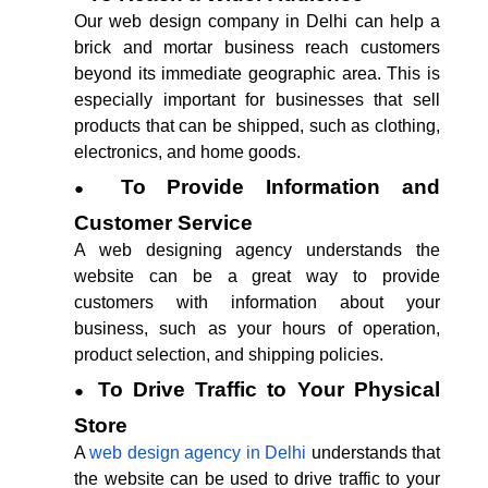
Our web design company in Delhi can help a
brick and mortar business reach customers
beyond its immediate geographic area. This is
especially important for businesses that sell
products that can be shipped, such as clothing,
electronics, and home goods.
To Provide Information and
Customer Service
A web designing agency understands the
website can be a great way to provide
customers with information about your
business, such as your hours of operation,
product selection, and shipping policies.
To Drive Traffic to Your Physical
Store
A
web design agency in Delhi
understands that
the website can be used to drive traffic to your