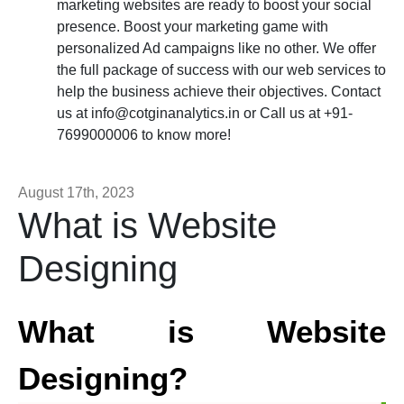
marketing websites are ready to boost your social
presence. Boost your marketing game with
personalized Ad campaigns like no other. We offer
the full package of success with our web services to
help the business achieve their objectives. Contact
us at
info@cotginanalytics.in
or Call us at +91-
7699000006 to know more!
August 17th, 2023
What is Website
Designing
What is Website
Designing?