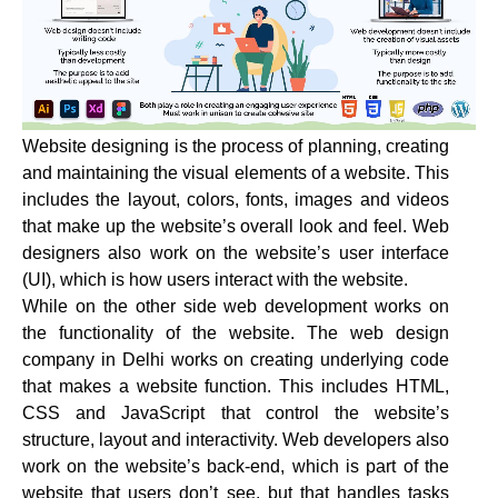
Website designing is the process of planning, creating
and maintaining the visual elements of a website. This
includes the layout, colors, fonts, images and videos
that make up the website’s overall look and feel. Web
designers also work on the website’s user interface
(UI), which is how users interact with the website.
While on the other side web development works on
the functionality of the website. The web design
company in Delhi works on creating underlying code
that makes a website function. This includes HTML,
CSS and JavaScript that control the website’s
structure, layout and interactivity. Web developers also
work on the website’s back-end, which is part of the
website that users don’t see, but that handles tasks