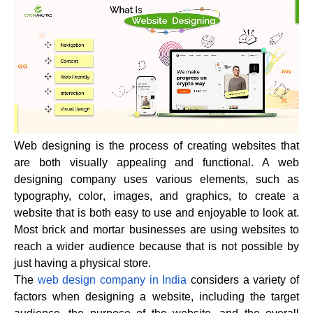
Web designing is the process of creating websites that
are both visually appealing and functional. A web
designing company uses various elements, such as
typography,
color
, images, and graphics, to create a
website that is both easy to use and enjoyable to look at.
Most brick and mortar businesses are using websites to
reach a wider audience because that is not possible by
just having a physical store.
The
web design company in India
considers a variety of
factors when designing a website, including the target