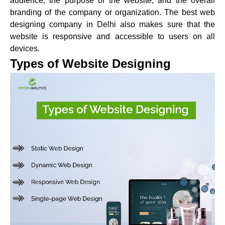
audience, the purpose of the website, and the overall
branding of the company or organization. The best web
designing company in Delhi also makes sure that the
website is responsive and accessible to users on all
devices.
Types of Website Designing