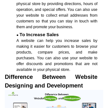
physical store by providing directions, hours of
operation, and special offers. You can also use
your website to collect email addresses from
customers so that you can stay in touch with
them and promote your business.
To Increase Sales
A website can help you increase sales by
making it easier for customers to browse your
products, compare prices, and make
purchases. You can also use your website to
offer discounts and promotions that are not
available in your physical store.
Difference Between Website
Designing and Development