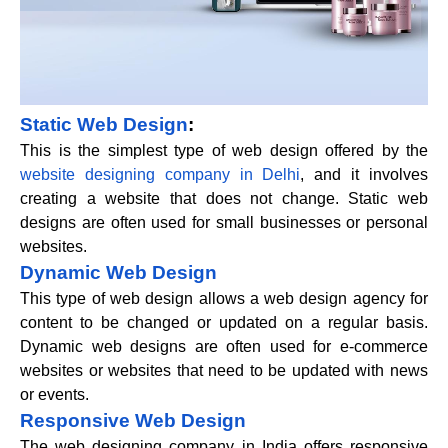
Static Web Design
:
This is the simplest type of web design offered by the
website designing company in Delhi
, and it involves
creating a website that does not change. Static web
designs are often used for small businesses or personal
websites.
Dynamic Web Design
This type of web design allows a web design agency for
content to be changed or updated on a regular basis.
Dynamic web designs are often used for e-commerce
websites or websites that need to be updated with news
or events.
Responsive Web Design
The web designing company in India offers responsive