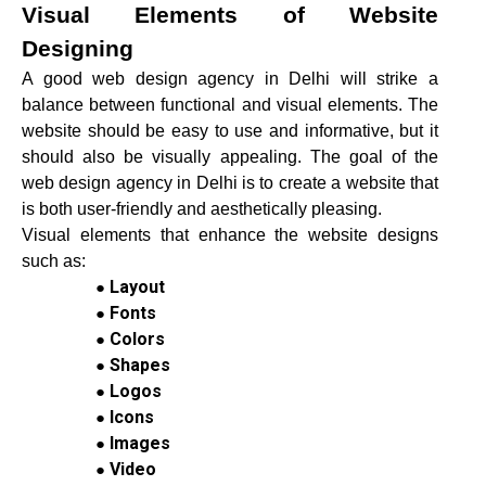
Visual Elements of Website
Designing
A good web design agency in Delhi will strike a
balance between functional and visual elements. The
website should be easy to use and informative, but it
should also be visually appealing. The goal of the
web design agency in Delhi is to create a website that
is both user-friendly and aesthetically pleasing.
Visual elements that enhance the website designs
such as:
Layout
Fonts
Colors
Shapes
Logos
Icons
Images
Video