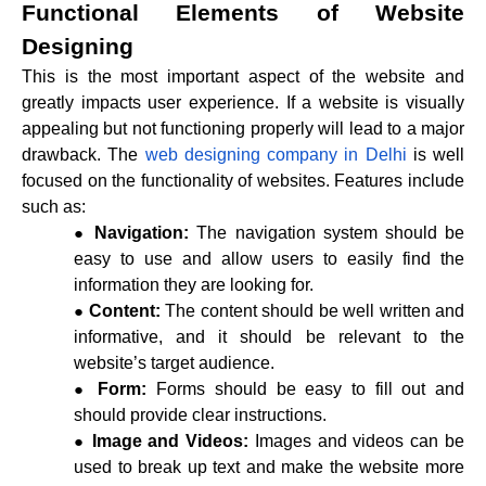
Functional Elements of Website
Designing
This is the most important aspect of the website and
greatly impacts user experience. If a website is visually
appealing but not functioning properly will lead to a major
drawback. The
web designing company in Delhi
is well
focused on the functionality of websites. Features include
such as:
Navigation:
The navigation system should be
easy to use and allow users to easily find the
information they are looking for.
Content:
The content should be well written and
informative, and it should be relevant to the
website’s target audience.
Form:
Forms should be easy to fill out and
should provide clear instructions.
Image and Videos:
Images and videos can be
used to break up text and make the website more