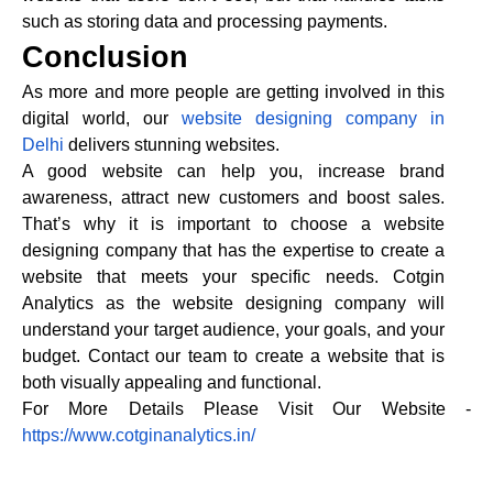
such as storing data and processing payments.
Conclusion
As more and more people are getting involved in this
digital world, our
website designing company in
Delhi
delivers stunning websites.
A good website can help you, increase brand
awareness, attract new customers and boost sales.
That’s why it is important to choose a website
designing company that has the expertise to create a
website that meets your specific needs. Cotgin
Analytics as the website designing company will
understand your target audience, your goals, and your
budget. Contact our team to create a website that is
both visually appealing and functional.
For More Details Please Visit Our Website -
https://www.cotginanalytics.in/