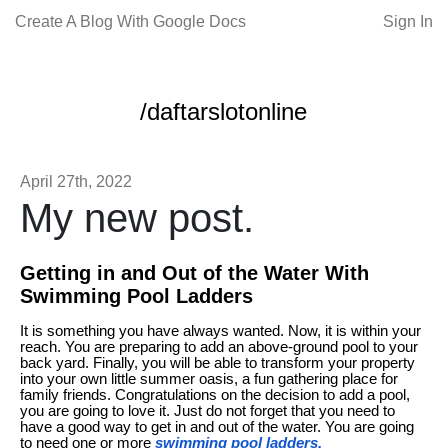
Create A Blog With Google Docs
Sign In
/daftarslotonline
April 27th, 2022
My new post.
Getting in and Out of the Water With
Swimming Pool Ladders
It is something you have always wanted. Now, it is within your
reach. You are preparing to add an above-ground pool to your
back yard. Finally, you will be able to transform your property
into your own little summer oasis, a fun gathering place for
family friends. Congratulations on the decision to add a pool,
you are going to love it. Just do not forget that you need to
have a good way to get in and out of the water. You are going
to need one or more
swimming pool ladders.