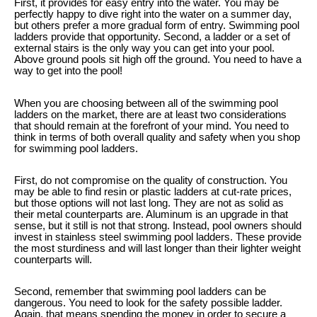
First, it provides for easy entry into the water. You may be
perfectly happy to dive right into the water on a summer day,
but others prefer a more gradual form of entry. Swimming pool
ladders provide that opportunity. Second, a ladder or a set of
external stairs is the only way you can get into your pool.
Above ground pools sit high off the ground. You need to have a
way to get into the pool!
When you are choosing between all of the swimming pool
ladders on the market, there are at least two considerations
that should remain at the forefront of your mind. You need to
think in terms of both overall quality and safety when you shop
for swimming pool ladders.
First, do not compromise on the quality of construction. You
may be able to find resin or plastic ladders at cut-rate prices,
but those options will not last long. They are not as solid as
their metal counterparts are. Aluminum is an upgrade in that
sense, but it still is not that strong. Instead, pool owners should
invest in stainless steel swimming pool ladders. These provide
the most sturdiness and will last longer than their lighter weight
counterparts will.
Second, remember that swimming pool ladders can be
dangerous. You need to look for the safety possible ladder.
Again, that means spending the money in order to secure a