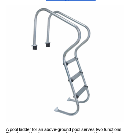
A pool ladder for an above-ground pool serves two functions.