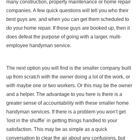
many construction, property maintenance or home repair
companies. A few quick questions will tell you who their
best guys are, and when you can get them scheduled to
do your home repair. If those guys are booked up, then it
does defeat the purpose of going with a larger, multi-
employee handyman service.
The next option you will find is the smaller company built
up from scratch with the owner doing a lot of the work, or
with maybe one or two workers. Or this may be the owner
and a helper. The advantage to you here is there is a
greater sense of accountability with these smaller home
handyman services. If there is a problem you won't get
'lost in the shuffle' in getting things handled to your
satisfaction. This may be as simple as a quick
conversation to clear the air about any confusions, but