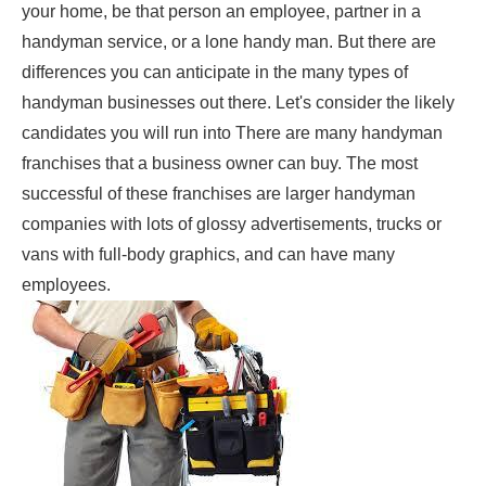
your home, be that person an employee, partner in a
handyman service, or a lone handy man. But there are
differences you can anticipate in the many types of
handyman businesses out there. Let's consider the likely
candidates you will run into There are many handyman
franchises that a business owner can buy. The most
successful of these franchises are larger handyman
companies with lots of glossy advertisements, trucks or
vans with full-body graphics, and can have many
employees.