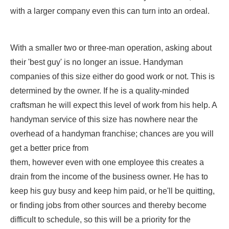
with a larger company even this can turn into an ordeal.
With a smaller two or three-man operation, asking about
their 'best guy' is no longer an issue. Handyman
companies of this size either do good work or not. This is
determined by the owner. If he is a quality-minded
craftsman he will expect this level of work from his help. A
handyman service of this size has nowhere near the
overhead of a handyman franchise; chances are you will
get a better price from
them, however even with one employee this creates a
drain from the income of the business owner. He has to
keep his guy busy and keep him paid, or he'll be quitting,
or finding jobs from other sources and thereby become
difficult to schedule, so this will be a priority for the