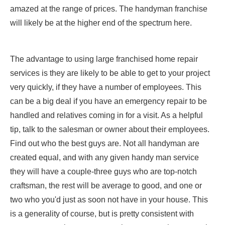
amazed at the range of prices. The handyman franchise
will likely be at the higher end of the spectrum here.
The advantage to using large franchised home repair
services is they are likely to be able to get to your project
very quickly, if they have a number of employees. This
can be a big deal if you have an emergency repair to be
handled and relatives coming in for a visit. As a helpful
tip, talk to the salesman or owner about their employees.
Find out who the best guys are. Not all handyman are
created equal, and with any given handy man service
they will have a couple-three guys who are top-notch
craftsman, the rest will be average to good, and one or
two who you'd just as soon not have in your house. This
is a generality of course, but is pretty consistent with