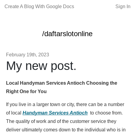
Create A Blog With Google Docs
Sign In
/daftarslotonline
February 19th, 2023
My new post.
Local Handyman Services Antioch Choosing the
Right One for You
If you live in a larger town or city, there can be a number
of local
Handyman Services Antioch
to choose from.
The quality of work and of the customer service they
deliver ultimately comes down to the individual who is in