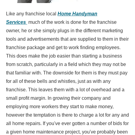
Like any franchise local
Home Handyman
Services
much of the work is done for the franchise
owner, he or she simply plugs in the different marketing
tools and advertisements that are supplied to them in their
franchise package and get to work finding employees.
This does make the job easier than starting a business
from scratch, particularly in a field which they may not be
that familiar with. The downside for them is they must pay
for all of these bells and whistles, just as with any
franchise. This leaves them with a lot of overhead and a
small profit margin. In growing their company and
employing more workers they start to make money,
however the temptation is there to charge a lot for any and
all home repairs. If you've ever gotten a number of bids for
a given home maintenance project, you've probably been