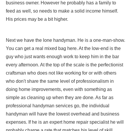
business owner. However he probably has a family to
feed as well, so needs to make a solid income himself.
His prices may be a bit higher.
Next we have the lone handyman. He is a one-man-show.
You can get a real mixed bag here. At the low-end is the
guy who just wants enough work to keep him in the bar
every afternoon. At the top of the scale is the perfectionist
craftsman who does not like working for or with others
who don't share the same level of professionalism in
doing home improvements, even with something as
simple as cleaning up when they are done. As far as
professional handyman services go, the individual
handyman will have the lowest overhead and business
expenses. If he is an expert home repair specialist he will
probably charge a rate that matches his level of skill,