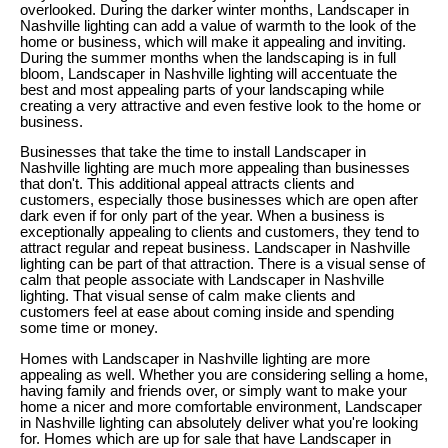
overlooked. During the darker winter months, Landscaper in
Nashville lighting can add a value of warmth to the look of the
home or business, which will make it appealing and inviting.
During the summer months when the landscaping is in full
bloom, Landscaper in Nashville lighting will accentuate the
best and most appealing parts of your landscaping while
creating a very attractive and even festive look to the home or
business.
Businesses that take the time to install Landscaper in
Nashville lighting are much more appealing than businesses
that don't. This additional appeal attracts clients and
customers, especially those businesses which are open after
dark even if for only part of the year. When a business is
exceptionally appealing to clients and customers, they tend to
attract regular and repeat business. Landscaper in Nashville
lighting can be part of that attraction. There is a visual sense of
calm that people associate with Landscaper in Nashville
lighting. That visual sense of calm make clients and
customers feel at ease about coming inside and spending
some time or money.
Homes with Landscaper in Nashville lighting are more
appealing as well. Whether you are considering selling a home,
having family and friends over, or simply want to make your
home a nicer and more comfortable environment, Landscaper
in Nashville lighting can absolutely deliver what you're looking
for. Homes which are up for sale that have Landscaper in