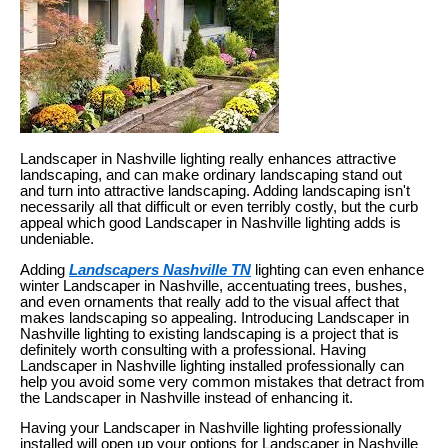
Landscaper in Nashville lighting really enhances attractive
landscaping, and can make ordinary landscaping stand out
and turn into attractive landscaping. Adding landscaping isn't
necessarily all that difficult or even terribly costly, but the curb
appeal which good Landscaper in Nashville lighting adds is
undeniable.
Adding
Landscapers Nashville TN
lighting can even enhance
winter Landscaper in Nashville, accentuating trees, bushes,
and even ornaments that really add to the visual affect that
makes landscaping so appealing. Introducing Landscaper in
Nashville lighting to existing landscaping is a project that is
definitely worth consulting with a professional. Having
Landscaper in Nashville lighting installed professionally can
help you avoid some very common mistakes that detract from
the Landscaper in Nashville instead of enhancing it.
Having your Landscaper in Nashville lighting professionally
installed will open up your options for Landscaper in Nashville