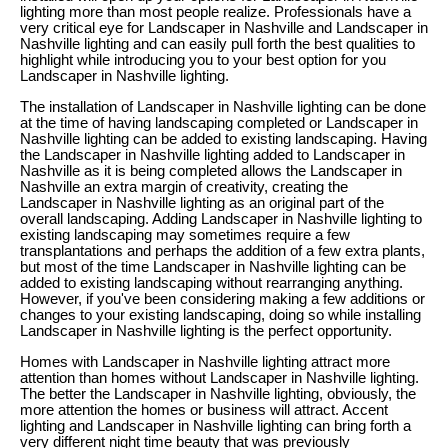
lighting more than most people realize. Professionals have a
very critical eye for Landscaper in Nashville and Landscaper in
Nashville lighting and can easily pull forth the best qualities to
highlight while introducing you to your best option for you
Landscaper in Nashville lighting.
The installation of Landscaper in Nashville lighting can be done
at the time of having landscaping completed or Landscaper in
Nashville lighting can be added to existing landscaping. Having
the Landscaper in Nashville lighting added to Landscaper in
Nashville as it is being completed allows the Landscaper in
Nashville an extra margin of creativity, creating the
Landscaper in Nashville lighting as an original part of the
overall landscaping. Adding Landscaper in Nashville lighting to
existing landscaping may sometimes require a few
transplantations and perhaps the addition of a few extra plants,
but most of the time Landscaper in Nashville lighting can be
added to existing landscaping without rearranging anything.
However, if you've been considering making a few additions or
changes to your existing landscaping, doing so while installing
Landscaper in Nashville lighting is the perfect opportunity.
Homes with Landscaper in Nashville lighting attract more
attention than homes without Landscaper in Nashville lighting.
The better the Landscaper in Nashville lighting, obviously, the
more attention the homes or business will attract. Accent
lighting and Landscaper in Nashville lighting can bring forth a
very different night time beauty that was previously