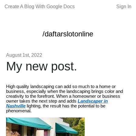
Create A Blog With Google Docs
Sign In
/daftarslotonline
August 1st, 2022
My new post.
High quality landscaping can add so much to a home or
business, especially when the landscaping brings color and
creativity to the forefront. When a homeowner or business
owner takes the next step and adds
Landscaper in
Nashville
lighting, the result has the potential to be
phenomenal.