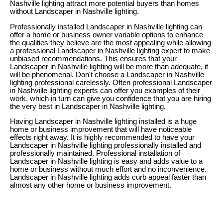
Nashville lighting attract more potential buyers than homes
without Landscaper in Nashville lighting.
Professionally installed Landscaper in Nashville lighting can
offer a home or business owner variable options to enhance
the qualities they believe are the most appealing while allowing
a professional Landscaper in Nashville lighting expert to make
unbiased recommendations. This ensures that your
Landscaper in Nashville lighting will be more than adequate, it
will be phenomenal. Don't choose a Landscaper in Nashville
lighting professional carelessly. Often professional Landscaper
in Nashville lighting experts can offer you examples of their
work, which in turn can give you confidence that you are hiring
the very best in Landscaper in Nashville lighting.
Having Landscaper in Nashville lighting installed is a huge
home or business improvement that will have noticeable
effects right away. It is highly recommended to have your
Landscaper in Nashville lighting professionally installed and
professionally maintained. Professional installation of
Landscaper in Nashville lighting is easy and adds value to a
home or business without much effort and no inconvenience.
Landscaper in Nashville lighting adds curb appeal faster than
almost any other home or business improvement.