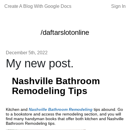
Create A Blog With Google Docs
Sign In
/daftarslotonline
December 5th, 2022
My new post.
Nashville Bathroom
Remodeling Tips
Kitchen and
Nashville Bathroom Remodeling
tips abound. Go
to a bookstore and access the remodeling section, and you will
find many handyman books that offer both kitchen and Nashville
Bathroom Remodeling tips.