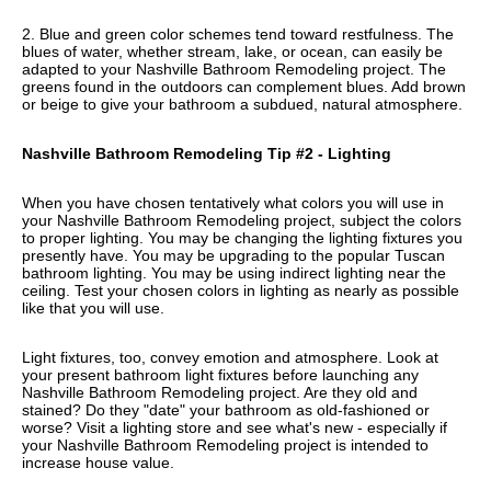
2. Blue and green color schemes tend toward restfulness. The
blues of water, whether stream, lake, or ocean, can easily be
adapted to your Nashville Bathroom Remodeling project. The
greens found in the outdoors can complement blues. Add brown
or beige to give your bathroom a subdued, natural atmosphere.
Nashville Bathroom Remodeling Tip #2 - Lighting
When you have chosen tentatively what colors you will use in
your Nashville Bathroom Remodeling project, subject the colors
to proper lighting. You may be changing the lighting fixtures you
presently have. You may be upgrading to the popular Tuscan
bathroom lighting. You may be using indirect lighting near the
ceiling. Test your chosen colors in lighting as nearly as possible
like that you will use.
Light fixtures, too, convey emotion and atmosphere. Look at
your present bathroom light fixtures before launching any
Nashville Bathroom Remodeling project. Are they old and
stained? Do they "date" your bathroom as old-fashioned or
worse? Visit a lighting store and see what's new - especially if
your Nashville Bathroom Remodeling project is intended to
increase house value.