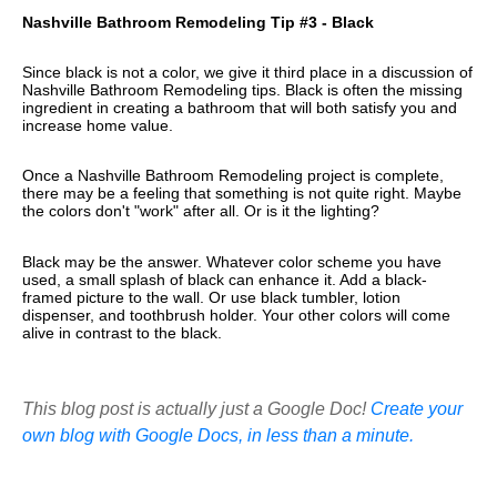
Nashville Bathroom Remodeling Tip #3 - Black
Since black is not a color, we give it third place in a discussion of
Nashville Bathroom Remodeling tips. Black is often the missing
ingredient in creating a bathroom that will both satisfy you and
increase home value.
Once a Nashville Bathroom Remodeling project is complete,
there may be a feeling that something is not quite right. Maybe
the colors don't "work" after all. Or is it the lighting?
Black may be the answer. Whatever color scheme you have
used, a small splash of black can enhance it. Add a black-
framed picture to the wall. Or use black tumbler, lotion
dispenser, and toothbrush holder. Your other colors will come
alive in contrast to the black.
This blog post is actually just a Google Doc!
Create your
own blog with Google Docs, in less than a minute.