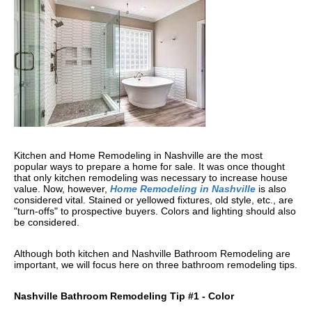
Kitchen and Home Remodeling in Nashville are the most
popular ways to prepare a home for sale. It was once thought
that only kitchen remodeling was necessary to increase house
value. Now, however,
Home Remodeling in Nashville
is also
considered vital. Stained or yellowed fixtures, old style, etc., are
"turn-offs" to prospective buyers. Colors and lighting should also
be considered.
Although both kitchen and Nashville Bathroom Remodeling are
important, we will focus here on three bathroom remodeling tips.
Nashville Bathroom Remodeling Tip #1 - Color