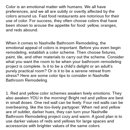
Color is an emotional matter with humans. We all have
preferences, and we all are subtly or overtly affected by the
colors around us. Fast food restaurants are notorious for their
use of color. For success, they often choose colors that have
been shown to arouse the appetite for food: yellow, oranges,
and reds abound.
When it comes to Nashville Bathroom Remodeling, the
emotional appeal of colors is important. Before you even begin
remodeling, establish a color scheme. Then choose fixtures,
paint, tile, and other materials to carry out the scheme. Consider
what you want the room to be when your bathroom remodeling
project is complete. Is it to be a child's delight or an adult's
purely practical room? Or is it to be a serene retreat from
stress? Here are some color tips to consider in Nashville
Bathroom Remodeling.
1. Red and yellow color schemes awaken lively emotions. They
also awaken YOU in the morning! Bright red and yellow are best
in small doses. One red wall can be lively. Four red walls can be
overbearing, like the too-lively partygoer. When red and yellow
are of subtler, darker hues, they can turn your Nashville
Bathroom Remodeling project cozy and warm. A good plan is to
use darker values of reds and yellows for large spaces and
accessorize with brighter values of the same colors.