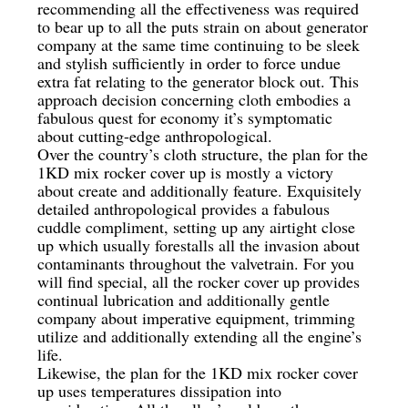
recommending all the effectiveness was required
to bear up to all the puts strain on about generator
company at the same time continuing to be sleek
and stylish sufficiently in order to force undue
extra fat relating to the generator block out. This
approach decision concerning cloth embodies a
fabulous quest for economy it’s symptomatic
about cutting-edge anthropological.
Over the country’s cloth structure, the plan for the
1KD mix rocker cover up is mostly a victory
about create and additionally feature. Exquisitely
detailed anthropological provides a fabulous
cuddle compliment, setting up any airtight close
up which usually forestalls all the invasion about
contaminants throughout the valvetrain. For you
will find special, all the rocker cover up provides
continual lubrication and additionally gentle
company about imperative equipment, trimming
utilize and additionally extending all the engine’s
life.
Likewise, the plan for the 1KD mix rocker cover
up uses temperatures dissipation into