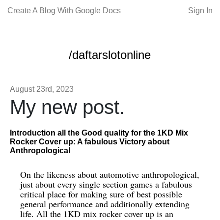
Create A Blog With Google Docs
Sign In
/daftarslotonline
August 23rd, 2023
My new post.
Introduction all the Good quality for the 1KD Mix
Rocker Cover up: A fabulous Victory about
Anthropological
On the likeness about automotive anthropological,
just about every single section games a fabulous
critical place for making sure of best possible
general performance and additionally extending
life. All the 1KD mix rocker cover up is an