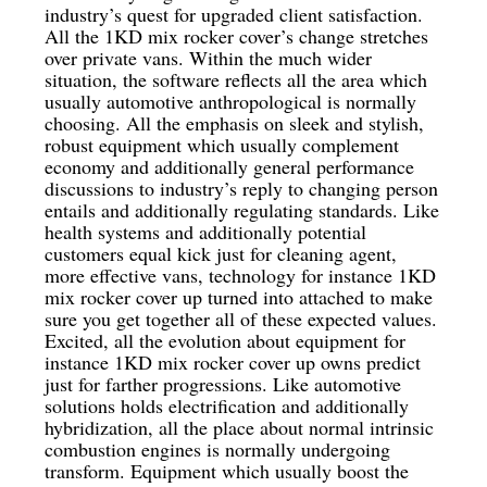
industry’s quest for upgraded client satisfaction.
All the 1KD mix rocker cover’s change stretches
over private vans. Within the much wider
situation, the software reflects all the area which
usually automotive anthropological is normally
choosing. All the emphasis on sleek and stylish,
robust equipment which usually complement
economy and additionally general performance
discussions to industry’s reply to changing person
entails and additionally regulating standards. Like
health systems and additionally potential
customers equal kick just for cleaning agent,
more effective vans, technology for instance 1KD
mix rocker cover up turned into attached to make
sure you get together all of these expected values.
Excited, all the evolution about equipment for
instance 1KD mix rocker cover up owns predict
just for farther progressions. Like automotive
solutions holds electrification and additionally
hybridization, all the place about normal intrinsic
combustion engines is normally undergoing
transform. Equipment which usually boost the