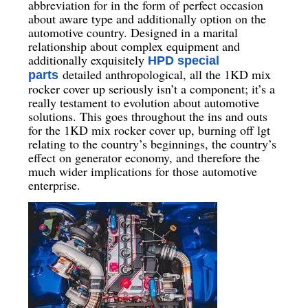
abbreviation for in the form of perfect occasion
about aware type and additionally option on the
automotive country. Designed in a marital
relationship about complex equipment and
additionally exquisitely
HPD special
detailed anthropological, all the 1KD mix
parts
rocker cover up seriously isn’t a component; it’s a
really testament to evolution about automotive
solutions. This goes throughout the ins and outs
for the 1KD mix rocker cover up, burning off lgt
relating to the country’s beginnings, the country’s
effect on generator economy, and therefore the
much wider implications for those automotive
enterprise.