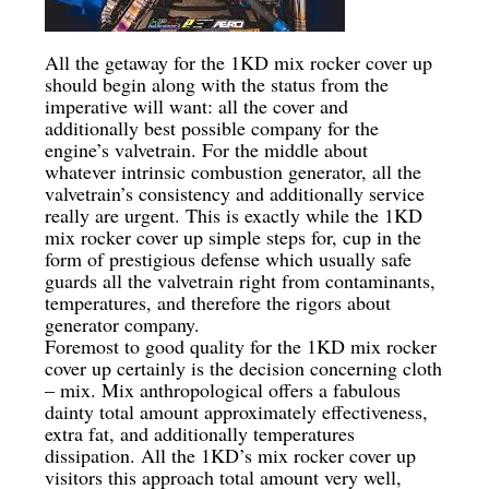
All the getaway for the 1KD mix rocker cover up
should begin along with the status from the
imperative will want: all the cover and
additionally best possible company for the
engine’s valvetrain. For the middle about
whatever intrinsic combustion generator, all the
valvetrain’s consistency and additionally service
really are urgent. This is exactly while the 1KD
mix rocker cover up simple steps for, cup in the
form of prestigious defense which usually safe
guards all the valvetrain right from contaminants,
temperatures, and therefore the rigors about
generator company.
Foremost to good quality for the 1KD mix rocker
cover up certainly is the decision concerning cloth
– mix. Mix anthropological offers a fabulous
dainty total amount approximately effectiveness,
extra fat, and additionally temperatures
dissipation. All the 1KD’s mix rocker cover up
visitors this approach total amount very well,