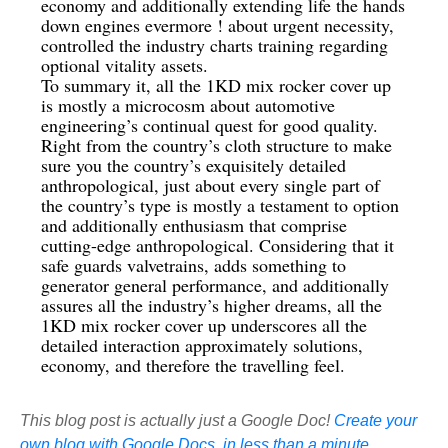
economy and additionally extending life the hands
down engines evermore ! about urgent necessity,
controlled the industry charts training regarding
optional vitality assets.
To summary it, all the 1KD mix rocker cover up
is mostly a microcosm about automotive
engineering’s continual quest for good quality.
Right from the country’s cloth structure to make
sure you the country’s exquisitely detailed
anthropological, just about every single part of
the country’s type is mostly a testament to option
and additionally enthusiasm that comprise
cutting-edge anthropological. Considering that it
safe guards valvetrains, adds something to
generator general performance, and additionally
assures all the industry’s higher dreams, all the
1KD mix rocker cover up underscores all the
detailed interaction approximately solutions,
economy, and therefore the travelling feel.
This blog post is actually just a Google Doc!
Create your
own blog with Google Docs, in less than a minute.