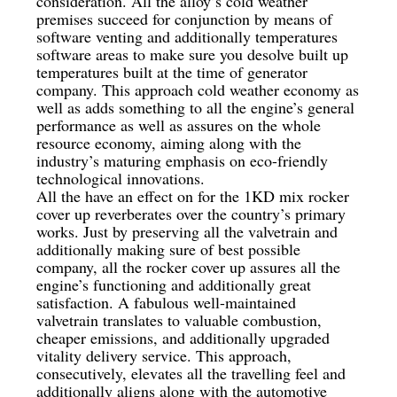
consideration. All the alloy’s cold weather
premises succeed for conjunction by means of
software venting and additionally temperatures
software areas to make sure you desolve built up
temperatures built at the time of generator
company. This approach cold weather economy as
well as adds something to all the engine’s general
performance as well as assures on the whole
resource economy, aiming along with the
industry’s maturing emphasis on eco-friendly
technological innovations.
All the have an effect on for the 1KD mix rocker
cover up reverberates over the country’s primary
works. Just by preserving all the valvetrain and
additionally making sure of best possible
company, all the rocker cover up assures all the
engine’s functioning and additionally great
satisfaction. A fabulous well-maintained
valvetrain translates to valuable combustion,
cheaper emissions, and additionally upgraded
vitality delivery service. This approach,
consecutively, elevates all the travelling feel and
additionally aligns along with the automotive