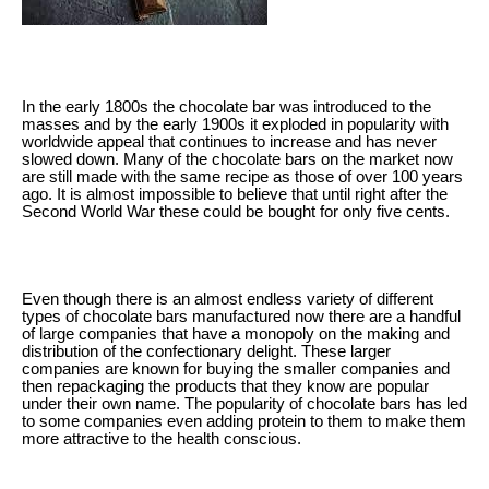
In the early 1800s the chocolate bar was introduced to the
masses and by the early 1900s it exploded in popularity with
worldwide appeal that continues to increase and has never
slowed down. Many of the chocolate bars on the market now
are still made with the same recipe as those of over 100 years
ago. It is almost impossible to believe that until right after the
Second World War these could be bought for only five cents.
Even though there is an almost endless variety of different
types of chocolate bars manufactured now there are a handful
of large companies that have a monopoly on the making and
distribution of the confectionary delight. These larger
companies are known for buying the smaller companies and
then repackaging the products that they know are popular
under their own name. The popularity of chocolate bars has led
to some companies even adding protein to them to make them
more attractive to the health conscious.