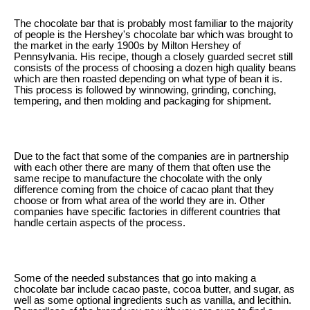
The chocolate bar that is probably most familiar to the majority
of people is the Hershey's chocolate bar which was brought to
the market in the early 1900s by Milton Hershey of
Pennsylvania. His recipe, though a closely guarded secret still
consists of the process of choosing a dozen high quality beans
which are then roasted depending on what type of bean it is.
This process is followed by winnowing, grinding, conching,
tempering, and then molding and packaging for shipment.
Due to the fact that some of the companies are in partnership
with each other there are many of them that often use the
same recipe to manufacture the chocolate with the only
difference coming from the choice of cacao plant that they
choose or from what area of the world they are in. Other
companies have specific factories in different countries that
handle certain aspects of the process.
Some of the needed substances that go into making a
chocolate bar include cacao paste, cocoa butter, and sugar, as
well as some optional ingredients such as vanilla, and lecithin.