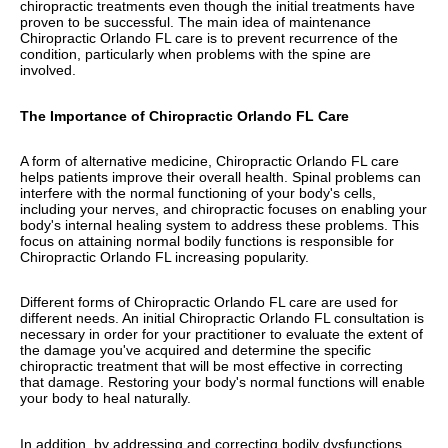
chiropractic treatments even though the initial treatments have
proven to be successful. The main idea of maintenance
Chiropractic Orlando FL care is to prevent recurrence of the
condition, particularly when problems with the spine are
involved.
The Importance of Chiropractic Orlando FL Care
A form of alternative medicine, Chiropractic Orlando FL care
helps patients improve their overall health. Spinal problems can
interfere with the normal functioning of your body's cells,
including your nerves, and chiropractic focuses on enabling your
body's internal healing system to address these problems. This
focus on attaining normal bodily functions is responsible for
Chiropractic Orlando FL increasing popularity.
Different forms of Chiropractic Orlando FL care are used for
different needs. An initial Chiropractic Orlando FL consultation is
necessary in order for your practitioner to evaluate the extent of
the damage you've acquired and determine the specific
chiropractic treatment that will be most effective in correcting
that damage. Restoring your body's normal functions will enable
your body to heal naturally.
In addition, by addressing and correcting bodily dysfunctions,