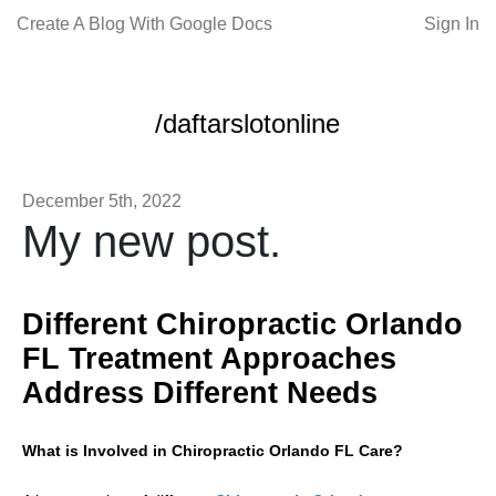
Create A Blog With Google Docs
Sign In
/daftarslotonline
December 5th, 2022
My new post.
Different Chiropractic Orlando
FL Treatment Approaches
Address Different Needs
What is Involved in Chiropractic Orlando FL Care?