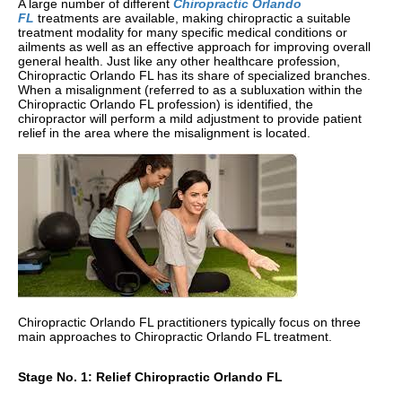
A large number of different
Chiropractic Orlando
FL
treatments are available, making chiropractic a suitable
treatment modality for many specific medical conditions or
ailments as well as an effective approach for improving overall
general health. Just like any other healthcare profession,
Chiropractic Orlando FL has its share of specialized branches.
When a misalignment (referred to as a subluxation within the
Chiropractic Orlando FL profession) is identified, the
chiropractor will perform a mild adjustment to provide patient
relief in the area where the misalignment is located.
Chiropractic Orlando FL practitioners typically focus on three
main approaches to Chiropractic Orlando FL treatment.
Stage No. 1: Relief Chiropractic Orlando FL