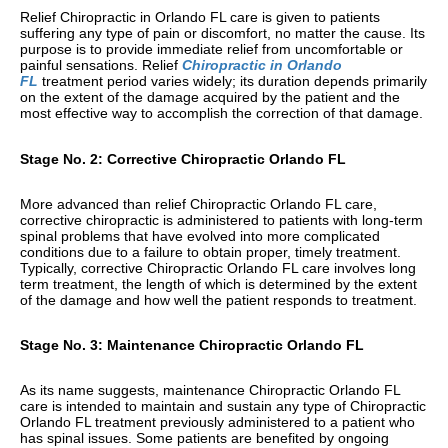
Relief Chiropractic in Orlando FL care is given to patients
suffering any type of pain or discomfort, no matter the cause. Its
purpose is to provide immediate relief from uncomfortable or
painful sensations. Relief
Chiropractic in Orlando
FL
treatment period varies widely; its duration depends primarily
on the extent of the damage acquired by the patient and the
most effective way to accomplish the correction of that damage.
Stage No. 2: Corrective Chiropractic Orlando FL
More advanced than relief Chiropractic Orlando FL care,
corrective chiropractic is administered to patients with long-term
spinal problems that have evolved into more complicated
conditions due to a failure to obtain proper, timely treatment.
Typically, corrective Chiropractic Orlando FL care involves long
term treatment, the length of which is determined by the extent
of the damage and how well the patient responds to treatment.
Stage No. 3: Maintenance Chiropractic Orlando FL
As its name suggests, maintenance Chiropractic Orlando FL
care is intended to maintain and sustain any type of Chiropractic
Orlando FL treatment previously administered to a patient who
has spinal issues. Some patients are benefited by ongoing