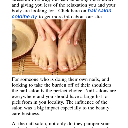
and giving you less of the relaxation you and your
body are looking for. Click here on
nail salon
to get more info about our site.
coloine ny
For someone who is doing their own nails, and
looking to take the burden off of their shoulders
the nail salon is the perfect choice. Nail salons are
everywhere and you should have a large list to
pick from in you locality. The influence of the
salon was a big impact especially to the beauty
care business.
At the nail salon, not only do they pamper your