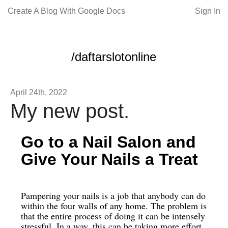
Create A Blog With Google Docs
Sign In
/daftarslotonline
April 24th, 2022
My new post.
Go to a Nail Salon and
Give Your Nails a Treat
Pampering your nails is a job that anybody can do
within the four walls of any home. The problem is
that the entire process of doing it can be intensely
stressful. In a way, this can be taking more effort