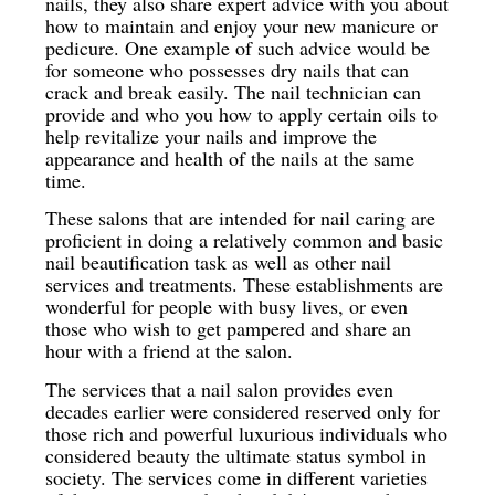
nails, they also share expert advice with you about
how to maintain and enjoy your new manicure or
pedicure. One example of such advice would be
for someone who possesses dry nails that can
crack and break easily. The nail technician can
provide and who you how to apply certain oils to
help revitalize your nails and improve the
appearance and health of the nails at the same
time.
These salons that are intended for nail caring are
proficient in doing a relatively common and basic
nail beautification task as well as other nail
services and treatments. These establishments are
wonderful for people with busy lives, or even
those who wish to get pampered and share an
hour with a friend at the salon.
The services that a nail salon provides even
decades earlier were considered reserved only for
those rich and powerful luxurious individuals who
considered beauty the ultimate status symbol in
society. The services come in different varieties