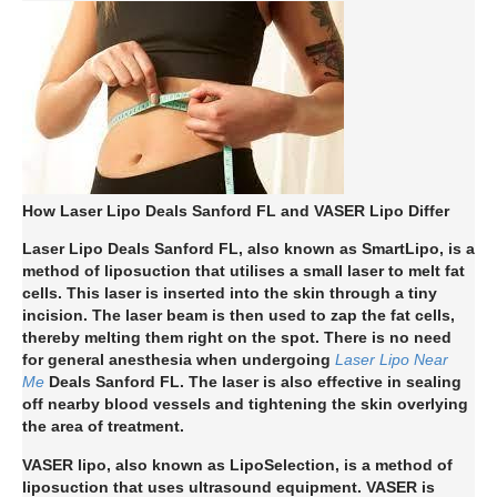
How Laser Lipo Deals Sanford FL and VASER Lipo Differ
Laser Lipo Deals Sanford FL, also known as SmartLipo, is a
method of liposuction that utilises a small laser to melt fat
cells. This laser is inserted into the skin through a tiny
incision. The laser beam is then used to zap the fat cells,
thereby melting them right on the spot. There is no need
for general anesthesia when undergoing
Laser Lipo Near
Me
Deals Sanford FL. The laser is also effective in sealing
off nearby blood vessels and tightening the skin overlying
the area of treatment.
VASER lipo, also known as LipoSelection, is a method of
liposuction that uses ultrasound equipment. VASER is