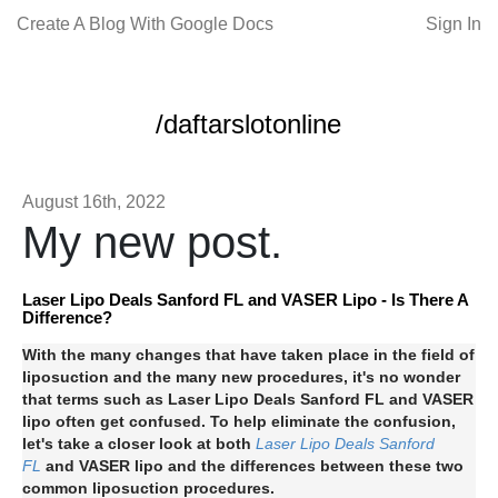
Create A Blog With Google Docs
Sign In
/daftarslotonline
August 16th, 2022
My new post.
Laser Lipo Deals Sanford FL and VASER Lipo - Is There A
Difference?
With the many changes that have taken place in the field of
liposuction and the many new procedures, it's no wonder
that terms such as Laser Lipo Deals Sanford FL and VASER
lipo often get confused. To help eliminate the confusion,
let's take a closer look at both
Laser Lipo Deals Sanford
FL
and VASER lipo and the differences between these two
common liposuction procedures.