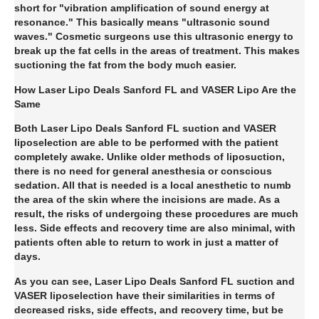
short for "vibration amplification of sound energy at
resonance." This basically means "ultrasonic sound
waves." Cosmetic surgeons use this ultrasonic energy to
break up the fat cells in the areas of treatment. This makes
suctioning the fat from the body much easier.
How Laser Lipo Deals Sanford FL and VASER Lipo Are the
Same
Both Laser Lipo Deals Sanford FL suction and VASER
liposelection are able to be performed with the patient
completely awake. Unlike older methods of liposuction,
there is no need for general anesthesia or conscious
sedation. All that is needed is a local anesthetic to numb
the area of the skin where the incisions are made. As a
result, the risks of undergoing these procedures are much
less. Side effects and recovery time are also minimal, with
patients often able to return to work in just a matter of
days.
As you can see, Laser Lipo Deals Sanford FL suction and
VASER liposelection have their similarities in terms of
decreased risks, side effects, and recovery time, but be