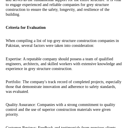
to engage experienced and reliable companies for grey structure
construction to ensure the safety, longevity, and resilience of the
building.
Criteria for Evaluation
When compiling a list of top grey structure construction companies in
Pakistan, several factors were taken into consideration:
Expertise: A reputable company should possess a team of qualified
engineers, architects, and skilled workers with extensive knowledge and
experience in grey structure construction.
Portfolio: The company's track record of completed projects, especially
those that demonstrate innovation and adherence to safety standards,
was evaluated.
Quality Assurance: Companies with a strong commitment to quality
control and the use of superior construction materials were given
priority.
Customer Reviews: Feedback and testimonials from previous clients