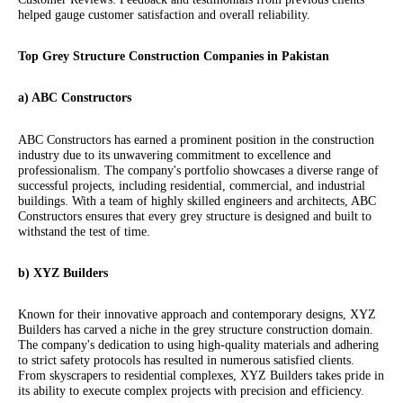
helped gauge customer satisfaction and overall reliability.
Top Grey Structure Construction Companies in Pakistan
a) ABC Constructors
ABC Constructors has earned a prominent position in the construction
industry due to its unwavering commitment to excellence and
professionalism. The company's portfolio showcases a diverse range of
successful projects, including residential, commercial, and industrial
buildings. With a team of highly skilled engineers and architects, ABC
Constructors ensures that every grey structure is designed and built to
withstand the test of time.
b) XYZ Builders
Known for their innovative approach and contemporary designs, XYZ
Builders has carved a niche in the grey structure construction domain.
The company's dedication to using high-quality materials and adhering
to strict safety protocols has resulted in numerous satisfied clients.
From skyscrapers to residential complexes, XYZ Builders takes pride in
its ability to execute complex projects with precision and efficiency.