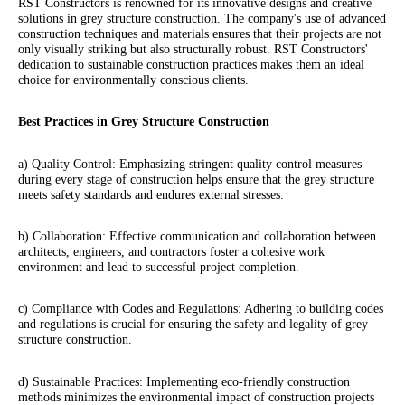
RST Constructors is renowned for its innovative designs and creative
solutions in grey structure construction. The company's use of advanced
construction techniques and materials ensures that their projects are not
only visually striking but also structurally robust. RST Constructors'
dedication to sustainable construction practices makes them an ideal
choice for environmentally conscious clients.
Best Practices in Grey Structure Construction
a) Quality Control: Emphasizing stringent quality control measures
during every stage of construction helps ensure that the grey structure
meets safety standards and endures external stresses.
b) Collaboration: Effective communication and collaboration between
architects, engineers, and contractors foster a cohesive work
environment and lead to successful project completion.
c) Compliance with Codes and Regulations: Adhering to building codes
and regulations is crucial for ensuring the safety and legality of grey
structure construction.
d) Sustainable Practices: Implementing eco-friendly construction
methods minimizes the environmental impact of construction projects