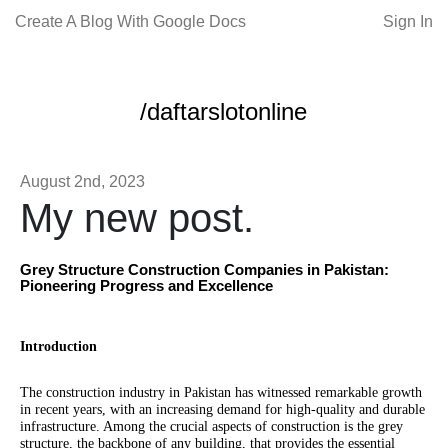
Create A Blog With Google Docs
Sign In
/daftarslotonline
August 2nd, 2023
My new post.
Grey Structure Construction Companies in Pakistan:
Pioneering Progress and Excellence
Introduction
The construction industry in Pakistan has witnessed remarkable growth
in recent years, with an increasing demand for high-quality and durable
infrastructure. Among the crucial aspects of construction is the grey
structure, the backbone of any building, that provides the essential