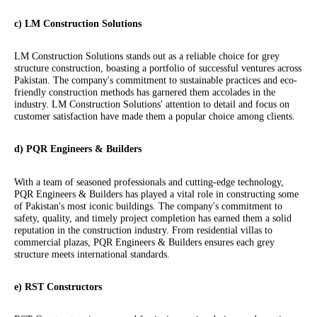
c) LM Construction Solutions
LM Construction Solutions stands out as a reliable choice for grey
structure construction, boasting a portfolio of successful ventures across
Pakistan. The company's commitment to sustainable practices and eco-
friendly construction methods has garnered them accolades in the
industry. LM Construction Solutions' attention to detail and focus on
customer satisfaction have made them a popular choice among clients.
d) PQR Engineers & Builders
With a team of seasoned professionals and cutting-edge technology,
PQR Engineers & Builders has played a vital role in constructing some
of Pakistan's most iconic buildings. The company's commitment to
safety, quality, and timely project completion has earned them a solid
reputation in the construction industry. From residential villas to
commercial plazas, PQR Engineers & Builders ensures each grey
structure meets international standards.
e) RST Constructors