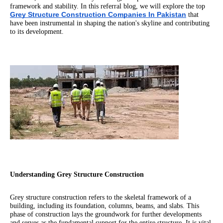
framework and stability. In this referral blog, we will explore the top
Grey Structure Construction Companies In Pakistan
that
have been instrumental in shaping the nation's skyline and contributing
to its development.
Understanding Grey Structure Construction
Grey structure construction refers to the skeletal framework of a
building, including its foundation, columns, beams, and slabs. This
phase of construction lays the groundwork for further developments
and serves as the fundamental support for the entire structure. It is vital