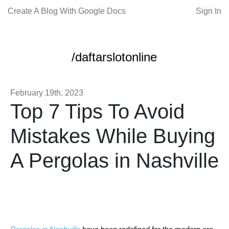
Create A Blog With Google Docs
Sign In
/daftarslotonline
February 19th, 2023
Top 7 Tips To Avoid
Mistakes While Buying
A Pergolas in Nashville