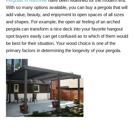
Pergolas in Nashville
have been redefined for the modern era.
With so many options available, you can buy a pergola that will
add value, beauty, and enjoyment to open spaces of all sizes
and shapes. For example, the open air feeling of an arched
pergola can transform a nice deck into your favorite hangout
spot buyers easily can get confused as to which of them would
be best for their situation. Your wood choice is one of the
primary factors in determining the longevity of your pergola.