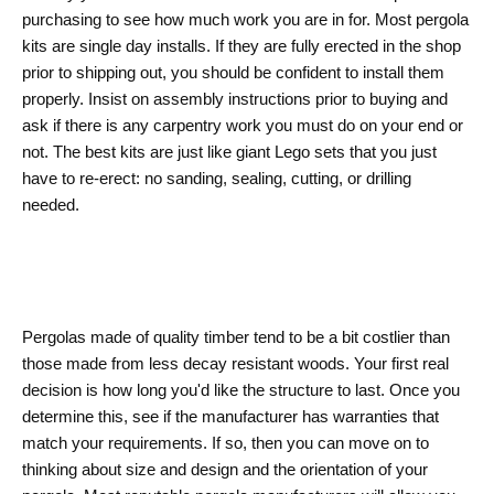
purchasing to see how much work you are in for. Most pergola
kits are single day installs. If they are fully erected in the shop
prior to shipping out, you should be confident to install them
properly. Insist on assembly instructions prior to buying and
ask if there is any carpentry work you must do on your end or
not. The best kits are just like giant Lego sets that you just
have to re-erect: no sanding, sealing, cutting, or drilling
needed.
Pergolas made of quality timber tend to be a bit costlier than
those made from less decay resistant woods. Your first real
decision is how long you'd like the structure to last. Once you
determine this, see if the manufacturer has warranties that
match your requirements. If so, then you can move on to
thinking about size and design and the orientation of your