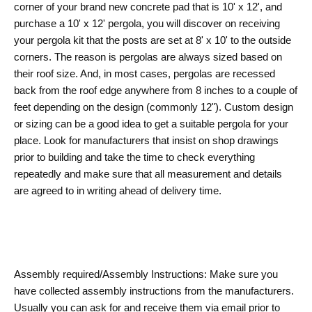
corner of your brand new concrete pad that is 10' x 12', and
purchase a 10' x 12' pergola, you will discover on receiving
your pergola kit that the posts are set at 8' x 10' to the outside
corners. The reason is pergolas are always sized based on
their roof size. And, in most cases, pergolas are recessed
back from the roof edge anywhere from 8 inches to a couple of
feet depending on the design (commonly 12"). Custom design
or sizing can be a good idea to get a suitable pergola for your
place. Look for manufacturers that insist on shop drawings
prior to building and take the time to check everything
repeatedly and make sure that all measurement and details
are agreed to in writing ahead of delivery time.
Assembly required/Assembly Instructions: Make sure you
have collected assembly instructions from the manufacturers.
Usually you can ask for and receive them via email prior to