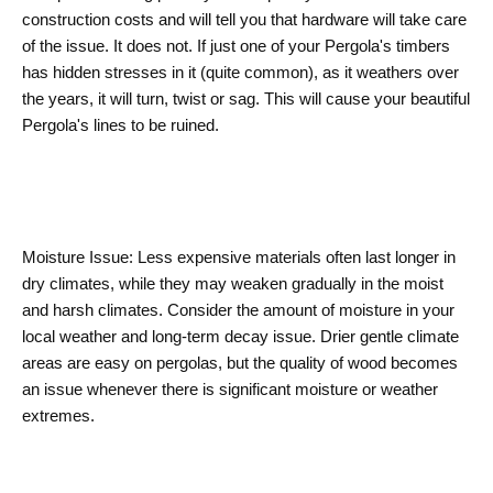
construction costs and will tell you that hardware will take care
of the issue. It does not. If just one of your Pergola's timbers
has hidden stresses in it (quite common), as it weathers over
the years, it will turn, twist or sag. This will cause your beautiful
Pergola's lines to be ruined.
Moisture Issue: Less expensive materials often last longer in
dry climates, while they may weaken gradually in the moist
and harsh climates. Consider the amount of moisture in your
local weather and long-term decay issue. Drier gentle climate
areas are easy on pergolas, but the quality of wood becomes
an issue whenever there is significant moisture or weather
extremes.