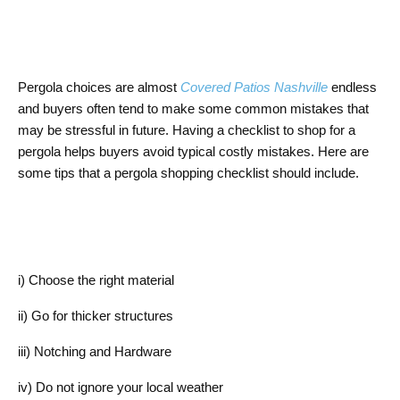
Pergola choices are almost
Covered Patios Nashville
endless
and buyers often tend to make some common mistakes that
may be stressful in future. Having a checklist to shop for a
pergola helps buyers avoid typical costly mistakes. Here are
some tips that a pergola shopping checklist should include.
i) Choose the right material
ii) Go for thicker structures
iii) Notching and Hardware
iv) Do not ignore your local weather