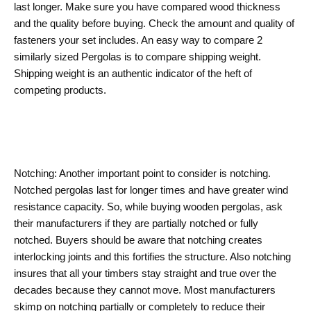
last longer. Make sure you have compared wood thickness
and the quality before buying. Check the amount and quality of
fasteners your set includes. An easy way to compare 2
similarly sized Pergolas is to compare shipping weight.
Shipping weight is an authentic indicator of the heft of
competing products.
Notching: Another important point to consider is notching.
Notched pergolas last for longer times and have greater wind
resistance capacity. So, while buying wooden pergolas, ask
their manufacturers if they are partially notched or fully
notched. Buyers should be aware that notching creates
interlocking joints and this fortifies the structure. Also notching
insures that all your timbers stay straight and true over the
decades because they cannot move. Most manufacturers
skimp on notching partially or completely to reduce their