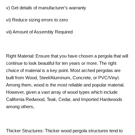
v) Get details of manufacturer's warranty
vi) Reduce sizing errors to zero
vii) Amount of Assembly Required
Right Material: Ensure that you have chosen a pergola that will
continue to look beautiful for ten years or more. The right
choice of material is a key point. Most arched pergolas are
built from Wood, Steel/Aluminum, Concrete, or PVC/Vinyl.
Among them, wood is the most reliable and popular material.
However, given a vast array of wood types which include
California Redwood, Teak, Cedar, and Imported Hardwoods
among others,
Thicker Structures: Thicker wood pergola structures tend to