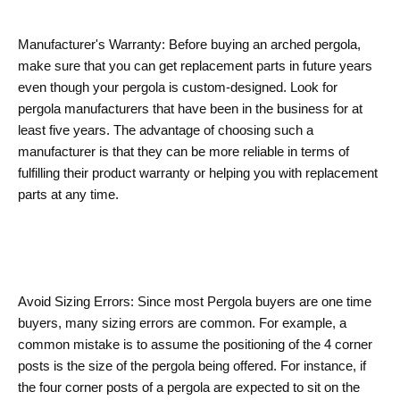
Manufacturer's Warranty: Before buying an arched pergola,
make sure that you can get replacement parts in future years
even though your pergola is custom-designed. Look for
pergola manufacturers that have been in the business for at
least five years. The advantage of choosing such a
manufacturer is that they can be more reliable in terms of
fulfilling their product warranty or helping you with replacement
parts at any time.
Avoid Sizing Errors: Since most Pergola buyers are one time
buyers, many sizing errors are common. For example, a
common mistake is to assume the positioning of the 4 corner
posts is the size of the pergola being offered. For instance, if
the four corner posts of a pergola are expected to sit on the