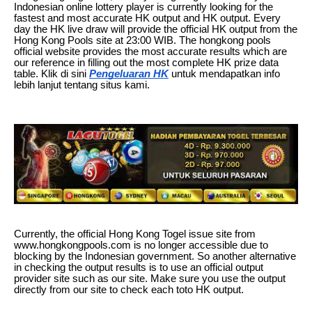
Indonesian online lottery player is currently looking for the
fastest and most accurate HK output and HK output. Every
day the HK live draw will provide the official HK output from the
Hong Kong Pools site at 23:00 WIB. The hongkong pools
official website provides the most accurate results which are
our reference in filling out the most complete HK prize data
table. Klik di sini
Pengeluaran HK
untuk mendapatkan info
lebih lanjut tentang situs kami.
Currently, the official Hong Kong Togel issue site from
www.hongkongpools.com is no longer accessible due to
blocking by the Indonesian government. So another alternative
in checking the output results is to use an official output
provider site such as our site. Make sure you use the output
directly from our site to check each toto HK output.