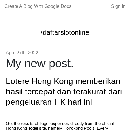
Create A Blog With Google Docs
Sign In
/daftarslotonline
April 27th, 2022
My new post.
Lotere Hong Kong memberikan
hasil tercepat dan terakurat dari
pengeluaran HK hari ini
Get the results of Togel expenses directly from the official
Hong Kong Togel site, namely Hongkong Pools. Every