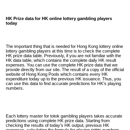
HK Prize data for HK online lottery gambling players
today
The important thing that is needed for Hong Kong lottery online
lottery gambling players at this time is to check the complete
HK prize data table. Previously, if you are not familiar with the
HK data table, which contains the complete daily HK result
expenses. You can use the complete HK prize data that we
provide directly from our site. The result of a copy of the official
website of Hong Kong Pools which contains every HK
expenditure today up to the previous HK issuance. Thus, you
can use this data to find accurate predictions for HK’s playing
numbers.
Each lottery master for totok gambling players takes accurate
predictions using complete HK prize data. Starting from
checking the results of today’s HK output, previous HK
expenses, calculating the formula for playing rights numbers.