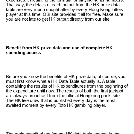
That way, the details of each output from the HK prize data
table are very much sought after by every Hong Kong lottery
player at this time. Our site provides it all for free. Make sure
you are not late to get HK output directly from our site.
Benefit from HK prize data and use of complete HK
spending access
Before you know the benefits of HK prize data, of course, you
must first know what a HK Data Table actually is. A table
containing the results of HK expenditures from the beginning of
the expenditure until now. The results of both the first jackpot
are always broadcast from the official Hongkong pools site.
The HK live draw that is published every day is the most
awaited moment by every Toto HK gambling player.
The main benefit of the fastest HK data table access is that