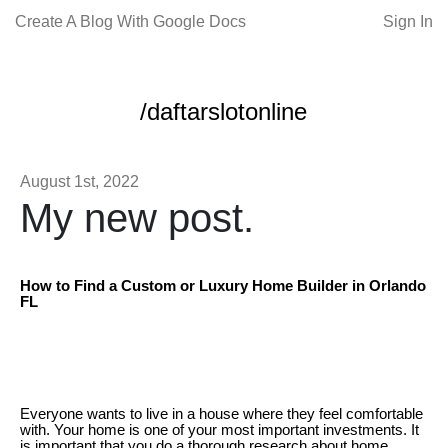
Create A Blog With Google Docs
Sign In
/daftarslotonline
August 1st, 2022
My new post.
How to Find a Custom or Luxury Home Builder in Orlando
FL
Everyone wants to live in a house where they feel comfortable
with. Your home is one of your most important investments. It
is important that you do a thorough research about home