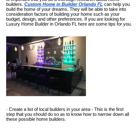
builders.
Custom Home in Builder Orlando FL
can help you
build the home of your dreams. They will be able to take into
consideration factors of building your home such as your
budget, design, and other preferences. If you are looking for
Luxury Home Builder in Orlando FL here are some tips for you.
· Create a list of local builders in your area - This is the first
step that you should do so as to know how to narrow down all
these possible home builders.