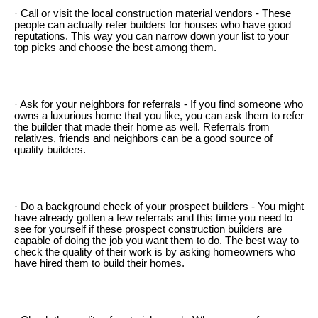
· Call or visit the local construction material vendors - These
people can actually refer builders for houses who have good
reputations. This way you can narrow down your list to your
top picks and choose the best among them.
· Ask for your neighbors for referrals - If you find someone who
owns a luxurious home that you like, you can ask them to refer
the builder that made their home as well. Referrals from
relatives, friends and neighbors can be a good source of
quality builders.
· Do a background check of your prospect builders - You might
have already gotten a few referrals and this time you need to
see for yourself if these prospect construction builders are
capable of doing the job you want them to do. The best way to
check the quality of their work is by asking homeowners who
have hired them to build their homes.