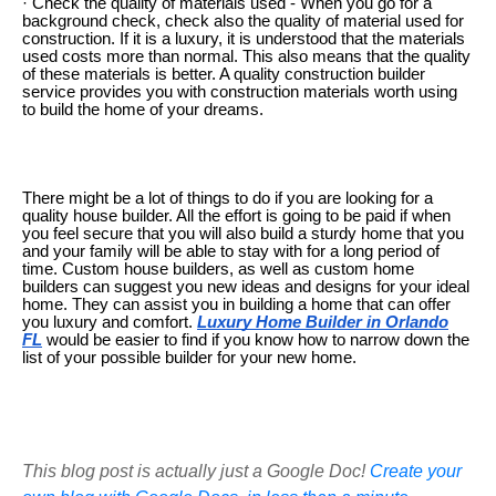
· Check the quality of materials used - When you go for a
background check, check also the quality of material used for
construction. If it is a luxury, it is understood that the materials
used costs more than normal. This also means that the quality
of these materials is better. A quality construction builder
service provides you with construction materials worth using
to build the home of your dreams.
There might be a lot of things to do if you are looking for a
quality house builder. All the effort is going to be paid if when
you feel secure that you will also build a sturdy home that you
and your family will be able to stay with for a long period of
time. Custom house builders, as well as custom home
builders can suggest you new ideas and designs for your ideal
home. They can assist you in building a home that can offer
you luxury and comfort.
Luxury Home Builder in Orlando
FL
would be easier to find if you know how to narrow down the
list of your possible builder for your new home.
This blog post is actually just a Google Doc!
Create your