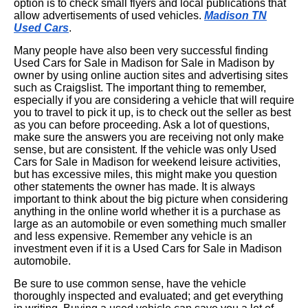
option is to check small flyers and local publications that
allow advertisements of used vehicles.
Madison TN
Used Cars
.
Many people have also been very successful finding
Used Cars for Sale in Madison for Sale in Madison by
owner by using online auction sites and advertising sites
such as Craigslist. The important thing to remember,
especially if you are considering a vehicle that will require
you to travel to pick it up, is to check out the seller as best
as you can before proceeding. Ask a lot of questions,
make sure the answers you are receiving not only make
sense, but are consistent. If the vehicle was only Used
Cars for Sale in Madison for weekend leisure activities,
but has excessive miles, this might make you question
other statements the owner has made. It is always
important to think about the big picture when considering
anything in the online world whether it is a purchase as
large as an automobile or even something much smaller
and less expensive. Remember any vehicle is an
investment even if it is a Used Cars for Sale in Madison
automobile.
Be sure to use common sense, have the vehicle
thoroughly inspected and evaluated; and get everything