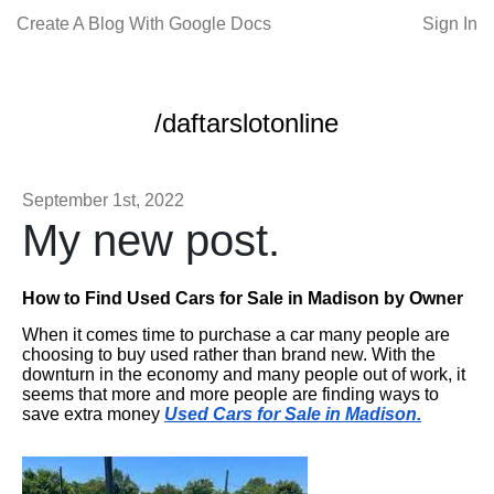
Create A Blog With Google Docs
Sign In
/daftarslotonline
September 1st, 2022
My new post.
How to Find Used Cars for Sale in Madison by Owner
When it comes time to purchase a car many people are
choosing to buy used rather than brand new. With the
downturn in the economy and many people out of work, it
seems that more and more people are finding ways to
save extra money
Used Cars for Sale in Madison.