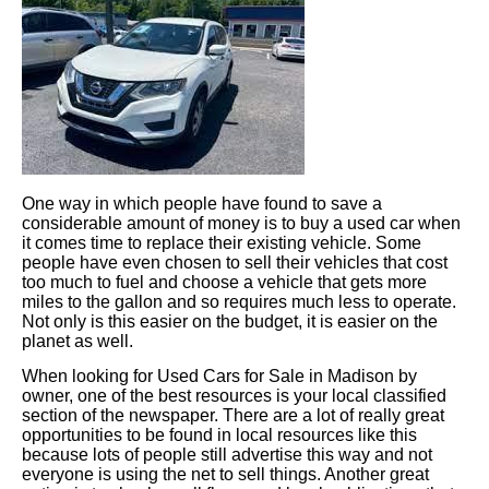
One way in which people have found to save a
considerable amount of money is to buy a used car when
it comes time to replace their existing vehicle. Some
people have even chosen to sell their vehicles that cost
too much to fuel and choose a vehicle that gets more
miles to the gallon and so requires much less to operate.
Not only is this easier on the budget, it is easier on the
planet as well.
When looking for Used Cars for Sale in Madison by
owner, one of the best resources is your local classified
section of the newspaper. There are a lot of really great
opportunities to be found in local resources like this
because lots of people still advertise this way and not
everyone is using the net to sell things. Another great