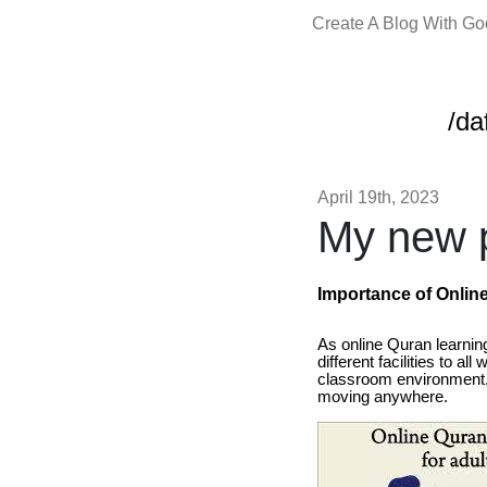
Create A Blog With G
/da
April 19th, 2023
My new p
Importance of Onlin
As online Quran learning
different facilities to a
classroom environment. 
moving anywhere.