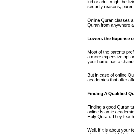
kid or adult might be liv
security reasons, parents
Online Quran classes are
Quran from anywhere at 
Lowers the Expense o
Most of the parents pref
a more expensive option
your home has a chance 
But in case of online Qu
academies that offer af
Finding A Qualified Q
Finding a good Quran tu
online Islamic academies
Holy Quran. They teach 
Well, if it is about your