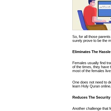
So, for all those parent
surely prove to be the 
Eliminates The Hassle 
Females usually find tra
of the times, they have t
most of the females live
One does not need to de
learn Holy Quran online. 
Reduces The Security
Another challenge that f