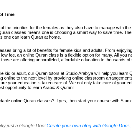
of Time
of the priorities for the females as they also have to manage with th
e Quran classes means one is choosing a smart way to save time. Ther
 as one can learn Quran at home.
 classes bring a lot of benefits for female kids and adults. From enjoy
low fee, an online Quran class is a flexible option for many. All you n
ute those are offering unparalleled, affordable education to thousands o
 kid or adult, our Quran tutors at Studio Arabiya will help you learn Q
g online to the next level by providing online classroom arrangement
nsure your education is taken care of. We not only take care of your 
st opportunity to learn Arabic & Quran!
rdable online Quran classes? If yes, then start your course with Studio 
ally just a Google Doc!
Create your own blog with Google Docs, i