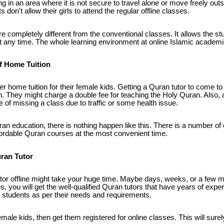
ing in an area where it is not secure to travel alone or move freely outs
 don't allow their girls to attend the regular offline classes.
 completely different from the conventional classes. It allows the stu
any time. The whole learning environment at online Islamic academies
f Home Tuition
er home tuition for their female kids. Getting a Quran tutor to come 
. They might charge a double fee for teaching the Holy Quran. Also, a
of missing a class due to traffic or some health issue.
ran education, there is nothing happen like this. There is a number of 
fordable Quran courses at the most convenient time.
uran Tutor
tor offline might take your huge time. Maybe days, weeks, or a few 
, you will get the well-qualified Quran tutors that have years of exper
students as per their needs and requirements.
 female kids, then get them registered for online classes. This will sure