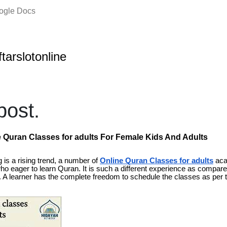
oogle Docs
ftarslotonline
ost.
e Quran Classes for adults For Female Kids And Adults
 is a rising trend, a number of
Online Quran Classes for adults
aca
ll who eager to learn Quran. It is such a different experience as compared
A learner has the complete freedom to schedule the classes as per 