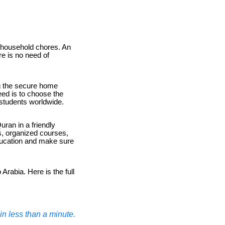
e household chores. An
e is no need of
ing the secure home
eed is to choose the
f students worldwide.
uran in a friendly
s, organized courses,
education and make sure
Arabia. Here is the full
n less than a minute.