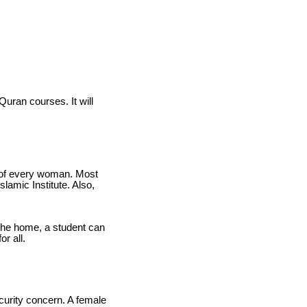
Quran courses. It will
rn of every woman. Most
slamic Institute. Also,
the home, a student can
r all.
ecurity concern. A female