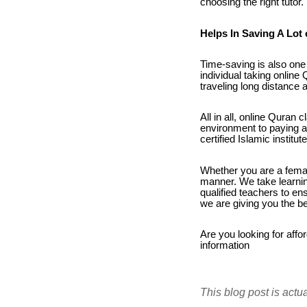
choosing the right tutor.
Helps In Saving A Lot 
Time-saving is also one 
individual taking onlin
traveling long distance
All in all, online Quran
environment to paying a 
certified Islamic instit
Whether you are a female
manner. We take learnin
qualified teachers to e
we are giving you the be
Are you looking for affo
information
This blog post is actu