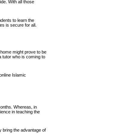
ide. With all those
dents to learn the
 is secure for all.
to home might prove to be
 tutor who is coming to
online Islamic
months. Whereas, in
ience in teaching the
ly bring the advantage of