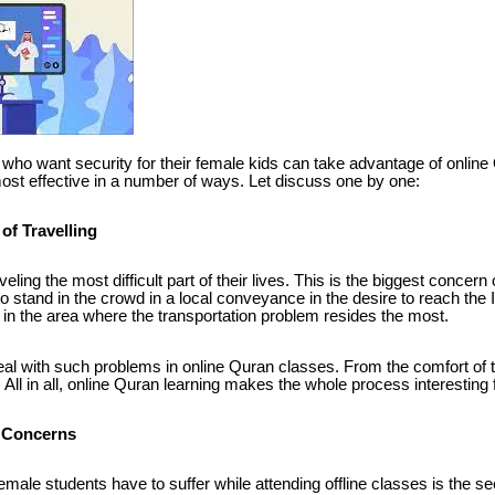
s who want security for their female kids can take advantage of online 
most effective in a number of ways. Let discuss one by one:
of Travelling
veling the most difficult part of their lives. This is the biggest conce
o stand in the crowd in a local conveyance in the desire to reach the I
 in the area where the transportation problem resides the most.
al with such problems in online Quran classes. From the comfort of 
All in all, online Quran learning makes the whole process interesting fo
 Concerns
emale students have to suffer while attending offline classes is the s