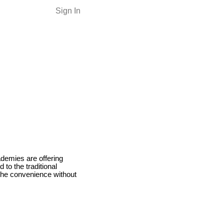
Sign In
demies are offering
 to the traditional
the convenience without