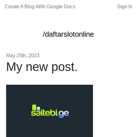
Create A Blog With Google Docs
Sign In
/daftarslotonline
May 25th, 2023
My new post.