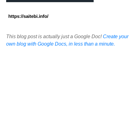
https://saitebi.info/
This blog post is actually just a Google Doc!
Create your
own blog with Google Docs, in less than a minute.