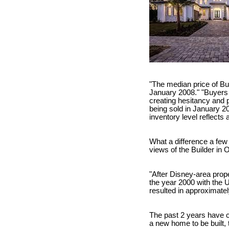
"The median price of Bu
January 2008." "Buyers 
creating hesitancy and 
being sold in January 2
inventory level reflects
What a difference a few
views of the Builder in 
"After Disney-area prope
the year 2000 with the 
resulted in approximatel
The past 2 years have c
a new home to be built, 