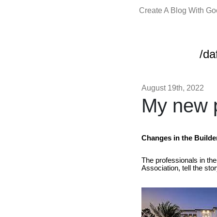
Create A Blog With G
/da
August 19th, 2022
My new p
Changes in the Builde
The professionals in the
Association, tell the sto