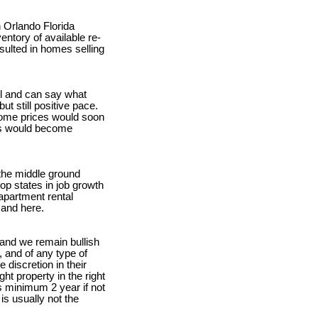
n Orlando Florida
entory of available re-
sulted in homes selling
ll and can say what
t still positive pace.
 home prices would soon
ces would become
 the middle ground
top states in job growth
apartment rental
mand here.
 and we remain bullish
 and of any type of
discretion in their
ht property in the right
s minimum 2 year if not
is usually not the