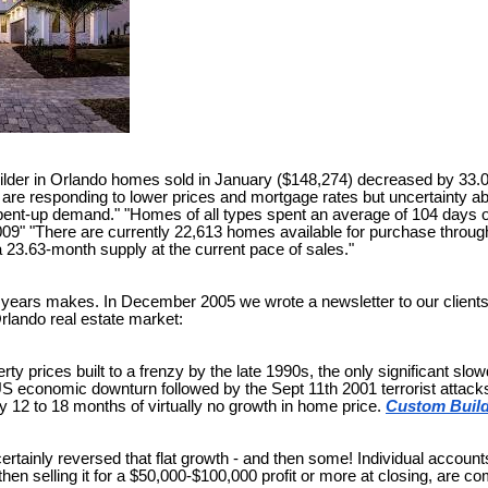
ilder in Orlando homes sold in January ($148,274) decreased by 33.
are responding to lower prices and mortgage rates but uncertainty a
pent-up demand." "Homes of all types spent an average of 104 days 
009" "There are currently 22,613 homes available for purchase throu
 a 23.63-month supply at the current pace of sales."
 years makes. In December 2005 we wrote a newsletter to our clients 
Orlando real estate market:
rty prices built to a frenzy by the late 1990s, the only significant 
US economic downturn followed by the Sept 11th 2001 terrorist attack
y 12 to 18 months of virtually no growth in home price.
Custom Build
ertainly reversed that flat growth - and then some! Individual accoun
then selling it for a $50,000-$100,000 profit or more at closing, are 