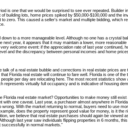
iod is one that we would be surprised to see ever repeated. Builder i
t of building lots, home prices spiked by $50,000-$100,000 and the inv
to zero. This caused a seller's market and multiple bidding, which re
ce.
ed down to a more manageable level. Although no one has a crystal ba
e next year, it appears that it may maintain a lower, more reasonable bu
a very welcome event: if the appreciation rate of last year continued,
ar level and the discrepancy between personal incomes and home pri
alk of a real estate bubble and corrections in real estate prices are
hat Florida real estate will continue to fare well. Florida is one of the 
people per day are relocating here. The most recent statistics show 
 represents virtually full occupancy and is indicative of housing de
he Florida real estate market? Opportunities to make money still exist
t with one caveat. Last year, a purchaser almost anywhere in Florida,
o wrong. With the market returning to normal, buyers need to use more 
example, does the property represent good value for money, is it the rig
ition, we believe that real estate purchases should again be viewed a
lthough last year saw individuals flipping properties in 6 months, this 
 successfully in normal markets."