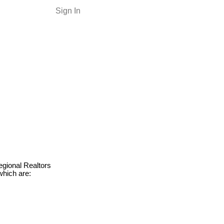
Sign In
egional Realtors
which are: