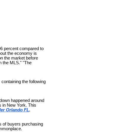
06 percent compared to
bout the economy is
on the market before
gh the MLS." "The
containing the following
slowdown happened around
s in New York. This
er Orlando FL
.
ts of buyers purchasing
commonplace.