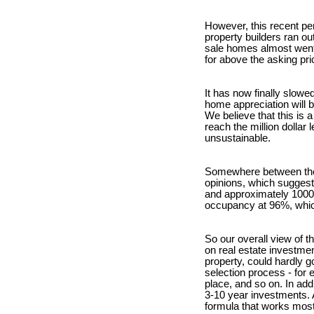
However, this recent per
property builders ran ou
sale homes almost went 
for above the asking pri
It has now finally slow
home appreciation will b
We believe that this is 
reach the million doll
unsustainable.
Somewhere between the t
opinions, which suggest t
and approximately 1000 
occupancy at 96%, which
So our overall view of t
on real estate investmen
property, could hardly g
selection process - for 
place, and so on. In add
3-10 year investments. A
formula that works most