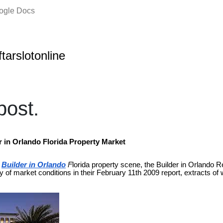
oogle Docs
ftarslotonline
ost.
r in Orlando Florida Property Market
Builder in Orlando
F
lorida property scene, the Builder in Orlando R
ry of market conditions in their February 11th 2009 report, extracts of 