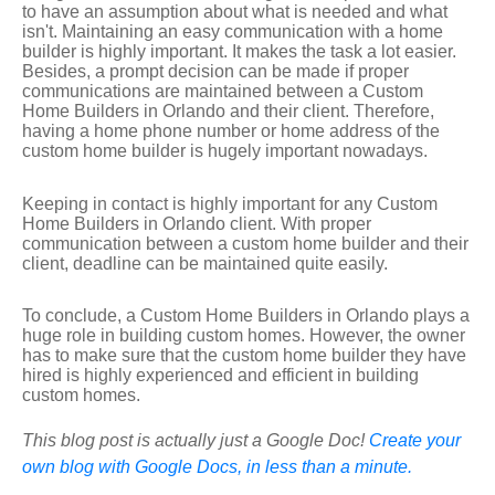
to have an assumption about what is needed and what
isn't. Maintaining an easy communication with a home
builder is highly important. It makes the task a lot easier.
Besides, a prompt decision can be made if proper
communications are maintained between a Custom
Home Builders in Orlando and their client. Therefore,
having a home phone number or home address of the
custom home builder is hugely important nowadays.
Keeping in contact is highly important for any Custom
Home Builders in Orlando client. With proper
communication between a custom home builder and their
client, deadline can be maintained quite easily.
To conclude, a Custom Home Builders in Orlando plays a
huge role in building custom homes. However, the owner
has to make sure that the custom home builder they have
hired is highly experienced and efficient in building
custom homes.
This blog post is actually just a Google Doc!
Create your
own blog with Google Docs, in less than a minute.