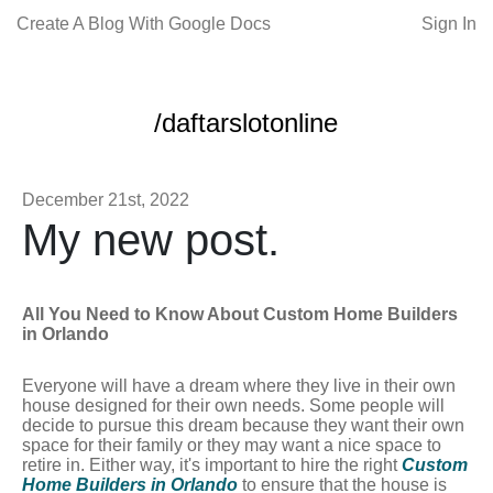
Create A Blog With Google Docs
Sign In
/daftarslotonline
December 21st, 2022
My new post.
All You Need to Know About Custom Home Builders
in Orlando
Everyone will have a dream where they live in their own
house designed for their own needs. Some people will
decide to pursue this dream because they want their own
space for their family or they may want a nice space to
retire in. Either way, it's important to hire the right
Custom
Home Builders in Orlando
to ensure that the house is