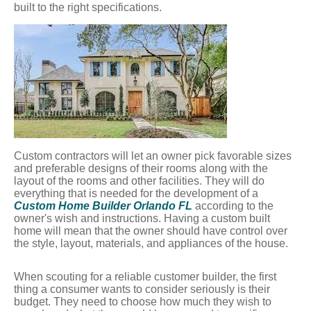
built to the right specifications.
Custom contractors will let an owner pick favorable sizes
and preferable designs of their rooms along with the
layout of the rooms and other facilities. They will do
everything that is needed for the development of a
Custom Home Builder Orlando FL
according to the
owner's wish and instructions. Having a custom built
home will mean that the owner should have control over
the style, layout, materials, and appliances of the house.
When scouting for a reliable customer builder, the first
thing a consumer wants to consider seriously is their
budget. They need to choose how much they wish to