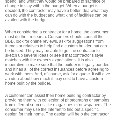
spend, and what they would be prepared to sacrifice or
change to stay within the budget. When a budget is
decided, the contractor may have a better idea what they
can do with the budget and what kind of facilities can be
availed with the budget.
When considering a contractor for a home, the consumer
must do their research. Consumers should consult the
BBB, look for online reviews, ask for suggestions from
friends or relatives to help find a custom builder that can
be trusted. They may be able to get the contractor to
sketch up several ideas or see if that contractor's style
matches with the owner's expectations. It is also
imperative to make sure that the builder is legally bonded
and it has all of the correct insurances before agreeing to
work with them. And, of course, ask for a quote. It will give
an idea about how much it may cost to have a custom
home built by the builder.
A customer can assist their home building contractor by
providing them with collection of photographs or samples
from different sources like magazines or newspapers. The
consumer may use the Internet to find out a specific
design for their home. The design will help the contractor