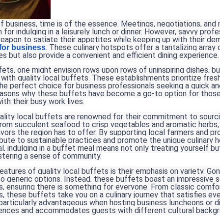
of business, time is of the essence. Meetings, negotiations, an
 for indulging in a leisurely lunch or dinner. However, savvy prof
eapon to satiate their appetites while keeping up with their de
. These culinary hotspots offer a tantalizing array 
 for business
es but also provide a convenient and efficient dining experience.
ts, one might envision rows upon rows of uninspiring dishes, bu
 with quality local buffets. These establishments prioritize fresh
he perfect choice for business professionals seeking a quick an
reasons why these buffets have become a go-to option for those
with their busy work lives.
ality local buffets are renowned for their commitment to sourcin
From succulent seafood to crisp vegetables and aromatic herbs,
vors the region has to offer. By supporting local farmers and pr
bute to sustainable practices and promote the unique culinary he
l, indulging in a buffet meal means not only treating yourself bu
tering a sense of community.
atures of quality local buffets is their emphasis on variety. G
o generic options. Instead, these buffets boast an impressive s
es, ensuring there is something for everyone. From classic comfo
es, these buffets take you on a culinary journey that satisfies e
s particularly advantageous when hosting business luncheons or din
rences and accommodates guests with different cultural backgr