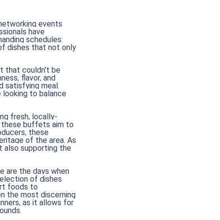
d networking events
essionals have
manding schedules:
of dishes that not only
t that couldn't be
ness, flavor, and
d satisfying meal.
 looking to balance
g fresh, locally-
 these buffets aim to
oducers, these
ritage of the area. As
t also supporting the
one are the days when
election of dishes
rt foods to
ven the most discerning
ners, as it allows for
ounds.