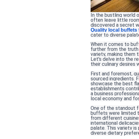
In the bustling world 
often leave little room
discovered a secret w
Quality local buffets
cater to diverse palat
When it comes to buffe
further from the truth
variety, making them t
Let's delve into the 
their culinary desires 
First and foremost, qu
sourced ingredients. 
showcase the best fla
establishments contri
a business professiona
local economy and fos
One of the standout fe
buffets were limited t
from different cuisin
international delicaci
palate. This variety i
diverse dietary prefe