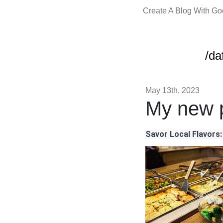
Create A Blog With G
/da
May 13th, 2023
My new p
Savor Local Flavors: