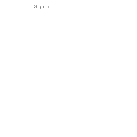
Sign In