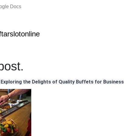
oogle Docs
ftarslotonline
ost.
 Exploring the Delights of Quality Buffets for Business