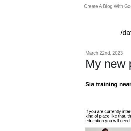
Create A Blog With G
/da
March 22nd, 2023
My new p
Sia training nea
If you are currently int
kind of place like that, 
education you will need