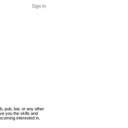
Sign In
b, pub, bar, or any other
give you the skills and
ecoming interested in.