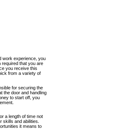
and work experience, you
 required that you are
nce you receive this
pick from a variety of
sible for securing the
at the door and handling
ney to start off, you
gement.
or a length of time not
skills and abilities.
rtunities it means to