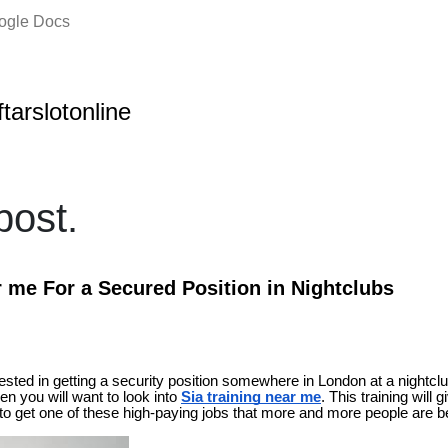
oogle Docs
ftarslotonline
ost.
r me For a Secured Position in Nightclubs
erested in getting a security position somewhere in London at a nightclu
then you will want to look into
Sia training near me
. This training will 
 to get one of these high-paying jobs that more and more people are b