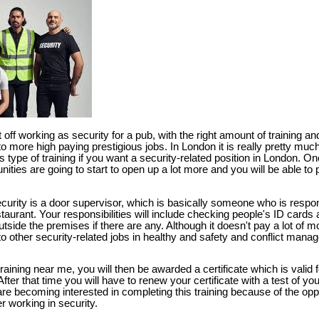
 off working as security for a pub, with the right amount of training 
more high paying prestigious jobs. In London it is really pretty much
is type of training if you want a security-related position in London. O
unities are going to start to open up a lot more and you will be able to 
security is a door supervisor, which is basically someone who is respon
taurant. Your responsibilities will include checking people's ID cards 
tside the premises if there are any. Although it doesn't pay a lot of mo
 other security-related jobs in healthy and safety and conflict mana
raining near me, you will then be awarded a certificate which is valid f
ter that time you will have to renew your certificate with a test of your 
e becoming interested in completing this training because of the oppo
r working in security.