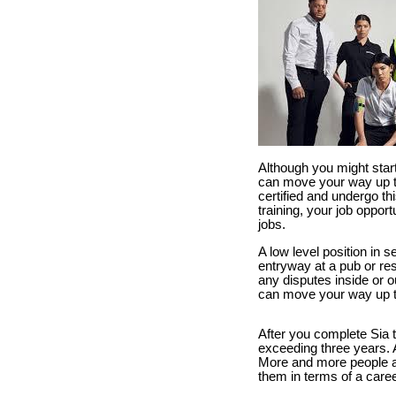
Although you might start
can move your way up to 
certified and undergo th
training, your job opport
jobs.
A low level position in 
entryway at a pub or res
any disputes inside or ou
can move your way up to
After you complete Sia t
exceeding three years. Af
More and more people ar
them in terms of a caree