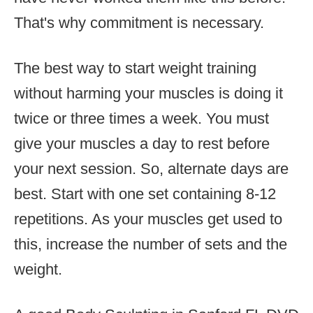
That's why commitment is necessary.
The best way to start weight training
without harming your muscles is doing it
twice or three times a week. You must
give your muscles a day to rest before
your next session. So, alternate days are
best. Start with one set containing 8-12
repetitions. As your muscles get used to
this, increase the number of sets and the
weight.