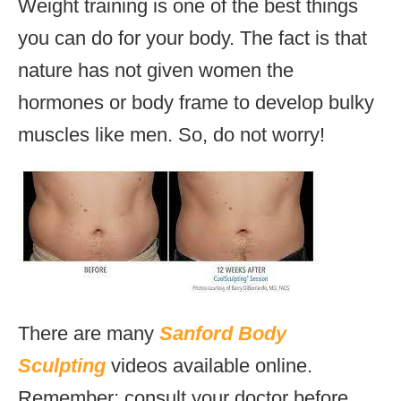
Weight training is one of the best things
you can do for your body. The fact is that
nature has not given women the
hormones or body frame to develop bulky
muscles like men. So, do not worry!
There are many
Sanford Body
Sculpting
videos available online.
Remember; consult your doctor before