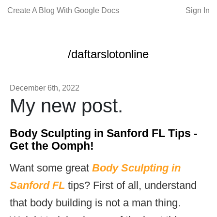
Create A Blog With Google Docs
Sign In
/daftarslotonline
December 6th, 2022
My new post.
Body Sculpting in Sanford FL Tips -
Get the Oomph!
Want some great
Body Sculpting in
Sanford FL
tips? First of all, understand
that body building is not a man thing.