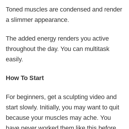
Toned muscles are condensed and render
a slimmer appearance.
The added energy renders you active
throughout the day. You can multitask
easily.
How To Start
For beginners, get a sculpting video and
start slowly. Initially, you may want to quit
because your muscles may ache. You
have never worked them like this before.