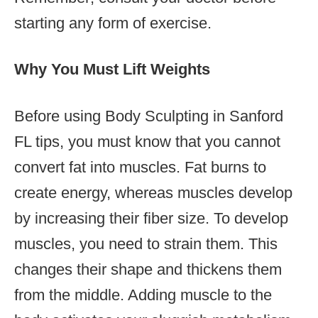
starting any form of exercise.
Why You Must Lift Weights
Before using Body Sculpting in Sanford
FL tips, you must know that you cannot
convert fat into muscles. Fat burns to
create energy, whereas muscles develop
by increasing their fiber size. To develop
muscles, you need to strain them. This
changes their shape and thickens them
from the middle. Adding muscle to the