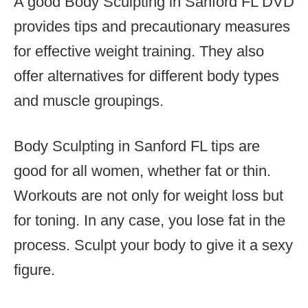
A good Body Sculpting in Sanford FL DVD
provides tips and precautionary measures
for effective weight training. They also
offer alternatives for different body types
and muscle groupings.
Body Sculpting in Sanford FL tips are
good for all women, whether fat or thin.
Workouts are not only for weight loss but
for toning. In any case, you lose fat in the
process. Sculpt your body to give it a sexy
figure.