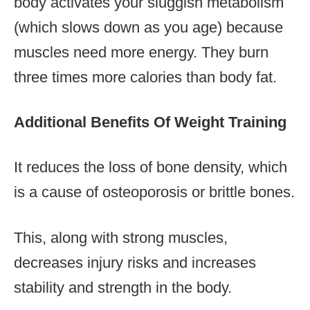
body activates your sluggish metabolism
(which slows down as you age) because
muscles need more energy. They burn
three times more calories than body fat.
Additional Benefits Of Weight Training
It reduces the loss of bone density, which
is a cause of osteoporosis or brittle bones.
This, along with strong muscles,
decreases injury risks and increases
stability and strength in the body.