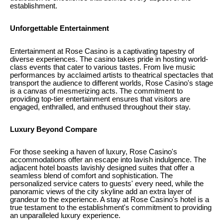
establishment.
Unforgettable Entertainment
Entertainment at Rose Casino is a captivating tapestry of
diverse experiences. The casino takes pride in hosting world-
class events that cater to various tastes. From live music
performances by acclaimed artists to theatrical spectacles that
transport the audience to different worlds, Rose Casino's stage
is a canvas of mesmerizing acts. The commitment to
providing top-tier entertainment ensures that visitors are
engaged, enthralled, and enthused throughout their stay.
Luxury Beyond Compare
For those seeking a haven of luxury, Rose Casino's
accommodations offer an escape into lavish indulgence. The
adjacent hotel boasts lavishly designed suites that offer a
seamless blend of comfort and sophistication. The
personalized service caters to guests' every need, while the
panoramic views of the city skyline add an extra layer of
grandeur to the experience. A stay at Rose Casino's hotel is a
true testament to the establishment's commitment to providing
an unparalleled luxury experience.