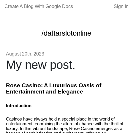
Create A Blog With Google Docs
Sign In
/daftarslotonline
August 20th, 2023
My new post.
Rose Casino: A Luxurious Oasis of
Entertainment and Elegance
Introduction
Casinos have always held a special place in the world of
entertainment, combining the allure of chance with the thrill of
luxury. In this vibrant landscape, Rose Casino emerges as a