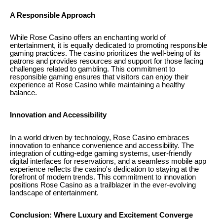
A Responsible Approach
While Rose Casino offers an enchanting world of
entertainment, it is equally dedicated to promoting responsible
gaming practices. The casino prioritizes the well-being of its
patrons and provides resources and support for those facing
challenges related to gambling. This commitment to
responsible gaming ensures that visitors can enjoy their
experience at Rose Casino while maintaining a healthy
balance.
Innovation and Accessibility
In a world driven by technology, Rose Casino embraces
innovation to enhance convenience and accessibility. The
integration of cutting-edge gaming systems, user-friendly
digital interfaces for reservations, and a seamless mobile app
experience reflects the casino's dedication to staying at the
forefront of modern trends. This commitment to innovation
positions Rose Casino as a trailblazer in the ever-evolving
landscape of entertainment.
Conclusion: Where Luxury and Excitement Converge