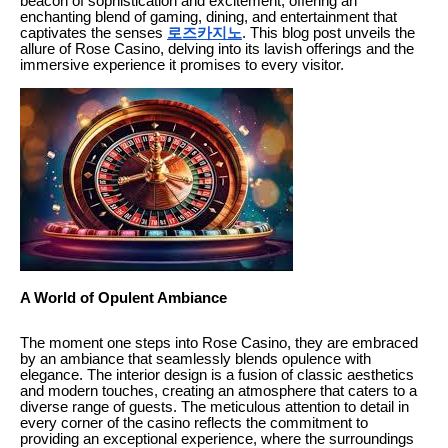
beacon of sophistication and excitement, offering an
enchanting blend of gaming, dining, and entertainment that
captivates the senses
로즈카지노
. This blog post unveils the
allure of Rose Casino, delving into its lavish offerings and the
immersive experience it promises to every visitor.
A World of Opulent Ambiance
The moment one steps into Rose Casino, they are embraced
by an ambiance that seamlessly blends opulence with
elegance. The interior design is a fusion of classic aesthetics
and modern touches, creating an atmosphere that caters to a
diverse range of guests. The meticulous attention to detail in
every corner of the casino reflects the commitment to
providing an exceptional experience, where the surroundings