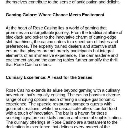
themselves contribute to the sense of anticipation and delight.
Gaming Galore: Where Chance Meets Excitement
At the heart of Rose Casino lies a world of gaming that
promises an unforgettable journey. From the traditional allure of
blackjack and poker to the innovative charm of cutting-edge
slot machines, the casino caters to a spectrum of tastes and
preferences. The expertly trained dealers and attentive staff
ensure that players are not merely participants but integral
elements of an immersive experience. The camaraderie and
excitement around the gaming tables further amplify the thrill
that Rose Casino offers.
Culinary Excellence: A Feast for the Senses
Rose Casino extends its allure beyond gaming with a culinary
adventure that's equally enticing. The casino boasts a diverse
range of dining options, each offering a unique gastronomic
experience. The upscale restaurant pampers guests with
gourmet creations, while the casual café offers comfort food
with a touch of innovation. The bar is a haven for those
seeking signature cocktails and an ambience of sophistication.
The culinary offerings at Rose Casino are a testament to the
dedication to excellence that defines every aspect of the