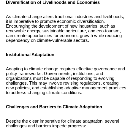
Diversification of Livelihoods and Economies
As climate change alters traditional industries and livelihoods,
it is imperative to promote economic diversification.
Encouraging the development of new industries, such as
renewable energy, sustainable agriculture, and eco-tourism,
can create opportunities for economic growth while reducing
dependency on climate-vulnerable sectors.
Institutional Adaptation
Adapting to climate change requires effective governance and
policy frameworks. Governments, institutions, and
organizations must be capable of responding to evolving
challenges. This may involve revising regulations, creating
new policies, and establishing adaptive management practices
to address changing climate conditions.
Challenges and Barriers to Climate Adaptation
Despite the clear imperative for climate adaptation, several
challenges and barriers impede progress: