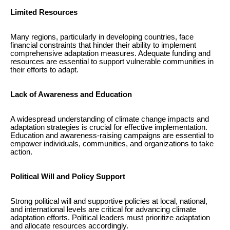
Limited Resources
Many regions, particularly in developing countries, face
financial constraints that hinder their ability to implement
comprehensive adaptation measures. Adequate funding and
resources are essential to support vulnerable communities in
their efforts to adapt.
Lack of Awareness and Education
A widespread understanding of climate change impacts and
adaptation strategies is crucial for effective implementation.
Education and awareness-raising campaigns are essential to
empower individuals, communities, and organizations to take
action.
Political Will and Policy Support
Strong political will and supportive policies at local, national,
and international levels are critical for advancing climate
adaptation efforts. Political leaders must prioritize adaptation
and allocate resources accordingly.