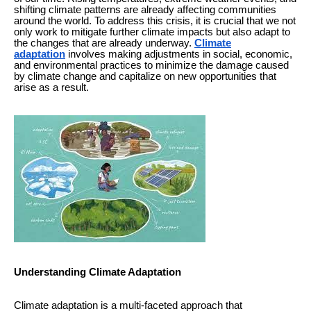
shifting climate patterns are already affecting communities
around the world. To address this crisis, it is crucial that we not
only work to mitigate further climate impacts but also adapt to
the changes that are already underway.
Climate
adaptation
involves making adjustments in social, economic,
and environmental practices to minimize the damage caused
by climate change and capitalize on new opportunities that
arise as a result.
Understanding Climate Adaptation
Climate adaptation is a multi-faceted approach that