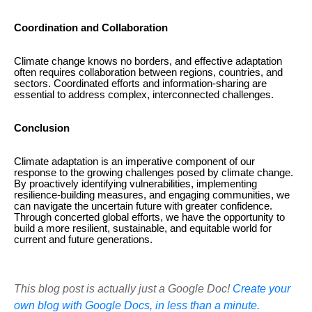
Coordination and Collaboration
Climate change knows no borders, and effective adaptation
often requires collaboration between regions, countries, and
sectors. Coordinated efforts and information-sharing are
essential to address complex, interconnected challenges.
Conclusion
Climate adaptation is an imperative component of our
response to the growing challenges posed by climate change.
By proactively identifying vulnerabilities, implementing
resilience-building measures, and engaging communities, we
can navigate the uncertain future with greater confidence.
Through concerted global efforts, we have the opportunity to
build a more resilient, sustainable, and equitable world for
current and future generations.
This blog post is actually just a Google Doc!
Create your
own blog with Google Docs, in less than a minute.