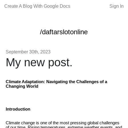
Create A Blog With Google Docs
Sign In
/daftarslotonline
September 30th, 2023
My new post.
Climate Adaptation: Navigating the Challenges of a
Changing World
Introduction
Climate change is one of the most pressing global challenges
of our time. Rising temperatures, extreme weather events, and