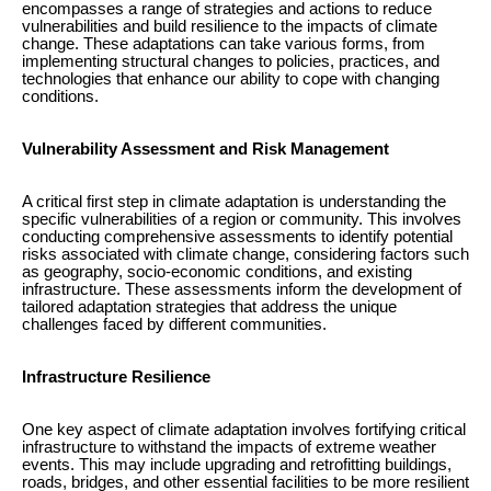
encompasses a range of strategies and actions to reduce
vulnerabilities and build resilience to the impacts of climate
change. These adaptations can take various forms, from
implementing structural changes to policies, practices, and
technologies that enhance our ability to cope with changing
conditions.
Vulnerability Assessment and Risk Management
A critical first step in climate adaptation is understanding the
specific vulnerabilities of a region or community. This involves
conducting comprehensive assessments to identify potential
risks associated with climate change, considering factors such
as geography, socio-economic conditions, and existing
infrastructure. These assessments inform the development of
tailored adaptation strategies that address the unique
challenges faced by different communities.
Infrastructure Resilience
One key aspect of climate adaptation involves fortifying critical
infrastructure to withstand the impacts of extreme weather
events. This may include upgrading and retrofitting buildings,
roads, bridges, and other essential facilities to be more resilient