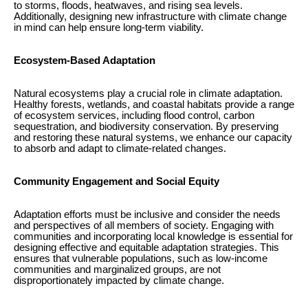
to storms, floods, heatwaves, and rising sea levels.
Additionally, designing new infrastructure with climate change
in mind can help ensure long-term viability.
Ecosystem-Based Adaptation
Natural ecosystems play a crucial role in climate adaptation.
Healthy forests, wetlands, and coastal habitats provide a range
of ecosystem services, including flood control, carbon
sequestration, and biodiversity conservation. By preserving
and restoring these natural systems, we enhance our capacity
to absorb and adapt to climate-related changes.
Community Engagement and Social Equity
Adaptation efforts must be inclusive and consider the needs
and perspectives of all members of society. Engaging with
communities and incorporating local knowledge is essential for
designing effective and equitable adaptation strategies. This
ensures that vulnerable populations, such as low-income
communities and marginalized groups, are not
disproportionately impacted by climate change.