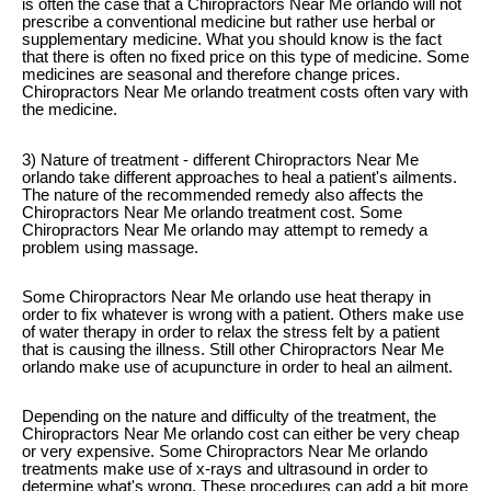
is often the case that a Chiropractors Near Me orlando will not
prescribe a conventional medicine but rather use herbal or
supplementary medicine. What you should know is the fact
that there is often no fixed price on this type of medicine. Some
medicines are seasonal and therefore change prices.
Chiropractors Near Me orlando treatment costs often vary with
the medicine.
3) Nature of treatment - different Chiropractors Near Me
orlando take different approaches to heal a patient's ailments.
The nature of the recommended remedy also affects the
Chiropractors Near Me orlando treatment cost. Some
Chiropractors Near Me orlando may attempt to remedy a
problem using massage.
Some Chiropractors Near Me orlando use heat therapy in
order to fix whatever is wrong with a patient. Others make use
of water therapy in order to relax the stress felt by a patient
that is causing the illness. Still other Chiropractors Near Me
orlando make use of acupuncture in order to heal an ailment.
Depending on the nature and difficulty of the treatment, the
Chiropractors Near Me orlando cost can either be very cheap
or very expensive. Some Chiropractors Near Me orlando
treatments make use of x-rays and ultrasound in order to
determine what's wrong. These procedures can add a bit more