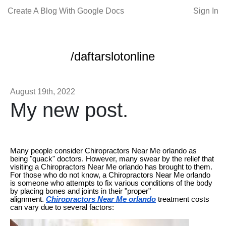
Create A Blog With Google Docs
Sign In
/daftarslotonline
August 19th, 2022
My new post.
Many people consider Chiropractors Near Me orlando as
being "quack" doctors. However, many swear by the relief that
visiting a Chiropractors Near Me orlando has brought to them.
For those who do not know, a Chiropractors Near Me orlando
is someone who attempts to fix various conditions of the body
by placing bones and joints in their "proper"
alignment.
Chiropractors Near Me orlando
treatment costs
can vary due to several factors: