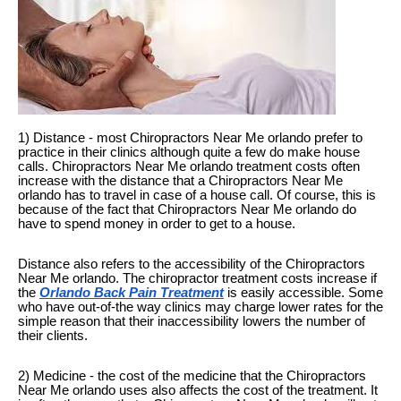
1) Distance - most Chiropractors Near Me orlando prefer to
practice in their clinics although quite a few do make house
calls. Chiropractors Near Me orlando treatment costs often
increase with the distance that a Chiropractors Near Me
orlando has to travel in case of a house call. Of course, this is
because of the fact that Chiropractors Near Me orlando do
have to spend money in order to get to a house.
Distance also refers to the accessibility of the Chiropractors
Near Me orlando. The chiropractor treatment costs increase if
the
Orlando Back Pain Treatment
is easily accessible. Some
who have out-of-the way clinics may charge lower rates for the
simple reason that their inaccessibility lowers the number of
their clients.
2) Medicine - the cost of the medicine that the Chiropractors
Near Me orlando uses also affects the cost of the treatment. It