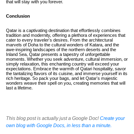
that will stay with you forever.
Conclusion
Qatar is a captivating destination that effortlessly combines
tradition and modernity, offering a plethora of experiences that
cater to every traveler's desires. From the architectural
marvels of Doha to the cultural wonders of Katara, and the
awe-inspiring landscapes of the northern deserts and the
Inland Sea, Qatar presents a tapestry of unforgettable
moments. Whether you seek adventure, cultural immersion, or
simply relaxation, this enchanting country will exceed your
expectations. Embrace the warmth of Qatari hospitality, savor
the tantalizing flavors of its cuisine, and immerse yourself in its
rich heritage. So pack your bags, and let Qatar's majestic
wonders weave their spell on you, creating memories that will
last a lifetime.
This blog post is actually just a Google Doc!
Create your
own blog with Google Docs, in less than a minute.