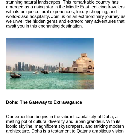
stunning natural landscapes. This remarkable country has
emerged as a rising star in the Middle East, enticing travelers
with its unique cultural experiences, luxury shopping, and
world-class hospitality. Join us on an extraordinary journey as
we unveil the hidden gems and extraordinary adventures that
await you in this enchanting destination.
Doha: The Gateway to Extravagance
Our expedition begins in the vibrant capital city of Doha, a
melting pot of cultural diversity and urban grandeur. With its
iconic skyline, magnificent skyscrapers, and striking modern
architecture, Doha is a testament to Qatar's ambitious vision