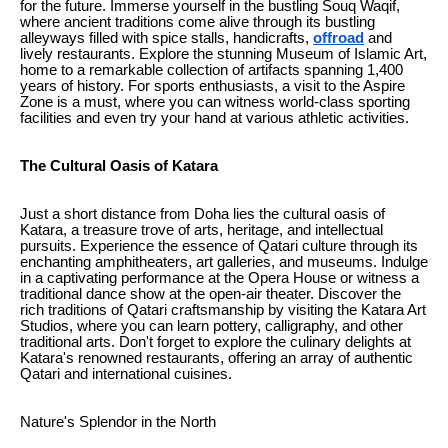
for the future. Immerse yourself in the bustling Souq Waqif,
where ancient traditions come alive through its bustling
alleyways filled with spice stalls, handicrafts,
offroad
and
lively restaurants. Explore the stunning Museum of Islamic Art,
home to a remarkable collection of artifacts spanning 1,400
years of history. For sports enthusiasts, a visit to the Aspire
Zone is a must, where you can witness world-class sporting
facilities and even try your hand at various athletic activities.
The Cultural Oasis of Katara
Just a short distance from Doha lies the cultural oasis of
Katara, a treasure trove of arts, heritage, and intellectual
pursuits. Experience the essence of Qatari culture through its
enchanting amphitheaters, art galleries, and museums. Indulge
in a captivating performance at the Opera House or witness a
traditional dance show at the open-air theater. Discover the
rich traditions of Qatari craftsmanship by visiting the Katara Art
Studios, where you can learn pottery, calligraphy, and other
traditional arts. Don't forget to explore the culinary delights at
Katara's renowned restaurants, offering an array of authentic
Qatari and international cuisines.
Nature's Splendor in the North