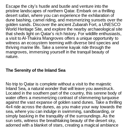
Escape the city's hustle and bustle and venture into the
pristine landscapes of northern Qatar. Embark on a thrilling
desert safari, where you can experience the exhilaration of
dune bashing, camel riding, and mesmerizing sunsets over the
golden sands. Discover the ancient Zubarah Fort, a UNESCO
World Heritage Site, and explore the nearby archaeological site
that sheds light on Qatar's rich history. For wildlife enthusiasts,
a visit to Al-Thakira Mangroves offers a unique opportunity to
witness an ecosystem teeming with diverse bird species and
thriving marine life. Take a serene kayak ride through the
mangroves, immersing yourself in the tranquil beauty of
nature.
The Serenity of the Inland Sea
No trip to Qatar is complete without a visit to the majestic
Inland Sea, a natural wonder that will leave you awestruck.
Located in the southern part of the country, this serene body of
water offers a mesmerizing contrast of shimmering turquoise
against the vast expanse of golden sand dunes. Take a thrilling
4x4 ride across the dunes, as you make your way towards the
sea, where you can indulge in swimming, sandboarding, or
simply basking in the tranquility of the surroundings. As the
sun sets, witness the breathtaking beauty of the desert sky,
adorned with a blanket of stars, creating a magical ambiance