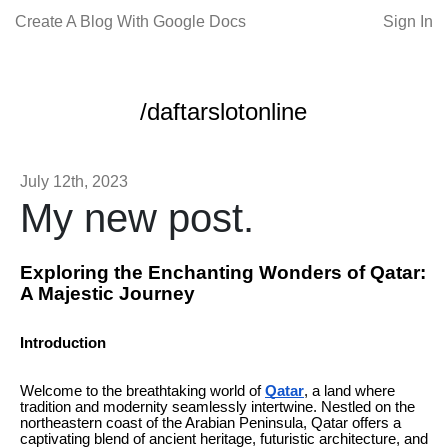
Create A Blog With Google Docs
Sign In
/daftarslotonline
July 12th, 2023
My new post.
Exploring the Enchanting Wonders of Qatar:
A Majestic Journey
Introduction
Welcome to the breathtaking world of
Qatar
, a land where
tradition and modernity seamlessly intertwine. Nestled on the
northeastern coast of the Arabian Peninsula, Qatar offers a
captivating blend of ancient heritage, futuristic architecture, and