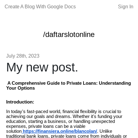
Create A Blog With Google Docs
Sign In
/daftarslotonline
July 28th, 2023
My new post.
A Comprehensive Guide to Private Loans: Understanding
Your Options
Introduction:
In today's fast-paced world, financial flexibility is crucial to
achieving our goals and dreams. Whether it's funding your
education, starting a business, or handling unexpected
expenses, private loans can be a viable
solution
https://finansiera.online/blancolan/
. Unlike
traditional bank loans, private loans come from individuals or