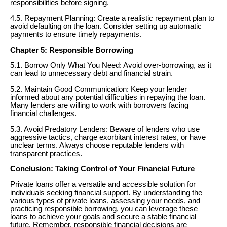
responsibilities before signing.
4.5. Repayment Planning: Create a realistic repayment plan to
avoid defaulting on the loan. Consider setting up automatic
payments to ensure timely repayments.
Chapter 5: Responsible Borrowing
5.1. Borrow Only What You Need: Avoid over-borrowing, as it
can lead to unnecessary debt and financial strain.
5.2. Maintain Good Communication: Keep your lender
informed about any potential difficulties in repaying the loan.
Many lenders are willing to work with borrowers facing
financial challenges.
5.3. Avoid Predatory Lenders: Beware of lenders who use
aggressive tactics, charge exorbitant interest rates, or have
unclear terms. Always choose reputable lenders with
transparent practices.
Conclusion: Taking Control of Your Financial Future
Private loans offer a versatile and accessible solution for
individuals seeking financial support. By understanding the
various types of private loans, assessing your needs, and
practicing responsible borrowing, you can leverage these
loans to achieve your goals and secure a stable financial
future. Remember, responsible financial decisions are