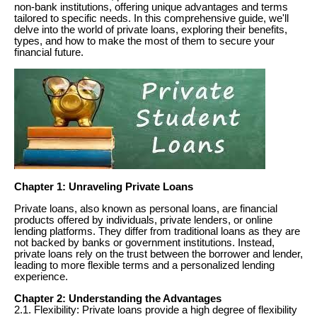
non-bank institutions, offering unique advantages and terms
tailored to specific needs. In this comprehensive guide, we'll
delve into the world of private loans, exploring their benefits,
types, and how to make the most of them to secure your
financial future.
Chapter 1: Unraveling Private Loans
Private loans, also known as personal loans, are financial
products offered by individuals, private lenders, or online
lending platforms. They differ from traditional loans as they are
not backed by banks or government institutions. Instead,
private loans rely on the trust between the borrower and lender,
leading to more flexible terms and a personalized lending
experience.
Chapter 2: Understanding the Advantages
2.1. Flexibility: Private loans provide a high degree of flexibility