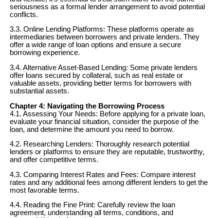
seriousness as a formal lender arrangement to avoid potential
conflicts.
3.3. Online Lending Platforms: These platforms operate as
intermediaries between borrowers and private lenders. They
offer a wide range of loan options and ensure a secure
borrowing experience.
3.4. Alternative Asset-Based Lending: Some private lenders
offer loans secured by collateral, such as real estate or
valuable assets, providing better terms for borrowers with
substantial assets.
Chapter 4: Navigating the Borrowing Process
4.1. Assessing Your Needs: Before applying for a private loan,
evaluate your financial situation, consider the purpose of the
loan, and determine the amount you need to borrow.
4.2. Researching Lenders: Thoroughly research potential
lenders or platforms to ensure they are reputable, trustworthy,
and offer competitive terms.
4.3. Comparing Interest Rates and Fees: Compare interest
rates and any additional fees among different lenders to get the
most favorable terms.
4.4. Reading the Fine Print: Carefully review the loan
agreement, understanding all terms, conditions, and