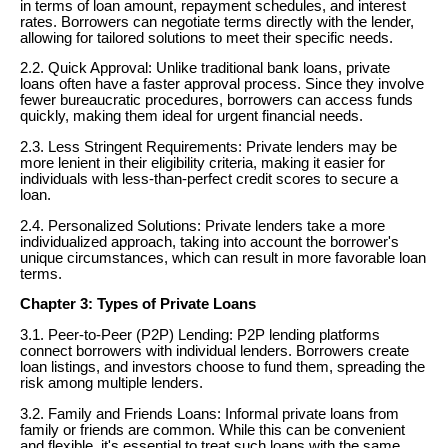
in terms of loan amount, repayment schedules, and interest
rates. Borrowers can negotiate terms directly with the lender,
allowing for tailored solutions to meet their specific needs.
2.2. Quick Approval: Unlike traditional bank loans, private
loans often have a faster approval process. Since they involve
fewer bureaucratic procedures, borrowers can access funds
quickly, making them ideal for urgent financial needs.
2.3. Less Stringent Requirements: Private lenders may be
more lenient in their eligibility criteria, making it easier for
individuals with less-than-perfect credit scores to secure a
loan.
2.4. Personalized Solutions: Private lenders take a more
individualized approach, taking into account the borrower's
unique circumstances, which can result in more favorable loan
terms.
Chapter 3: Types of Private Loans
3.1. Peer-to-Peer (P2P) Lending: P2P lending platforms
connect borrowers with individual lenders. Borrowers create
loan listings, and investors choose to fund them, spreading the
risk among multiple lenders.
3.2. Family and Friends Loans: Informal private loans from
family or friends are common. While this can be convenient
and flexible, it's essential to treat such loans with the same