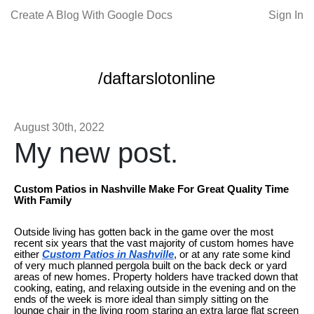
Create A Blog With Google Docs
Sign In
/daftarslotonline
August 30th, 2022
My new post.
Custom Patios in Nashville Make For Great Quality Time
With Family
Outside living has gotten back in the game over the most
recent six years that the vast majority of custom homes have
either
Custom Patios in Nashville
, or at any rate some kind
of very much planned pergola built on the back deck or yard
areas of new homes. Property holders have tracked down that
cooking, eating, and relaxing outside in the evening and on the
ends of the week is more ideal than simply sitting on the
lounge chair in the living room staring an extra large flat screen