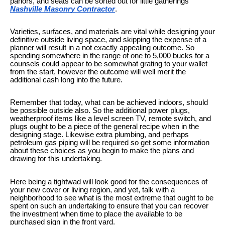
parlors, and seats can be sorted out for little gatherings
Nashville Masonry Contractor
.
Varieties, surfaces, and materials are vital while designing your
definitive outside living space, and skipping the expense of a
planner will result in a not exactly appealing outcome. So
spending somewhere in the range of one to 5,000 bucks for a
counsels could appear to be somewhat grating to your wallet
from the start, however the outcome will well merit the
additional cash long into the future.
Remember that today, what can be achieved indoors, should
be possible outside also. So the additional power plugs,
weatherproof items like a level screen TV, remote switch, and
plugs ought to be a piece of the general recipe when in the
designing stage. Likewise extra plumbing, and perhaps
petroleum gas piping will be required so get some information
about these choices as you begin to make the plans and
drawing for this undertaking.
Here being a tightwad will look good for the consequences of
your new cover or living region, and yet, talk with a
neighborhood to see what is the most extreme that ought to be
spent on such an undertaking to ensure that you can recover
the investment when time to place the available to be
purchased sign in the front yard.