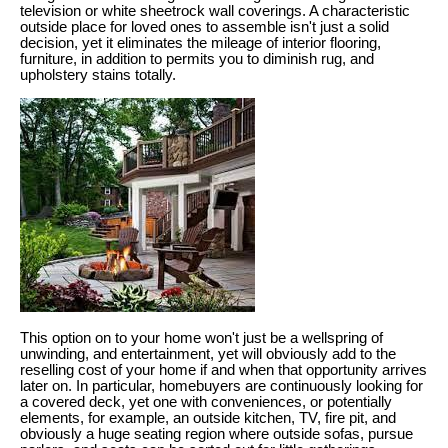
television or white sheetrock wall coverings. A characteristic
outside place for loved ones to assemble isn't just a solid
decision, yet it eliminates the mileage of interior flooring,
furniture, in addition to permits you to diminish rug, and
upholstery stains totally.
This option on to your home won't just be a wellspring of
unwinding, and entertainment, yet will obviously add to the
reselling cost of your home if and when that opportunity arrives
later on. In particular, homebuyers are continuously looking for
a covered deck, yet one with conveniences, or potentially
elements, for example, an outside kitchen, TV, fire pit, and
obviously a huge seating region where outside sofas, pursue