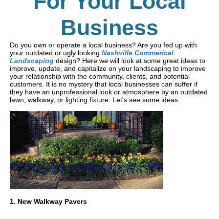
For Your Local
Business
Do you own or operate a local business? Are you fed up with
your outdated or ugly looking
Nashville Commerical
Landscaping
design? Here we will look at some great ideas to
improve, update, and capitalize on your landscaping to improve
your relationship with the community, clients, and potential
customers. It is no mystery that local businesses can suffer if
they have an unprofessional look or atmosphere by an outdated
lawn, walkway, or lighting fixture. Let's see some ideas.
1. New Walkway Pavers