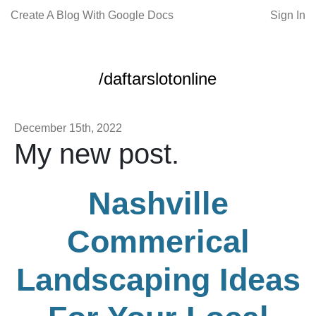
Create A Blog With Google Docs
Sign In
/daftarslotonline
December 15th, 2022
My new post.
Nashville
Commerical
Landscaping Ideas