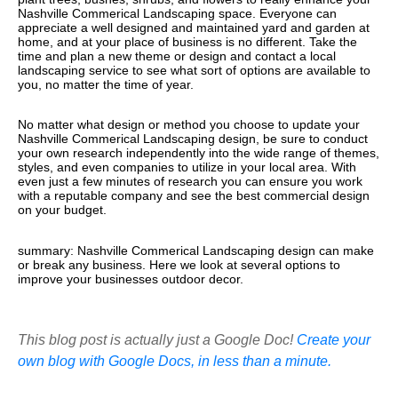
Nashville Commerical Landscaping space. Everyone can
appreciate a well designed and maintained yard and garden at
home, and at your place of business is no different. Take the
time and plan a new theme or design and contact a local
landscaping service to see what sort of options are available to
you, no matter the time of year.
No matter what design or method you choose to update your
Nashville Commerical Landscaping design, be sure to conduct
your own research independently into the wide range of themes,
styles, and even companies to utilize in your local area. With
even just a few minutes of research you can ensure you work
with a reputable company and see the best commercial design
on your budget.
summary: Nashville Commerical Landscaping design can make
or break any business. Here we look at several options to
improve your businesses outdoor decor.
This blog post is actually just a Google Doc!
Create your
own blog with Google Docs, in less than a minute.