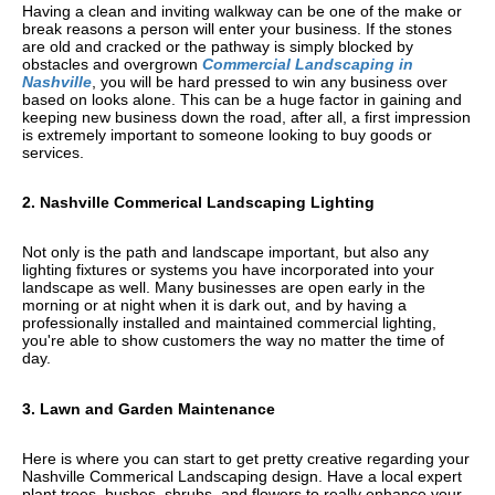
Having a clean and inviting walkway can be one of the make or
break reasons a person will enter your business. If the stones
are old and cracked or the pathway is simply blocked by
obstacles and overgrown
Commercial Landscaping in
Nashville
, you will be hard pressed to win any business over
based on looks alone. This can be a huge factor in gaining and
keeping new business down the road, after all, a first impression
is extremely important to someone looking to buy goods or
services.
2. Nashville Commerical Landscaping Lighting
Not only is the path and landscape important, but also any
lighting fixtures or systems you have incorporated into your
landscape as well. Many businesses are open early in the
morning or at night when it is dark out, and by having a
professionally installed and maintained commercial lighting,
you're able to show customers the way no matter the time of
day.
3. Lawn and Garden Maintenance
Here is where you can start to get pretty creative regarding your
Nashville Commerical Landscaping design. Have a local expert
plant trees, bushes, shrubs, and flowers to really enhance your