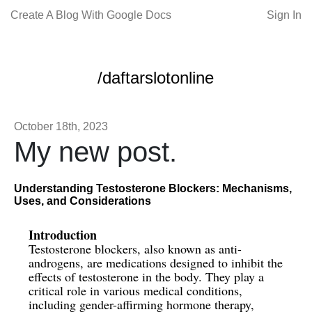
Create A Blog With Google Docs
Sign In
/daftarslotonline
October 18th, 2023
My new post.
Understanding Testosterone Blockers: Mechanisms,
Uses, and Considerations
Introduction
Testosterone blockers, also known as anti-
androgens, are medications designed to inhibit the
effects of testosterone in the body. They play a
critical role in various medical conditions,
including gender-affirming hormone therapy,