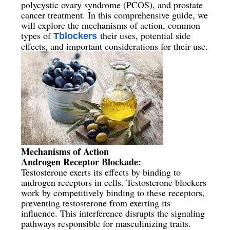
polycystic ovary syndrome (PCOS), and prostate
cancer treatment. In this comprehensive guide, we
will explore the mechanisms of action, common
types of
their uses, potential side
Tblockers
effects, and important considerations for their use.
Mechanisms of Action
Androgen Receptor Blockade:
Testosterone exerts its effects by binding to
androgen receptors in cells. Testosterone blockers
work by competitively binding to these receptors,
preventing testosterone from exerting its
influence. This interference disrupts the signaling
pathways responsible for masculinizing traits.