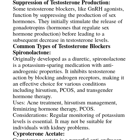
Suppression of Testosterone Production:
Some testosterone blockers, like GnRH agonists,
function by suppressing the production of sex
hormones. They initially stimulate the release of
gonadotropins (hormones that regulate sex
hormone production) before leading to a
subsequent decrease in testosterone levels.
Common Types of Testosterone Blockers
Spironolactone:
Originally developed as a diuretic, spironolactone
is a potassium-sparing medication with anti-
androgenic properties. It inhibits testosterone
action by blocking androgen receptors, making it
an effective choice for various conditions
including hirsutism, PCOS, and transgender
hormone therapy.
Uses: Acne treatment, hirsutism management,
feminizing hormone therapy, PCOS.
Considerations: Regular monitoring of potassium
levels is essential. It may not be suitable for
individuals with kidney problems.
Cyproterone Acetate:
Cyproterone acetate is a powerful anti-androgen