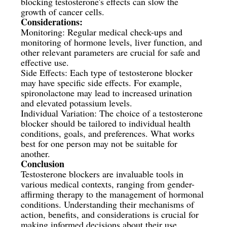
blocking testosterone's effects can slow the
growth of cancer cells.
Considerations:
Monitoring: Regular medical check-ups and
monitoring of hormone levels, liver function, and
other relevant parameters are crucial for safe and
effective use.
Side Effects: Each type of testosterone blocker
may have specific side effects. For example,
spironolactone may lead to increased urination
and elevated potassium levels.
Individual Variation: The choice of a testosterone
blocker should be tailored to individual health
conditions, goals, and preferences. What works
best for one person may not be suitable for
another.
Conclusion
Testosterone blockers are invaluable tools in
various medical contexts, ranging from gender-
affirming therapy to the management of hormonal
conditions. Understanding their mechanisms of
action, benefits, and considerations is crucial for
making informed decisions about their use.