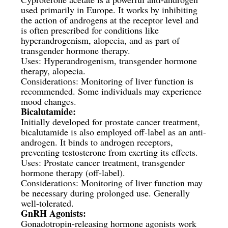
used primarily in Europe. It works by inhibiting
the action of androgens at the receptor level and
is often prescribed for conditions like
hyperandrogenism, alopecia, and as part of
transgender hormone therapy.
Uses: Hyperandrogenism, transgender hormone
therapy, alopecia.
Considerations: Monitoring of liver function is
recommended. Some individuals may experience
mood changes.
Bicalutamide:
Initially developed for prostate cancer treatment,
bicalutamide is also employed off-label as an anti-
androgen. It binds to androgen receptors,
preventing testosterone from exerting its effects.
Uses: Prostate cancer treatment, transgender
hormone therapy (off-label).
Considerations: Monitoring of liver function may
be necessary during prolonged use. Generally
well-tolerated.
GnRH Agonists:
Gonadotropin-releasing hormone agonists work