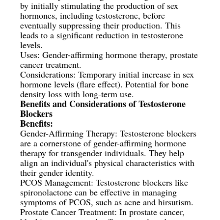
by initially stimulating the production of sex
hormones, including testosterone, before
eventually suppressing their production. This
leads to a significant reduction in testosterone
levels.
Uses: Gender-affirming hormone therapy, prostate
cancer treatment.
Considerations: Temporary initial increase in sex
hormone levels (flare effect). Potential for bone
density loss with long-term use.
Benefits and Considerations of Testosterone
Blockers
Benefits:
Gender-Affirming Therapy: Testosterone blockers
are a cornerstone of gender-affirming hormone
therapy for transgender individuals. They help
align an individual's physical characteristics with
their gender identity.
PCOS Management: Testosterone blockers like
spironolactone can be effective in managing
symptoms of PCOS, such as acne and hirsutism.
Prostate Cancer Treatment: In prostate cancer,