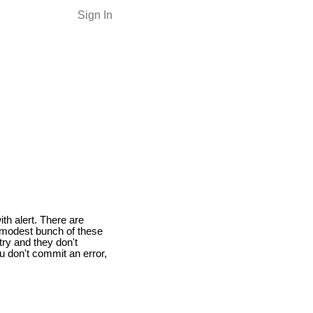
Sign In
ith alert. There are
a modest bunch of these
try and they don't
u don't commit an error,