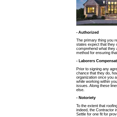
- Authorized
The primary thing you re
states expect that they 
comprehend what they are
method for ensuring tha
- Laborers Compensat
Prior to signing any agr
chance that they do, how
organization once you as
while working within you
issues. Along these line
else.
- Notoriety
To the extent that roofin
indeed, the Contractor i
Settle for one fit for pr