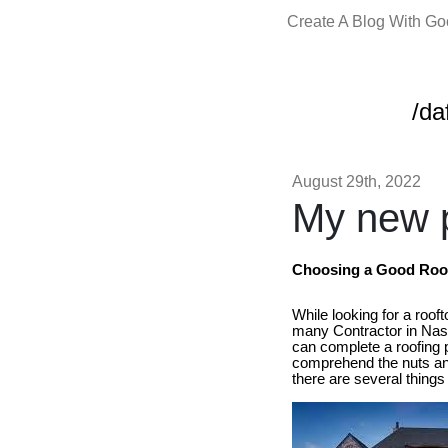
Create A Blog With G
/da
August 29th, 2022
My new p
Choosing a Good Roof 
While looking for a roof
many Contractor in Nash
can complete a roofing po
comprehend the nuts and
there are several things