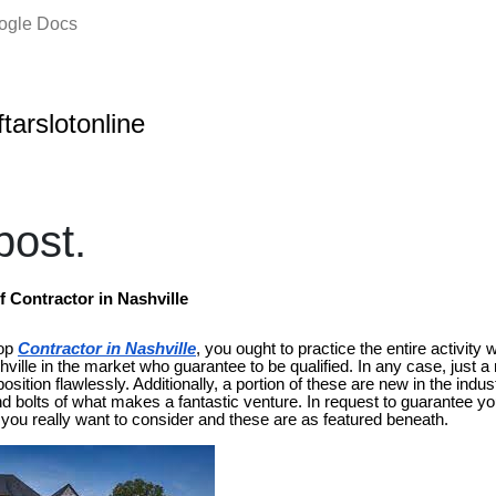
oogle Docs
ftarslotonline
ost.
Contractor in Nashville
top
Contractor in Nashville
, you ought to practice the entire activity w
ville in the market who guarantee to be qualified. In any case, just 
sition flawlessly. Additionally, a portion of these are new in the indus
 bolts of what makes a fantastic venture. In request to guarantee yo
 you really want to consider and these are as featured beneath.