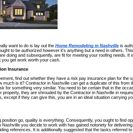
ally want to do is lay out the
Home Remodeling in Nashville
is auth
ought to be authorized however it's anything but a need in others. This
 doing and subsequently, are fit for meeting your roofing needs. It is
t you get work worth your cash.
ion Insurance
eement, find out whether they have a risk pay insurance plan for the sp
 much is it? Contractor in Nashville can get a duplicate of this from t
k for something very similar. You need to be certain that in the occas
r property, they are shrouded by the Contractor in Nashville in reque
s, except if they can give this, you are in an ideal situation carrying
g position go, quality is everything. Consequently, you ought to find opp
n Nashville you decide to work with has gained notoriety for deliverin
oviding references. It is additionally suggested that the tasks referred