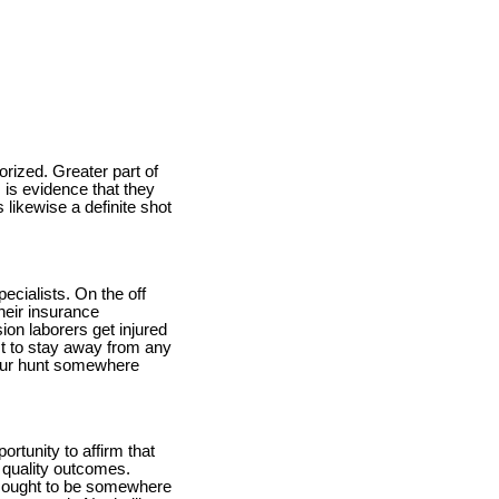
orized. Greater part of
 is evidence that they
 likewise a definite shot
ecialists. On the off
heir insurance
ion laborers get injured
st to stay away from any
 your hunt somewhere
ortunity to affirm that
g quality outcomes.
 to ought to be somewhere