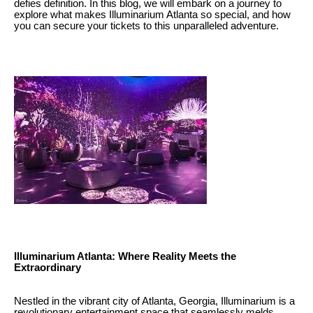
defies definition. In this blog, we will embark on a journey to
explore what makes Illuminarium Atlanta so special, and how
you can secure your tickets to this unparalleled adventure.
Illuminarium Atlanta: Where Reality Meets the
Extraordinary
Nestled in the vibrant city of Atlanta, Georgia, Illuminarium is a
revolutionary entertainment space that seamlessly melds