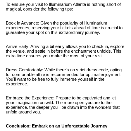
To ensure your visit to Illuminarium Atlanta is nothing short of
magical, consider the following tips:
Book in Advance: Given the popularity of Illuminarium
experiences, reserving your tickets ahead of time is crucial to
guarantee your spot on this extraordinary journey.
Arrive Early: Arriving a bit early allows you to check in, explore
the venue, and settle in before the enchantment unfolds. This
extra time ensures you make the most of your visit.
Dress Comfortably: While there's no strict dress code, opting
for comfortable attire is recommended for optimal enjoyment.
You'll want to be free to fully immerse yourself in the
experience.
Embrace the Experience: Prepare to be captivated and let
your imagination run wild. The more open you are to the
experience, the deeper you'll be drawn into the wonders that
unfold around you.
Conclusion: Embark on an Unforgettable Journey