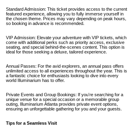
Standard Admission: This ticket provides access to the current
featured experience, allowing you to fully immerse yourself in
the chosen theme. Prices may vary depending on peak hours,
so booking in advance is recommended.
VIP Admission: Elevate your adventure with VIP tickets, which
come with additional perks such as priority access, exclusive
seating, and special behind-the-scenes content. This option is
ideal for those seeking a deluxe, tailored experience.
Annual Passes: For the avid explorers, an annual pass offers
unlimited access to all experiences throughout the year. This is
a fantastic choice for enthusiasts looking to dive into every
world Illuminarium has to offer.
Private Events and Group Bookings: If you're searching for a
unique venue for a special occasion or a memorable group
outing, Illuminarium Atlanta provides private event options,
ensuring an unforgettable gathering for you and your guests.
Tips for a Seamless Visit