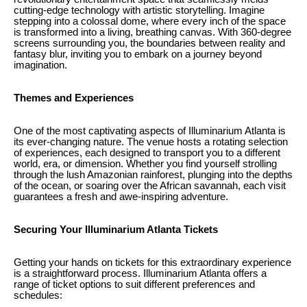
cutting-edge technology with artistic storytelling. Imagine
stepping into a colossal dome, where every inch of the space
is transformed into a living, breathing canvas. With 360-degree
screens surrounding you, the boundaries between reality and
fantasy blur, inviting you to embark on a journey beyond
imagination.
Themes and Experiences
One of the most captivating aspects of Illuminarium Atlanta is
its ever-changing nature. The venue hosts a rotating selection
of experiences, each designed to transport you to a different
world, era, or dimension. Whether you find yourself strolling
through the lush Amazonian rainforest, plunging into the depths
of the ocean, or soaring over the African savannah, each visit
guarantees a fresh and awe-inspiring adventure.
Securing Your Illuminarium Atlanta Tickets
Getting your hands on tickets for this extraordinary experience
is a straightforward process. Illuminarium Atlanta offers a
range of ticket options to suit different preferences and
schedules: