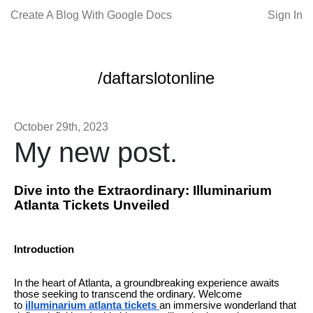
Create A Blog With Google Docs
Sign In
/daftarslotonline
October 29th, 2023
My new post.
Dive into the Extraordinary: Illuminarium
Atlanta Tickets Unveiled
Introduction
In the heart of Atlanta, a groundbreaking experience awaits
those seeking to transcend the ordinary. Welcome
to
illuminarium atlanta tickets
an immersive wonderland that