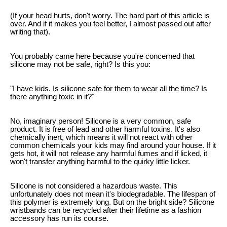
(If your head hurts, don't worry. The hard part of this article is
over. And if it makes you feel better, I almost passed out after
writing that).
You probably came here because you're concerned that
silicone may not be safe, right? Is this you:
"I have kids. Is silicone safe for them to wear all the time? Is
there anything toxic in it?"
No, imaginary person! Silicone is a very common, safe
product. It is free of lead and other harmful toxins. It's also
chemically inert, which means it will not react with other
common chemicals your kids may find around your house. If it
gets hot, it will not release any harmful fumes and if licked, it
won't transfer anything harmful to the quirky little licker.
Silicone is not considered a hazardous waste. This
unfortunately does not mean it's biodegradable. The lifespan of
this polymer is extremely long. But on the bright side? Silicone
wristbands can be recycled after their lifetime as a fashion
accessory has run its course.