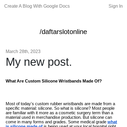
Create A Blog With Google Docs
Sign In
/daftarslotonline
March 28th, 2023
My new post.
What Are Custom Silicone Wristbands Made Of?
Most of today's custom rubber wristbands are made from a
specific material: silicone. So what is silicone? Most people
are familiar with it more as a cosmetic surgery term than a
material used in merchandise production. But silicone can
come in many forms and grades. Some medical grade
what
is silicone made of
is being used at your local hospital right