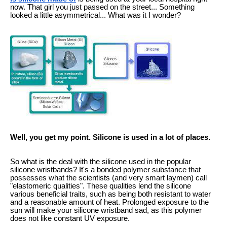
now. That girl you just passed on the street... Something
looked a little asymmetrical... What was it I wonder?
Well, you get my point. Silicone is used in a lot of places.
So what is the deal with the silicone used in the popular
silicone wristbands? It's a bonded polymer substance that
possesses what the scientists (and very smart laymen) call
"elastomeric qualities". These qualities lend the silicone
various beneficial traits, such as being both resistant to water
and a reasonable amount of heat. Prolonged exposure to the
sun will make your silicone wristband sad, as this polymer
does not like constant UV exposure.