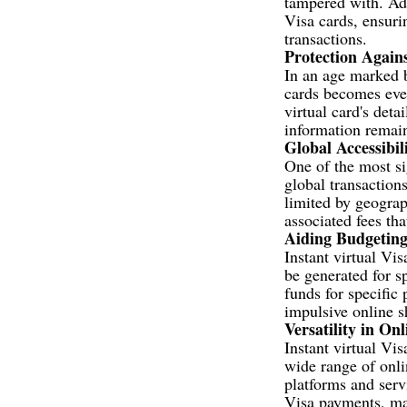
tampered with. Add
Visa cards, ensuri
transactions.
Protection Again
In an age marked b
cards becomes even
virtual card's deta
information remain
Global Accessibil
One of the most sig
global transaction
limited by geograp
associated fees th
Aiding Budgetin
Instant virtual Vi
be generated for s
funds for specific 
impulsive online s
Versatility in On
Instant virtual Vis
wide range of onli
platforms and serv
Visa payments, mak