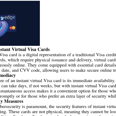
stant Virtual Visa Cards
Visa card is a digital representation of a traditional Visa credi
rds, which require physical issuance and delivery, virtual car
eously online. They come equipped with essential card details
 date, and CVV code, allowing users to make secure online tr
mmediacy
e of an instant virtual Visa card is its immediate availability.
can take days, if not weeks, but with instant virtual Visa card
nstantaneous access makes it a convenient option for those w
romptly or for those who prefer an extra layer of security whi
ty Measures
bersecurity is paramount, the security features of instant virtu
ling. These cards are not physical, meaning they cannot be lost