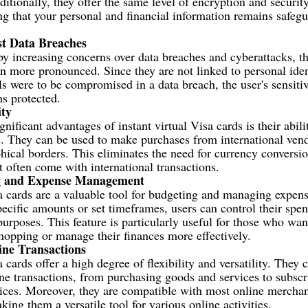
itionally, they offer the same level of encryption and security
ng that your personal and financial information remains safeg
st Data Breaches
y increasing concerns over data breaches and cyberattacks, th
 more pronounced. Since they are not linked to personal ident
ils were to be compromised in a data breach, the user's sensiti
s protected.
ity
nificant advantages of instant virtual Visa cards is their abilit
s. They can be used to make purchases from international ven
hical borders. This eliminates the need for currency conversi
at often come with international transactions.
g and Expense Management
sa cards are a valuable tool for budgeting and managing expen
pecific amounts or set timeframes, users can control their spe
purposes. This feature is particularly useful for those who wan
hopping or manage their finances more effectively.
line Transactions
a cards offer a high degree of flexibility and versatility. They 
ne transactions, from purchasing goods and services to subscr
ices. Moreover, they are compatible with most online merchan
ing them a versatile tool for various online activities.