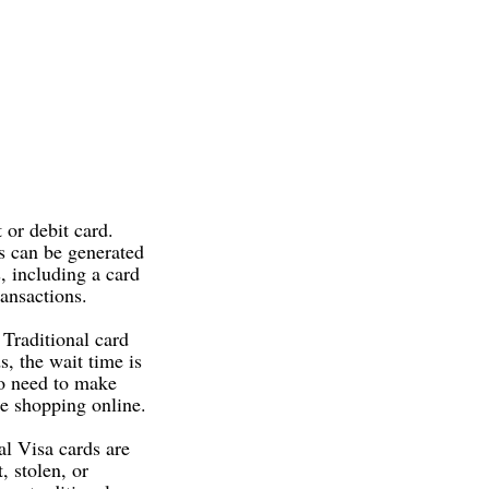
t or debit card.
ds can be generated
, including a card
ansactions.
 Traditional card
s, the wait time is
ho need to make
le shopping online.
al Visa cards are
, stolen, or