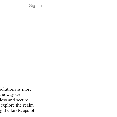
Sign In
solutions is more
 the way we
mless and secure
l explore the realm
ng the landscape of