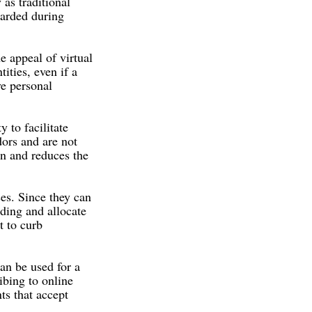
 as traditional
uarded during
e appeal of virtual
ities, even if a
ve personal
y to facilitate
dors and are not
on and reduces the
ses. Since they can
nding and allocate
t to curb
can be used for a
ibing to online
ts that accept