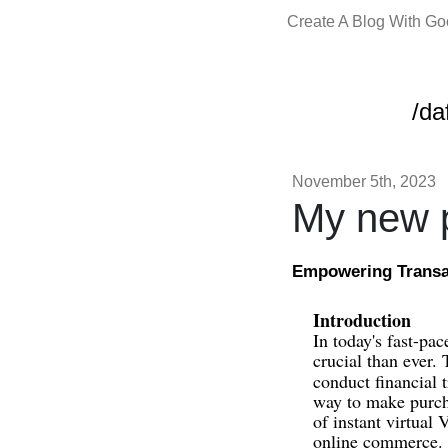
Create A Blog With G
/da
November 5th, 2023
My new p
Empowering Transac
Introduction
In today's fast-pa
crucial than ever.
conduct financial 
way to make purcha
of instant virtual
online commerce.