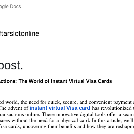
oogle Docs
ftarslotonline
ost.
tions: The World of Instant Virtual Visa Cards
ced world, the need for quick, secure, and convenient payment 
 The advent of
has revolutionized
instant virtual Visa card
transactions online. These innovative digital tools offer a sea
ses without the need for a physical card. In this article, we'l
 Visa cards, uncovering their benefits and how they are reshapi