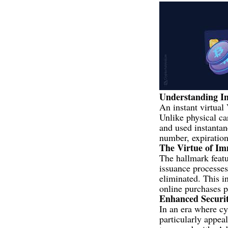
Understanding In
An instant virtual 
Unlike physical ca
and used instantan
number, expiration
The Virtue of I
The hallmark featur
issuance processes 
eliminated. This i
online purchases p
Enhanced Securi
In an era where cy
particularly appea