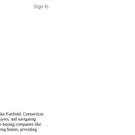
Sign In
ike Fairfield, Connecticut.
buyers, and navigating
e-buying companies like
lling homes, providing