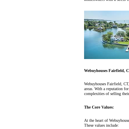
Webuyhouses Fairfield, 
Webuyhouses Fairfield, CT,
areas. With a reputation f
complexities of selling thei
The Core Values:
At the heart of Webuyhouses
These values include: