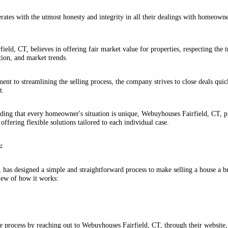
ates with the utmost honesty and integrity in all their dealings with homeowne
.
ield, CT, believes in offering fair market value for properties, respecting the
tion, and market trends.
nt to streamlining the selling process, the company strives to close deals quick
t.
ing that every homeowner's situation is unique, Webuyhouses Fairfield, CT, pr
 offering flexible solutions tailored to each individual case.
:
 has designed a simple and straightforward process to make selling a house a 
iew of how it works:
e process by reaching out to Webuyhouses Fairfield, CT, through their website,