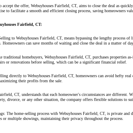
 accept the offer, Webuyhouses Fairfield, CT, aims to close the deal as quickl
tise to facilitate a smooth and efficient closing process, saving homeowners val
buyhouses Fairfield, CT:
elling to Webuyhouses Fairfield, CT, means bypassing the lengthy process of l
s. Homeowners can save months of waiting and close the deal in a matter of da
e traditional homebuyers, Webuyhouses Fairfield, CT, purchases properties as
airs or renovations before selling, which can be a significant financial relief.
lling directly to Webuyhouses Fairfield, CT, homeowners can avoid hefty real 
aximizing their profits from the sale.
airfield, CT, understands that each homeowner's circumstances are different. W
rty, divorce, or any other situation, the company offers flexible solutions to s
s: The home-selling process with Webuyhouses Fairfield, CT, is private and 
s or multiple showings, maintaining their privacy throughout the process.