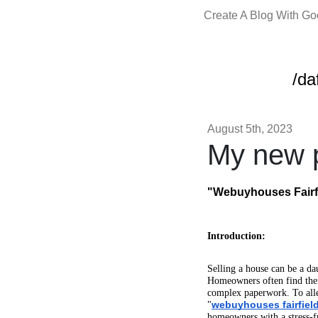
Create A Blog With G
/da
August 5th, 2023
My new p
"Webuyhouses Fairfi
Introduction:
Selling a house can be a da
Homeowners often find thems
complex paperwork. To all
webuyhouses fairfield
"
homeowners with a stress-f