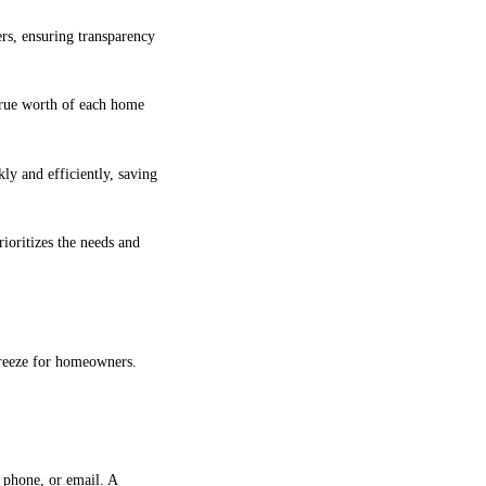
rs, ensuring transparency
 true worth of each home
ly and efficiently, saving
ioritizes the needs and
breeze for homeowners.
 phone, or email. A