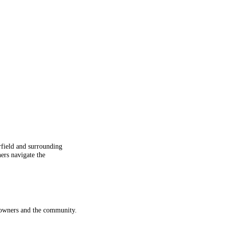
rfield and surrounding
ers navigate the
meowners and the community.