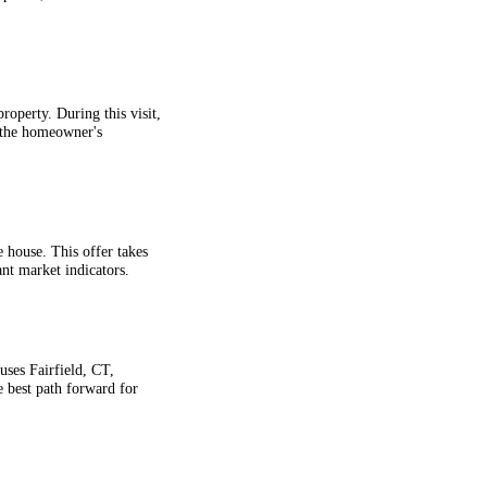
roperty. During this visit,
s the homeowner's
e house. This offer takes
ant market indicators.
ses Fairfield, CT,
 best path forward for