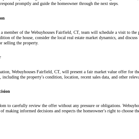
ll respond promptly and guide the homeowner through the next steps.
ion
, a member of the Webuyhouses Fairfield, CT, team will schedule a visit to the p
ndition of the house, consider the local real estate market dynamics, and discus
r selling the property.
r
ation, Webuyhouses Fairfield, CT, will present a fair market value offer for th
, including the property's condition, location, recent sales data, and other relev
cision
m to carefully review the offer without any pressure or obligations. Webuyhou
 of making informed decisions and respects the homeowner's right to choose the