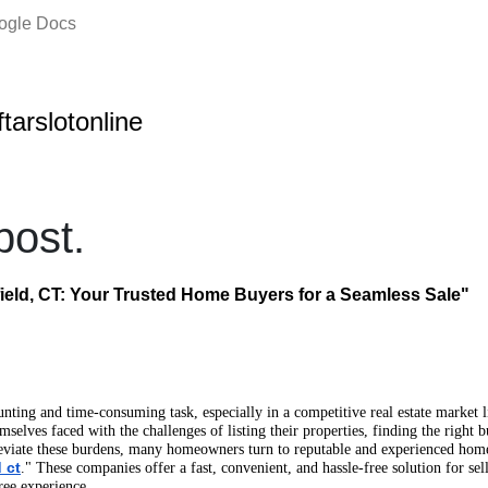
oogle Docs
ftarslotonline
ost.
eld, CT: Your Trusted Home Buyers for a Seamless Sale"
unting and time-consuming task, especially in a competitive real estate market l
elves faced with the challenges of listing their properties, finding the right 
eviate these burdens, many homeowners turn to reputable and experienced hom
 ct
." These companies offer a fast, convenient, and hassle-free solution for se
ree experience.