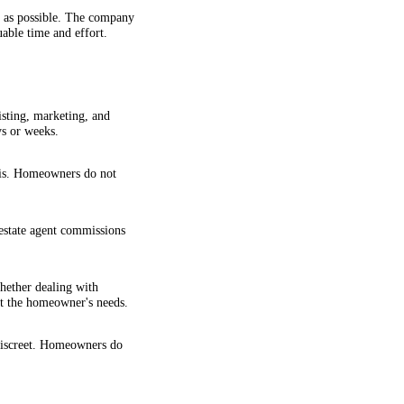
y as possible. The company
uable time and effort.
isting, marketing, and
ys or weeks.
-is. Homeowners do not
estate agent commissions
hether dealing with
uit the homeowner's needs.
discreet. Homeowners do