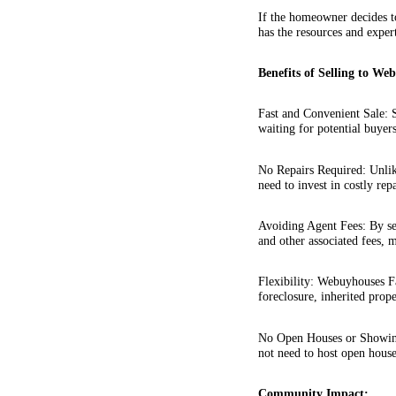
If the homeowner decides to
has the resources and exper
Benefits of Selling to We
Fast and Convenient Sale: S
waiting for potential buyer
No Repairs Required: Unlik
need to invest in costly rep
Avoiding Agent Fees: By se
and other associated fees, m
Flexibility: Webuyhouses F
foreclosure, inherited prope
No Open Houses or Showing
not need to host open house
Community Impact: