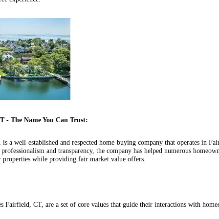
CT - The Name You Can Trust:
 is a well-established and respected home-buying company that operates in Fai
or professionalism and transparency, the company has helped numerous homeown
r properties while providing fair market value offers.
 Fairfield, CT, are a set of core values that guide their interactions with ho