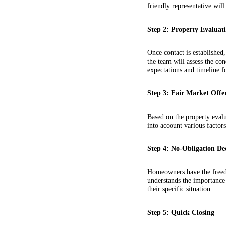
friendly representative wi
Step 2: Property Evaluat
Once contact is established
the team will assess the co
expectations and timeline fo
Step 3: Fair Market Offe
Based on the property evalu
into account various factors
Step 4: No-Obligation De
Homeowners have the freedo
understands the importance
their specific situation.
Step 5: Quick Closing