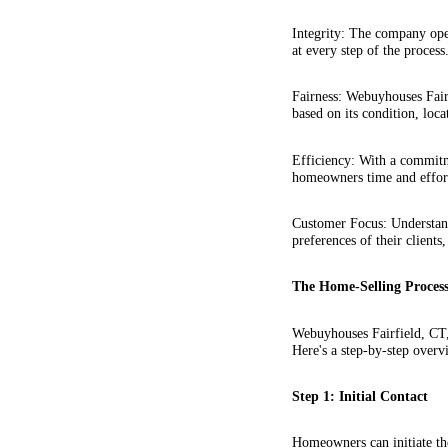
Integrity: The company oper
at every step of the process
Fairness: Webuyhouses Fairf
based on its condition, loca
Efficiency: With a commitme
homeowners time and effor
Customer Focus: Understand
preferences of their clients,
The Home-Selling Process
Webuyhouses Fairfield, CT,
Here's a step-by-step overv
Step 1: Initial Contact
Homeowners can initiate th