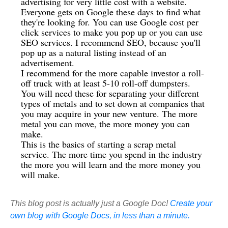
advertising for very little cost with a website.
Everyone gets on Google these days to find what
they're looking for. You can use Google cost per
click services to make you pop up or you can use
SEO services. I recommend SEO, because you'll
pop up as a natural listing instead of an
advertisement.
I recommend for the more capable investor a roll-
off truck with at least 5-10 roll-off dumpsters.
You will need these for separating your different
types of metals and to set down at companies that
you may acquire in your new venture. The more
metal you can move, the more money you can
make.
This is the basics of starting a scrap metal
service. The more time you spend in the industry
the more you will learn and the more money you
will make.
This blog post is actually just a Google Doc!
Create your
own blog with Google Docs, in less than a minute.