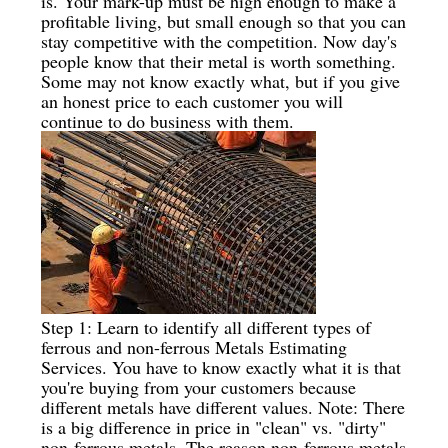
is. Your mark-up must be high enough to make a
profitable living, but small enough so that you can
stay competitive with the competition. Now day's
people know that their metal is worth something.
Some may not know exactly what, but if you give
an honest price to each customer you will
continue to do business with them.
Step 1: Learn to identify all different types of
ferrous and non-ferrous Metals Estimating
Services. You have to know exactly what it is that
you're buying from your customers because
different metals have different values. Note: There
is a big difference in price in "clean" vs. "dirty"
non-ferrous metals. The reason non-ferrous metals