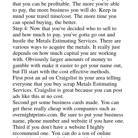
that you can be profitable. The more you're able
to pay, the more business you will do. Keep in
mind your travel time/cost. The more time you
can spend buying, the better.
Step 4: Now that you've decided who to sell to
and how much to pay, you've gotta go out and
hustle the Metals Estimating Services. There are
various ways to acquire the metals. It really just
depends on how much capital you are working
with. Obviously larger amounts of money to
gamble with make it easier to get your name out,
but I'll start with the cost effective methods.
First post an ad on Craigslist in your area telling
everyone that you buy scrap Metals Estimating
Services. Craigslist is great because you can post
ads like this at no cost.
Second get some business cards made. You can
get these really cheap with companies such as
overnightprints.com. Be sure to put your business
name, phone number and website if you have one.
Third if you don't have a website I highly
recommend one. You can do a ton of online