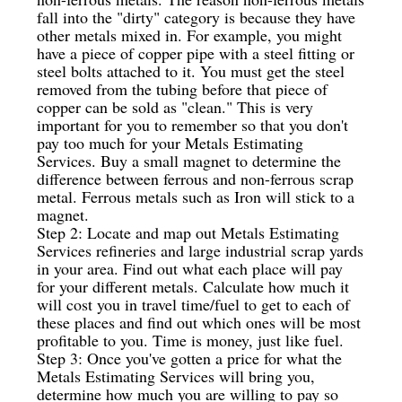
fall into the "dirty" category is because they have
other metals mixed in. For example, you might
have a piece of copper pipe with a steel fitting or
steel bolts attached to it. You must get the steel
removed from the tubing before that piece of
copper can be sold as "clean." This is very
important for you to remember so that you don't
pay too much for your Metals Estimating
Services. Buy a small magnet to determine the
difference between ferrous and non-ferrous scrap
metal. Ferrous metals such as Iron will stick to a
magnet.
Step 2: Locate and map out Metals Estimating
Services refineries and large industrial scrap yards
in your area. Find out what each place will pay
for your different metals. Calculate how much it
will cost you in travel time/fuel to get to each of
these places and find out which ones will be most
profitable to you. Time is money, just like fuel.
Step 3: Once you've gotten a price for what the
Metals Estimating Services will bring you,
determine how much you are willing to pay so