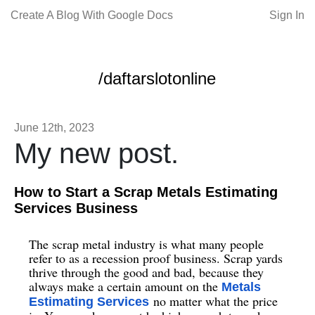
Create A Blog With Google Docs
Sign In
/daftarslotonline
June 12th, 2023
My new post.
How to Start a Scrap Metals Estimating
Services Business
The scrap metal industry is what many people
refer to as a recession proof business. Scrap yards
thrive through the good and bad, because they
always make a certain amount on the
Metals
no matter what the price
Estimating Services