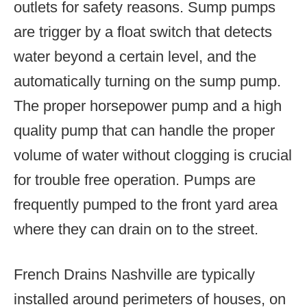
outlets for safety reasons. Sump pumps
are trigger by a float switch that detects
water beyond a certain level, and the
automatically turning on the sump pump.
The proper horsepower pump and a high
quality pump that can handle the proper
volume of water without clogging is crucial
for trouble free operation. Pumps are
frequently pumped to the front yard area
where they can drain on to the street.
French Drains Nashville are typically
installed around perimeters of houses, on