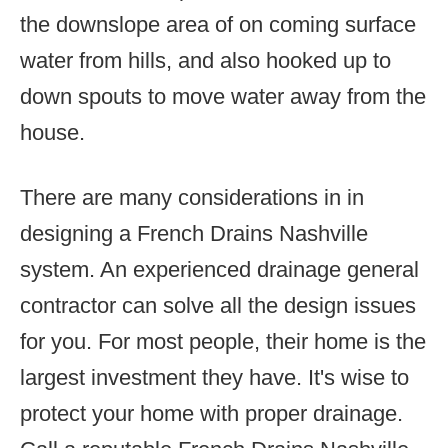
the downslope area of on coming surface
water from hills, and also hooked up to
down spouts to move water away from the
house.
There are many considerations in in
designing a French Drains Nashville
system. An experienced drainage general
contractor can solve all the design issues
for you. For most people, their home is the
largest investment they have. It's wise to
protect your home with proper drainage.