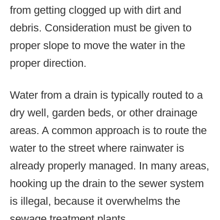
from getting clogged up with dirt and
debris. Consideration must be given to
proper slope to move the water in the
proper direction.
Water from a drain is typically routed to a
dry well, garden beds, or other drainage
areas. A common approach is to route the
water to the street where rainwater is
already properly managed. In many areas,
hooking up the drain to the sewer system
is illegal, because it overwhelms the
sewage treatment plants.