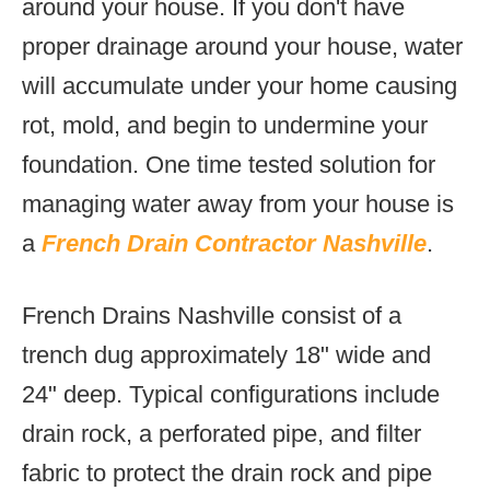
around your house. If you don't have
proper drainage around your house, water
will accumulate under your home causing
rot, mold, and begin to undermine your
foundation. One time tested solution for
managing water away from your house is
a
French Drain Contractor Nashville
.
French Drains Nashville consist of a
trench dug approximately 18" wide and
24" deep. Typical configurations include
drain rock, a perforated pipe, and filter
fabric to protect the drain rock and pipe