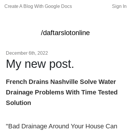
Create A Blog With Google Docs
Sign In
/daftarslotonline
December 6th, 2022
My new post.
French Drains Nashville Solve Water
Drainage Problems With Time Tested
Solution
"Bad Drainage Around Your House Can