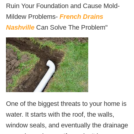
Ruin Your Foundation and Cause Mold-
Mildew Problems-
French Drains
Nashville
Can Solve The Problem"
One of the biggest threats to your home is
water. It starts with the roof, the walls,
window seals, and eventually the drainage