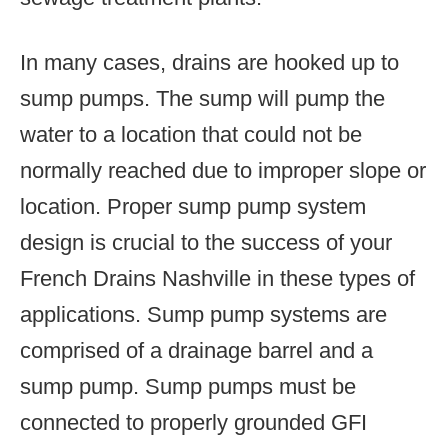
In many cases, drains are hooked up to
sump pumps. The sump will pump the
water to a location that could not be
normally reached due to improper slope or
location. Proper sump pump system
design is crucial to the success of your
French Drains Nashville in these types of
applications. Sump pump systems are
comprised of a drainage barrel and a
sump pump. Sump pumps must be
connected to properly grounded GFI